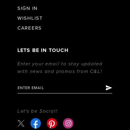
SIGN IN
WISHLIST
CAREERS
LETS BE IN TOUCH
Enter your email to stay updated
with news and promos from C&L!
Let's be Social!