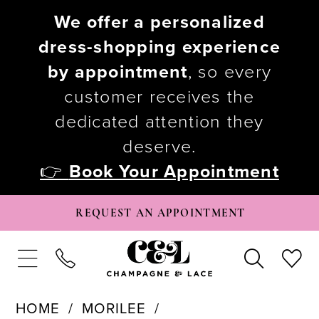
We offer a personalized
dress-shopping experience
by appointment
, so every
customer receives the
dedicated attention they
deserve.
👉
Book Your Appointment
REQUEST AN APPOINTMENT
HOME
MORILEE