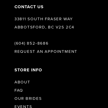
CONTACT US
33811 SOUTH FRASER WAY
ABBOTSFORD, BC V2S 2C4
(604) 852‑8686
REQUEST AN APPOINTMENT
STORE INFO
ABOUT
FAQ
OUR BRIDES
EVENTS