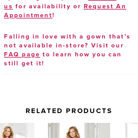
us
for availability or
Request An
Appointment
!
Falling in love with a gown that’s
not available in-store? Visit our
FAQ page
to learn how you can
still get it!
RELATED PRODUCTS
AUSE AUTOPLAY
REVIOUS SLIDE
EXT SLIDE
0
Related
Skip