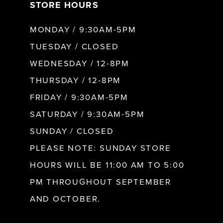
STORE HOURS
MONDAY / 9:30AM-5PM
TUESDAY / CLOSED
WEDNESDAY / 12-8PM
THURSDAY / 12-8PM
FRIDAY / 9:30AM-5PM
SATURDAY / 9:30AM-5PM
SUNDAY / CLOSED
PLEASE NOTE: SUNDAY STORE
HOURS WILL BE 11:00 AM TO 5:00
PM THROUGHOUT SEPTEMBER
AND OCTOBER.