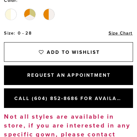
Color:
Size:
0 - 28
Size Chart
ADD TO WISHLIST
REQUEST AN APPOINTMENT
CALL (604) 852‑8686 FOR AVAILABILITY
Not all styles are available in
store, if you are interested in any
specific gown, please
contact