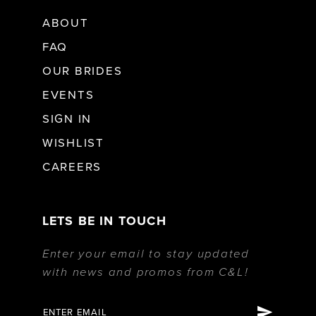
ABOUT
34
19
FAQ
OUR BRIDES
35
EVENTS
SIGN IN
36
WISHLIST
37
CAREERS
38
LETS BE IN TOUCH
Enter your email to stay updated
39
with news and promos from C&L!
40