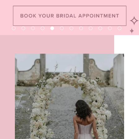
8
9
10
11