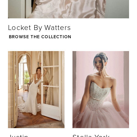
21
Locket By Watters
22
BROWSE THE COLLECTION
23
24
25
26
27