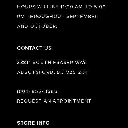
HOURS WILL BE 11:00 AM TO 5:00
27
12
PM THROUGHOUT SEPTEMBER
AND OCTOBER.
28
13
CONTACT US
29
14
33811 SOUTH FRASER WAY
30
15
ABBOTSFORD, BC V2S 2C4
31
16
(604) 852‑8686
REQUEST AN APPOINTMENT
32
17
33
STORE INFO
18