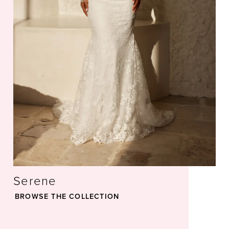
35
36
37
38
39
Serene
40
BROWSE THE COLLECTION
41