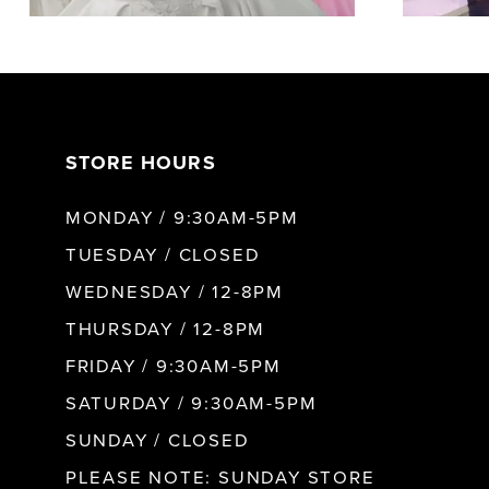
20
5
21
6
STORE HOURS
22
7
MONDAY / 9:30AM-5PM
TUESDAY / CLOSED
23
8
WEDNESDAY / 12-8PM
24
THURSDAY / 12-8PM
9
FRIDAY / 9:30AM-5PM
25
SATURDAY / 9:30AM-5PM
10
SUNDAY / CLOSED
26
11
PLEASE NOTE: SUNDAY STORE