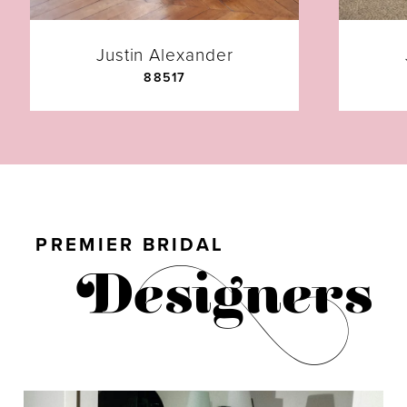
7
Justin Alexander
88517
8
9
10
PREMIER BRIDAL
11
12
13