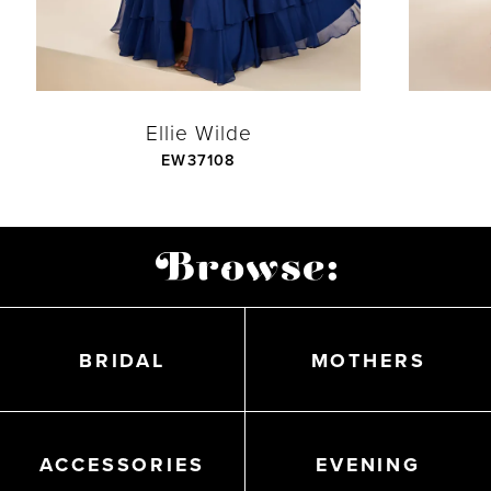
6
7
Ellie Wilde
EW37108
8
Featured
9
Products
Carousel
10
End
BRIDAL
MOTHERS
11
ACCESSORIES
EVENING
12