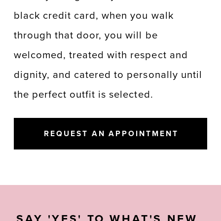
black credit card, when you walk
through that door, you will be
welcomed, treated with respect and
dignity, and catered to personally until
the perfect outfit is selected.
REQUEST AN APPOINTMENT
SAY 'YES' TO WHAT'S NEW