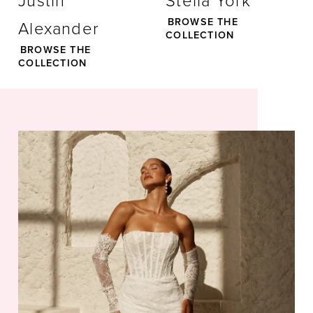
Justin
Stella York
BROWSE THE
Alexander
28
COLLECTION
BROWSE THE
COLLECTION
29
30
31
32
33
34