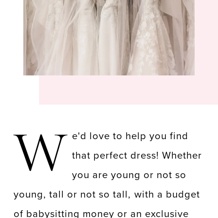
W
e'd love to help you find
that perfect dress! Whether
you are young or not so
young, tall or not so tall, with a budget
of babysitting money or an exclusive