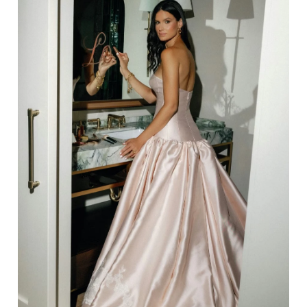
14
15
16
17
18
19
20