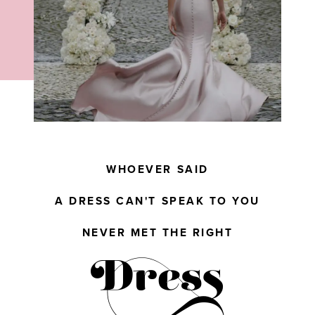
WHOEVER SAID
A DRESS CAN'T SPEAK TO YOU
NEVER MET THE RIGHT