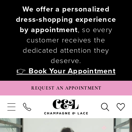
We offer a personalized
dress-shopping experience
by appointment
, so every
customer receives the
dedicated attention they
deserve.
👉
Book Your Appointment
REQUEST AN APPOINTMENT
PAUSE AUTOPLAY
PREVIOUS SLIDE
NEXT SLIDE
Hero
Skip
0