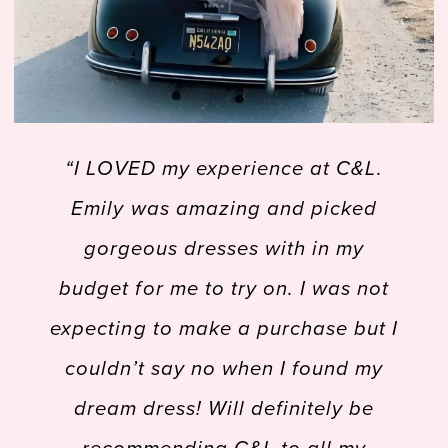
49
50
PAUSE AUTOPLAY
PREVIOUS SLIDE
NEXT SLIDE
 felt
“I LOVED my experience at C&L.
“
51
0
ery
Emily was amazing and picked
Tru
52
1
 find
gorgeous dresses with in my
old
 was
budget for me to try on. I was not
pres
53
2
y of
expecting to make a purchase but I
54
 was
couldn’t say no when I found my
all
bout
dream dress! Will definitely be
ne
55