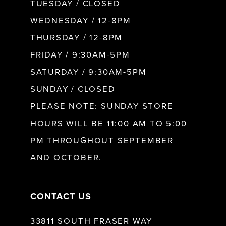
9
TUESDAY / CLOSED
WEDNESDAY / 12-8PM
10
THURSDAY / 12-8PM
FRIDAY / 9:30AM-5PM
11
SATURDAY / 9:30AM-5PM
SUNDAY / CLOSED
12
PLEASE NOTE: SUNDAY STORE
HOURS WILL BE 11:00 AM TO 5:00
13
PM THROUGHOUT SEPTEMBER
AND OCTOBER.
14
CONTACT US
33811 SOUTH FRASER WAY