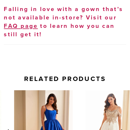
Falling in love with a gown that’s
not available in-store? Visit our
FAQ page
to learn how you can
still get it!
RELATED PRODUCTS
AUSE AUTOPLAY
REVIOUS SLIDE
EXT SLIDE
0
Related
Skip
Products
to
1
Carousel
end