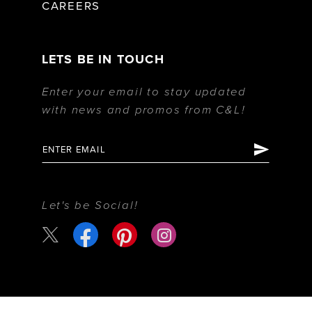
CAREERS
LETS BE IN TOUCH
Enter your email to stay updated
with news and promos from C&L!
Let's be Social!