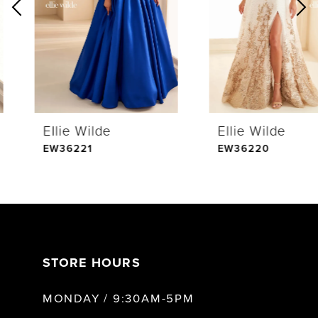
2
3
4
Ellie Wilde
Ellie Wilde
5
EW36221
EW36220
6
7
STORE HOURS
8
MONDAY / 9:30AM-5PM