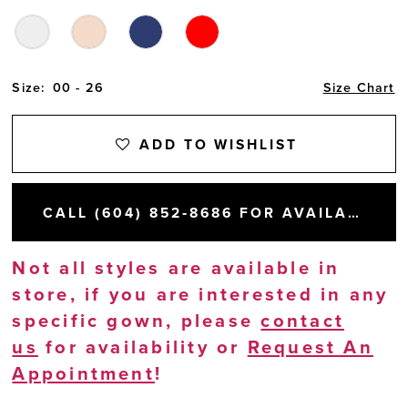
Size:
00 - 26
Size Chart
ADD TO WISHLIST
CALL (604) 852‑8686 FOR AVAILABILITY
Not all styles are available in
store, if you are interested in any
specific gown, please
contact
us
for availability or
Request An
Appointment
!