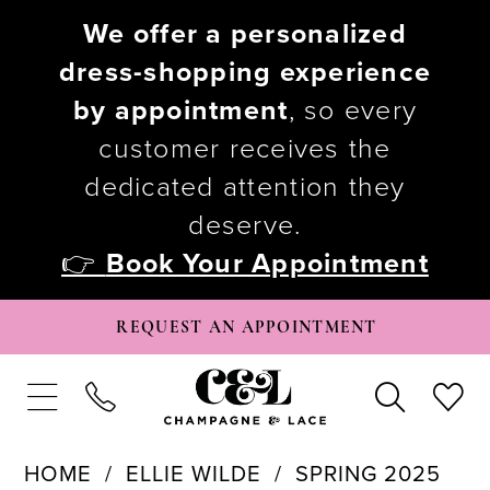
We offer a personalized
dress-shopping experience
by appointment
, so every
customer receives the
dedicated attention they
deserve.
👉
Book Your Appointment
REQUEST AN APPOINTMENT
HOME
ELLIE WILDE
SPRING 2025