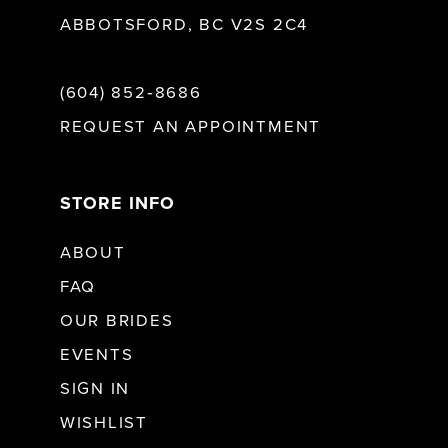
ABBOTSFORD, BC V2S 2C4
(604) 852‑8686
REQUEST AN APPOINTMENT
STORE INFO
ABOUT
FAQ
OUR BRIDES
EVENTS
SIGN IN
WISHLIST