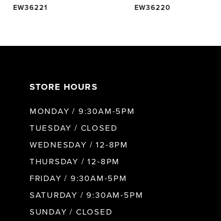
EW36221
EW36220
6
7
STORE HOURS
8
MONDAY / 9:30AM-5PM
9
TUESDAY / CLOSED
WEDNESDAY / 12-8PM
10
THURSDAY / 12-8PM
FRIDAY / 9:30AM-5PM
11
SATURDAY / 9:30AM-5PM
SUNDAY / CLOSED
12