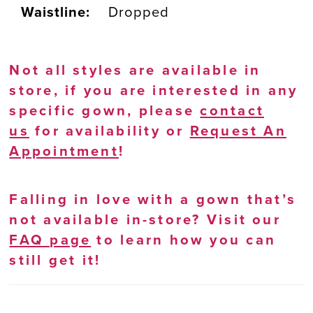
Waistline:
Dropped
Not all styles are available in
store, if you are interested in any
specific gown, please
contact
us
for availability or
Request An
Appointment
!
Falling in love with a gown that’s
not available in-store? Visit our
FAQ page
to learn how you can
still get it!