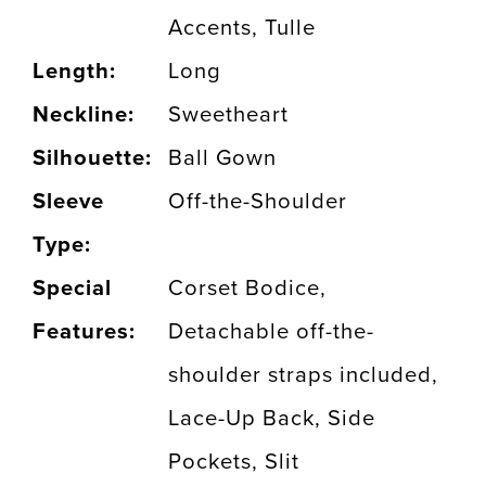
Accents, Tulle
Length:
Long
Neckline:
Sweetheart
Silhouette:
Ball Gown
Sleeve
Off-the-Shoulder
Type:
Special
Corset Bodice,
Features:
Detachable off-the-
shoulder straps included,
Lace-Up Back, Side
Pockets, Slit