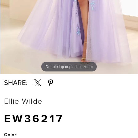
Double tap or pinch to zoom
Double tap or pinch to zoom
Double tap or pinch to zoom
SHARE:
Ellie Wilde
EW36217
Color: