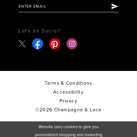
Let's be Social!
Terms & Conditions
Accessibility
Privacy
©2026 Champagne & Lace
Website uses cookies to give you
personalized shopping and marketing