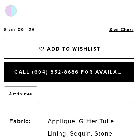
Size:
00 - 26
Size Chart
ADD TO WISHLIST
CALL (604) 852‑8686 FOR AVAILABILITY
Attributes
Fabric:
Applique, Glitter Tulle,
Lining, Sequin, Stone