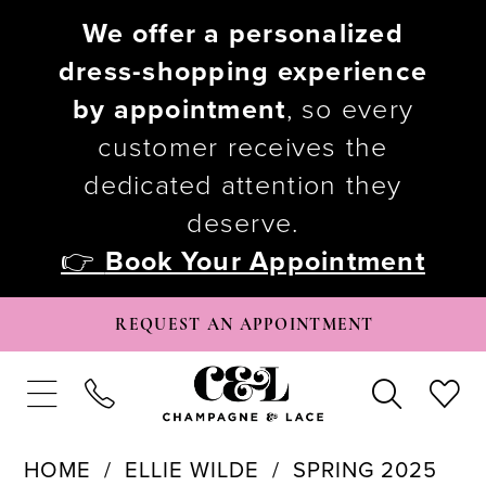
We offer a personalized
dress-shopping experience
by appointment
, so every
customer receives the
dedicated attention they
deserve.
👉
Book Your Appointment
REQUEST AN APPOINTMENT
HOME
ELLIE WILDE
SPRING 2025