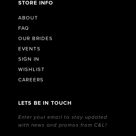
STORE INFO
ABOUT
FAQ
OUR BRIDES
EVENTS
SIGN IN
WISHLIST
CAREERS
LETS BE IN TOUCH
Enter your email to stay updated
with news and promos from C&L!