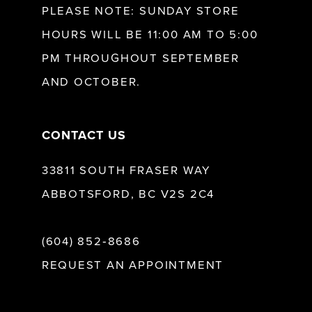
PLEASE NOTE: SUNDAY STORE
HOURS WILL BE 11:00 AM TO 5:00
13
PM THROUGHOUT SEPTEMBER
AND OCTOBER.
14
CONTACT US
33811 SOUTH FRASER WAY
ABBOTSFORD, BC V2S 2C4
(604) 852‑8686
REQUEST AN APPOINTMENT