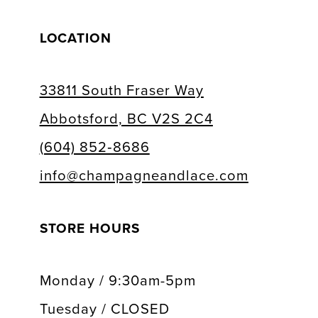
LOCATION
33811 South Fraser Way
Abbotsford, BC V2S 2C4
(604) 852‑8686
info@champagneandlace.com
STORE HOURS
Monday / 9:30am-5pm
Tuesday / CLOSED