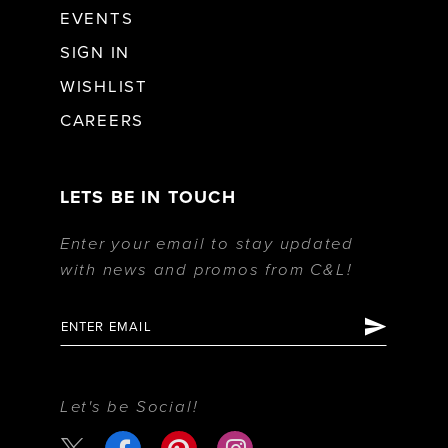
EVENTS
SIGN IN
WISHLIST
CAREERS
LETS BE IN TOUCH
Enter your email to stay updated
with news and promos from C&L!
Let's be Social!