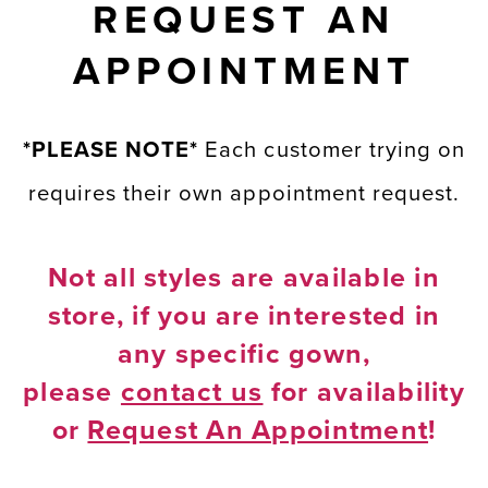
REQUEST AN
APPOINTMENT
*PLEASE NOTE*
Each customer trying on
requires their own appointment request.
Not all styles are available in
store, if you are interested in
any specific gown,
please
contact us
for availability
or
Request An Appointment
!