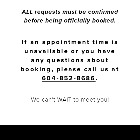
ALL requests must be confirmed
before being officially booked.
If an appointment time is
unavailable or you have
any questions about
booking, please call us at
604-852-8686
.
We can't WAIT to meet you!