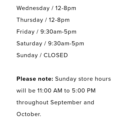
Wednesday / 12-8pm
Thursday / 12-8pm
Friday / 9:30am-5pm
Saturday / 9:30am-5pm
Sunday / CLOSED
Please note:
Sunday store hours
will be 11:00 AM to 5:00 PM
throughout September and
October.