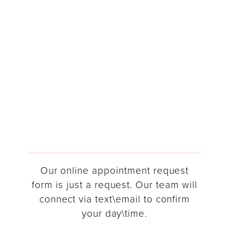
Our online appointment request
form is just a request. Our team will
connect via text\email to confirm
your day\time.