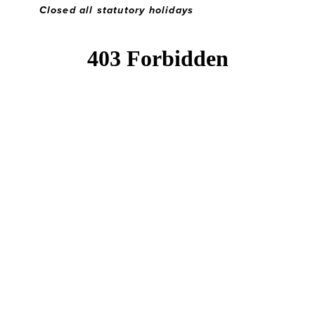
Closed all statutory holidays