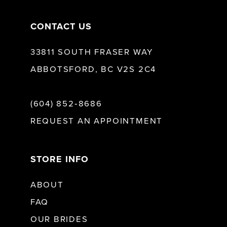
CONTACT US
33811 SOUTH FRASER WAY
ABBOTSFORD, BC V2S 2C4
(604) 852‑8686
REQUEST AN APPOINTMENT
STORE INFO
ABOUT
FAQ
OUR BRIDES