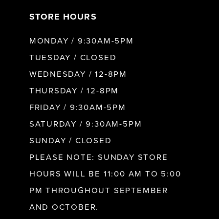
STORE HOURS
MONDAY / 9:30AM-5PM
TUESDAY / CLOSED
WEDNESDAY / 12-8PM
THURSDAY / 12-8PM
FRIDAY / 9:30AM-5PM
SATURDAY / 9:30AM-5PM
SUNDAY / CLOSED
PLEASE NOTE: SUNDAY STORE
HOURS WILL BE 11:00 AM TO 5:00
PM THROUGHOUT SEPTEMBER
AND OCTOBER.