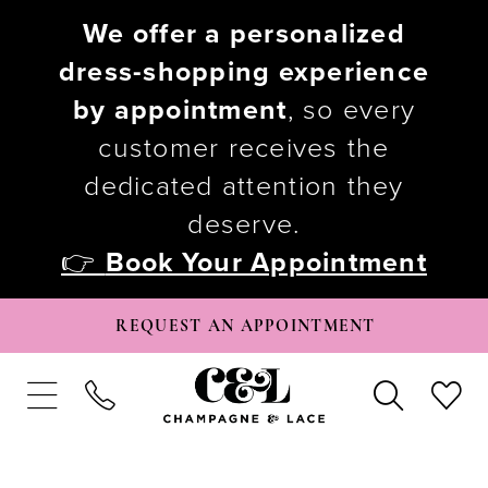
We offer a personalized
dress-shopping experience
by appointment
, so every
customer receives the
dedicated attention they
deserve.
👉
Book Your Appointment
REQUEST AN APPOINTMENT