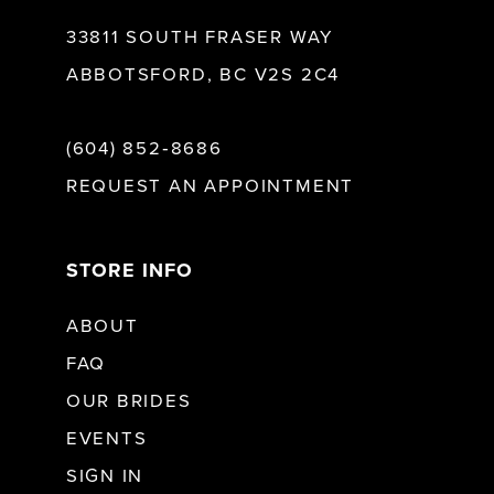
33811 SOUTH FRASER WAY
ABBOTSFORD, BC V2S 2C4
(604) 852‑8686
REQUEST AN APPOINTMENT
STORE INFO
ABOUT
FAQ
OUR BRIDES
EVENTS
SIGN IN