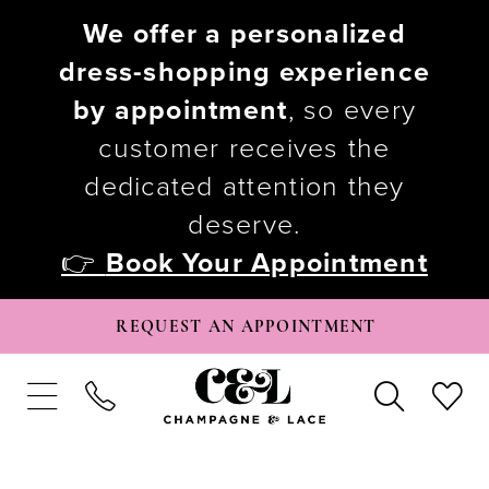
We offer a personalized
dress-shopping experience
by appointment
, so every
customer receives the
dedicated attention they
deserve.
👉
Book Your Appointment
REQUEST AN APPOINTMENT