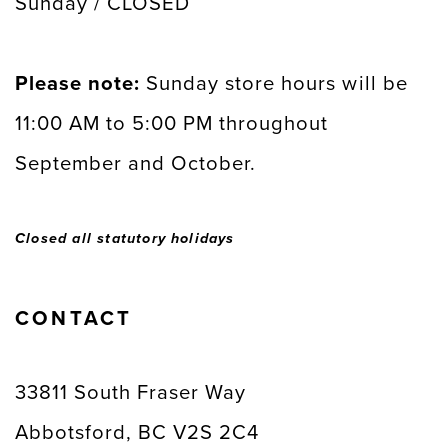
Sunday / CLOSED
Please note:
Sunday store hours will be
11:00 AM to 5:00 PM throughout
September and October.
Closed all statutory holidays
CONTACT
33811 South Fraser Way
Abbotsford, BC V2S 2C4