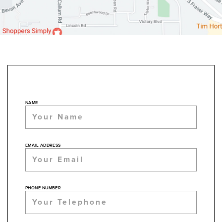
NAME
EMAIL ADDRESS
PHONE NUMBER