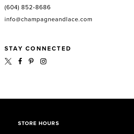
(604) 852‑8686
info@champagneandlace.com
STAY CONNECTED
STORE HOURS