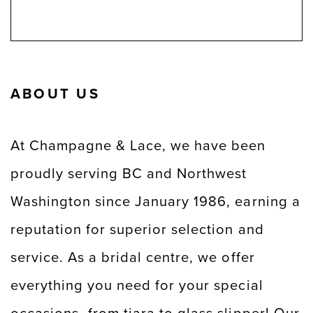
ABOUT US
At Champagne & Lace, we have been
proudly serving BC and Northwest
Washington since January 1986, earning a
reputation for superior selection and
service. As a bridal centre, we offer
everything you need for your special