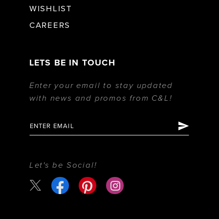
WISHLIST
CAREERS
LETS BE IN TOUCH
Enter your email to stay updated
with news and promos from C&L!
Let's be Social!