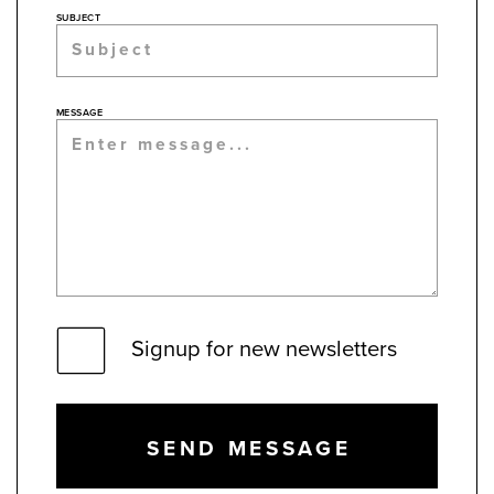
SUBJECT
MESSAGE
Signup for new newsletters
SEND MESSAGE