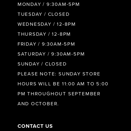
MONDAY / 9:30AM-5PM
TUESDAY / CLOSED
WEDNESDAY / 12-8PM
THURSDAY / 12-8PM
FRIDAY / 9:30AM-5PM
SATURDAY / 9:30AM-5PM
SUNDAY / CLOSED
PLEASE NOTE: SUNDAY STORE
HOURS WILL BE 11:00 AM TO 5:00
PM THROUGHOUT SEPTEMBER
AND OCTOBER.
CONTACT US