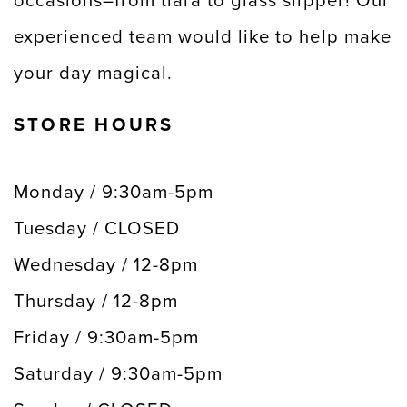
occasions–from tiara to glass slipper! Our
experienced team would like to help make
your day magical.
STORE HOURS
Monday / 9:30am-5pm
Tuesday / CLOSED
Wednesday / 12-8pm
Thursday / 12-8pm
Friday / 9:30am-5pm
Saturday / 9:30am-5pm