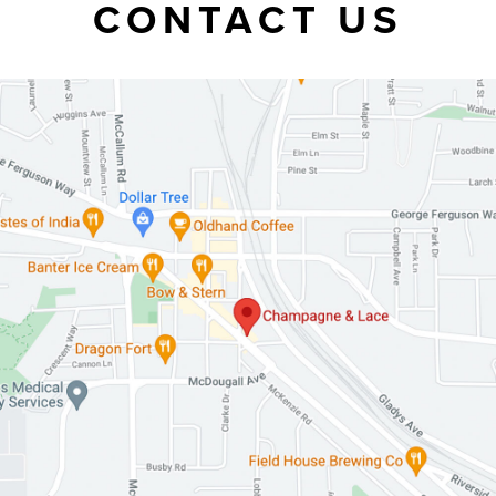
CONTACT US