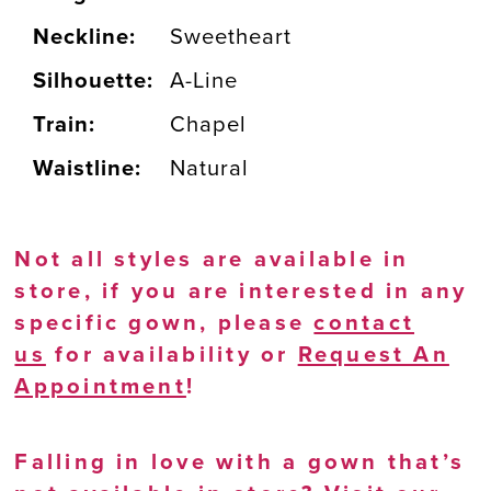
Neckline:
Sweetheart
Silhouette:
A-Line
Train:
Chapel
Waistline:
Natural
Not all styles are available in
store, if you are interested in any
specific gown, please
contact
us
for availability or
Request An
Appointment
!
Falling in love with a gown that’s