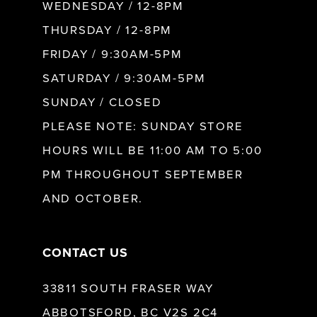
WEDNESDAY / 12-8PM
THURSDAY / 12-8PM
FRIDAY / 9:30AM-5PM
SATURDAY / 9:30AM-5PM
SUNDAY / CLOSED
PLEASE NOTE: SUNDAY STORE
HOURS WILL BE 11:00 AM TO 5:00
PM THROUGHOUT SEPTEMBER
AND OCTOBER.
CONTACT US
33811 SOUTH FRASER WAY
ABBOTSFORD, BC V2S 2C4