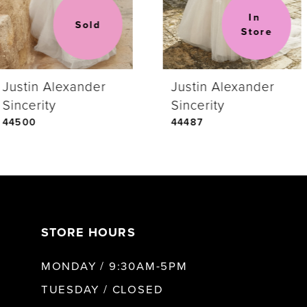
In 
Sold
Store
Justin Alexander
Justin Alexander
Sincerity
Sincerity
44500
44487
STORE HOURS
MONDAY / 9:30AM-5PM
TUESDAY / CLOSED