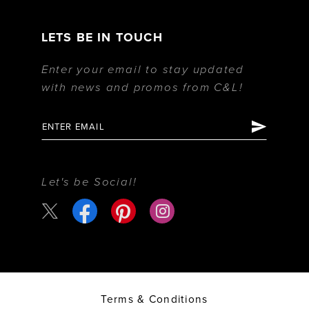
LETS BE IN TOUCH
Enter your email to stay updated
with news and promos from C&L!
Let's be Social!
Terms & Conditions