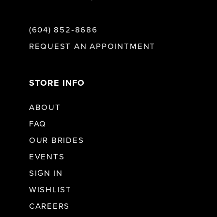
(604) 852‑8686
REQUEST AN APPOINTMENT
STORE INFO
ABOUT
FAQ
OUR BRIDES
EVENTS
SIGN IN
WISHLIST
CAREERS