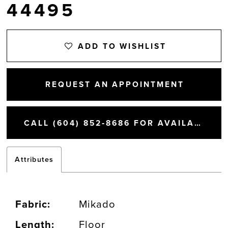
44495
ADD TO WISHLIST
REQUEST AN APPOINTMENT
CALL (604) 852‑8686 FOR AVAILABILITY
Attributes
Fabric:
Mikado
Length:
Floor