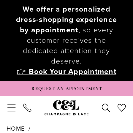
We offer a personalized
dress-shopping experience
by appointment
, so every
customer receives the
dedicated attention they
deserve.
👉
Book Your Appointment
REQUEST AN APPOINTMENT
HOME