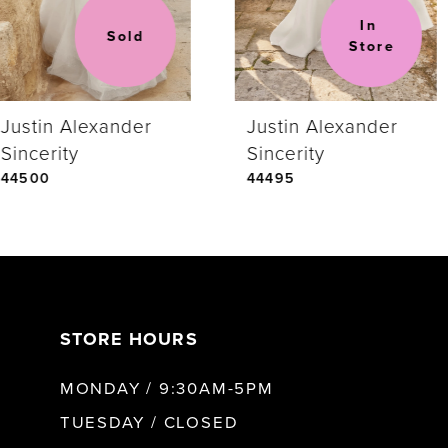
In 
Sold
Store
Justin Alexander
Justin Alexander
Sincerity
Sincerity
44500
44495
STORE HOURS
MONDAY / 9:30AM-5PM
TUESDAY / CLOSED