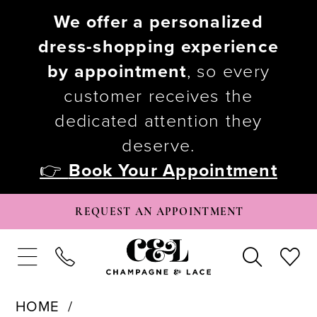
We offer a personalized
dress-shopping experience
by appointment
, so every
customer receives the
dedicated attention they
deserve.
👉
Book Your Appointment
REQUEST AN APPOINTMENT
HOME