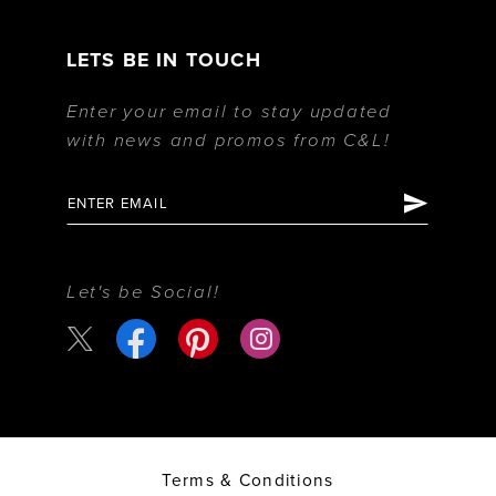
LETS BE IN TOUCH
Enter your email to stay updated
with news and promos from C&L!
Let's be Social!
Terms & Conditions