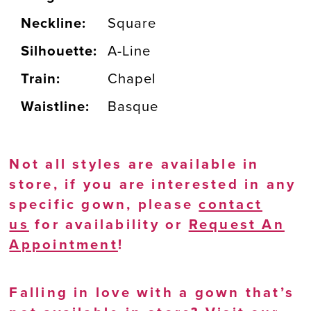
Neckline:
Square
Silhouette:
A-Line
Train:
Chapel
Waistline:
Basque
Not all styles are available in
store, if you are interested in any
specific gown, please
contact
us
for availability or
Request An
Appointment
!
Falling in love with a gown that’s