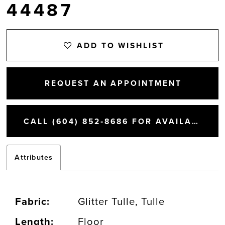
44487
ADD TO WISHLIST
REQUEST AN APPOINTMENT
CALL (604) 852‑8686 FOR AVAILABILITY
Attributes
Fabric:
Glitter Tulle, Tulle
Length:
Floor