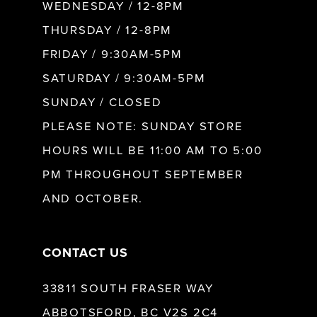
WEDNESDAY / 12-8PM
THURSDAY / 12-8PM
FRIDAY / 9:30AM-5PM
SATURDAY / 9:30AM-5PM
SUNDAY / CLOSED
PLEASE NOTE: SUNDAY STORE
HOURS WILL BE 11:00 AM TO 5:00
PM THROUGHOUT SEPTEMBER
AND OCTOBER.
CONTACT US
33811 SOUTH FRASER WAY
ABBOTSFORD, BC V2S 2C4