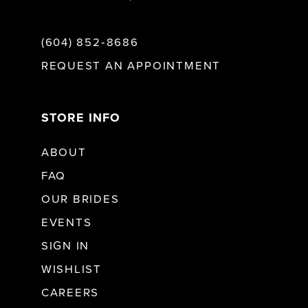
(604) 852‑8686
REQUEST AN APPOINTMENT
STORE INFO
ABOUT
FAQ
OUR BRIDES
EVENTS
SIGN IN
WISHLIST
CAREERS