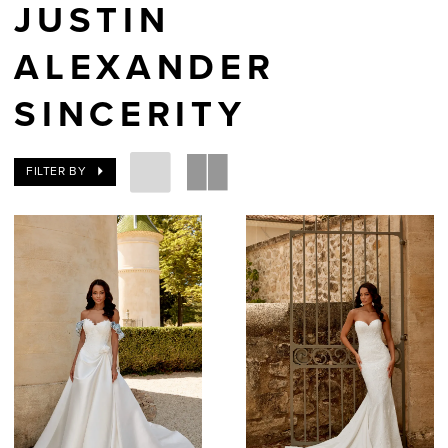
JUSTIN
ALEXANDER
SINCERITY
FILTER BY