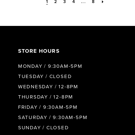
1
2
3
4
...
8
STORE HOURS
MONDAY / 9:30AM-5PM
TUESDAY / CLOSED
WEDNESDAY / 12-8PM
THURSDAY / 12-8PM
FRIDAY / 9:30AM-5PM
SATURDAY / 9:30AM-5PM
SUNDAY / CLOSED