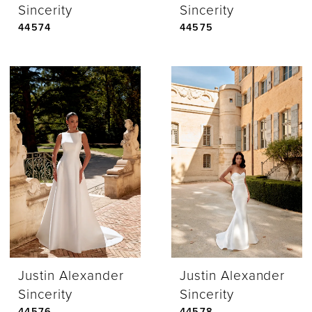
Sincerity
Sincerity
44574
44575
Justin Alexander
Justin Alexander
Sincerity
Sincerity
44576
44578