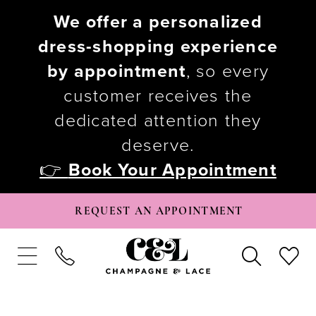
We offer a personalized
dress-shopping experience
by appointment
, so every
customer receives the
dedicated attention they
deserve.
👉
Book Your Appointment
REQUEST AN APPOINTMENT