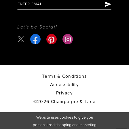
Let's be Social!
Terms & Conditions
Accessibility
Privacy
©2026 Champagne & Lace
Website uses cookies to give you
personalized shopping and marketing