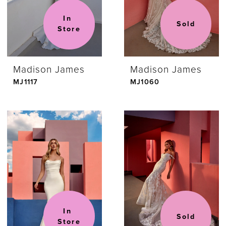
In 
Sold
Store
Madison James
Madison James
MJ1117
MJ1060
In 
Sold
Store