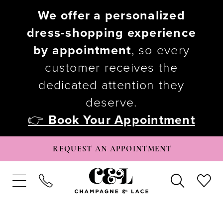
We offer a personalized
dress-shopping experience
by appointment
, so every
customer receives the
dedicated attention they
deserve.
👉
Book Your Appointment
REQUEST AN APPOINTMENT