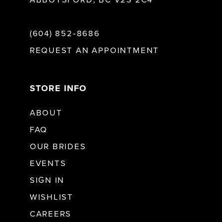
ABBOTSFORD, BC V2S 2C4
(604) 852‑8686
REQUEST AN APPOINTMENT
STORE INFO
ABOUT
FAQ
OUR BRIDES
EVENTS
SIGN IN
WISHLIST
CAREERS