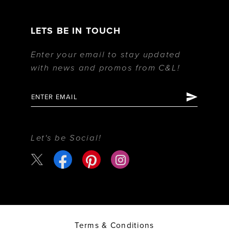
LETS BE IN TOUCH
Enter your email to stay updated
with news and promos from C&L!
Let's be Social!
Terms & Conditions