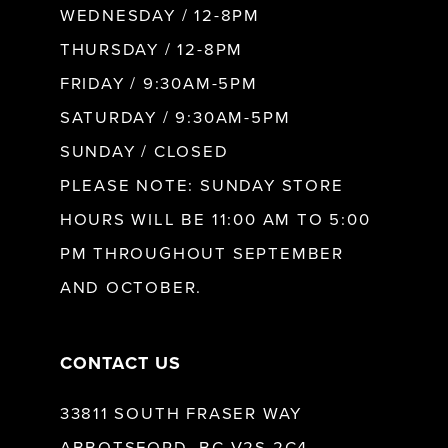
WEDNESDAY / 12-8PM
THURSDAY / 12-8PM
FRIDAY / 9:30AM-5PM
SATURDAY / 9:30AM-5PM
SUNDAY / CLOSED
PLEASE NOTE: SUNDAY STORE
HOURS WILL BE 11:00 AM TO 5:00
PM THROUGHOUT SEPTEMBER
AND OCTOBER.
CONTACT US
33811 SOUTH FRASER WAY