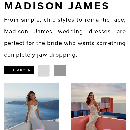
MADISON JAMES
From simple, chic styles to romantic lace,
Madison James wedding dresses are
perfect for the bride who wants something
completely jaw-dropping.
FILTER BY