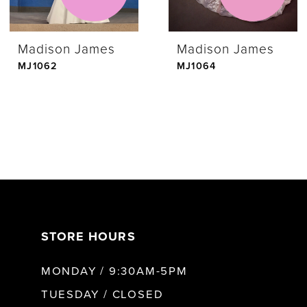
Madison James
Madison James
MJ1062
MJ1064
STORE HOURS
MONDAY / 9:30AM-5PM
TUESDAY / CLOSED