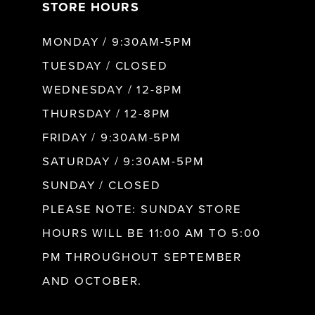
STORE HOURS
MONDAY / 9:30AM-5PM
TUESDAY / CLOSED
WEDNESDAY / 12-8PM
THURSDAY / 12-8PM
FRIDAY / 9:30AM-5PM
SATURDAY / 9:30AM-5PM
SUNDAY / CLOSED
PLEASE NOTE: SUNDAY STORE
HOURS WILL BE 11:00 AM TO 5:00
PM THROUGHOUT SEPTEMBER
AND OCTOBER.