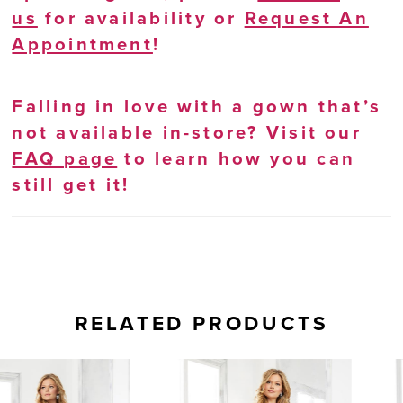
us
for availability or
Request An
Appointment
!
Falling in love with a gown that’s
not available in-store? Visit our
FAQ page
to learn how you can
still get it!
RELATED PRODUCTS
AUSE AUTOPLAY
REVIOUS SLIDE
EXT SLIDE
0
Related
Skip