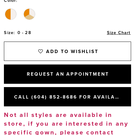
Color:
Size:
0 - 28
Size Chart
ADD TO WISHLIST
REQUEST AN APPOINTMENT
CALL (604) 852‑8686 FOR AVAILABILITY
Not all styles are available in
store, if you are interested in any
specific gown, please
contact