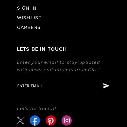
SIGN IN
WISHLIST
CAREERS
LETS BE IN TOUCH
Enter your email to stay updated
with news and promos from C&L!
Let's be Social!