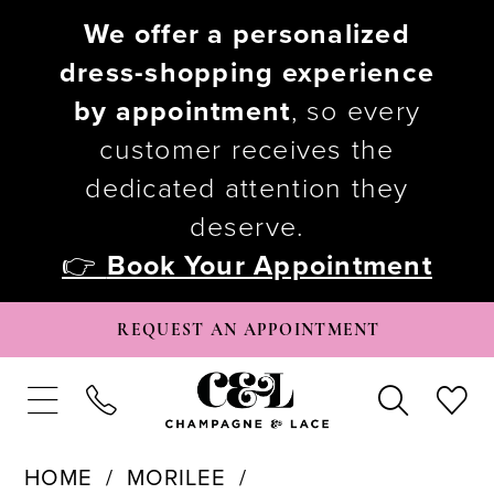
We offer a personalized
dress-shopping experience
by appointment
, so every
customer receives the
dedicated attention they
deserve.
👉
Book Your Appointment
REQUEST AN APPOINTMENT
HOME
MORILEE