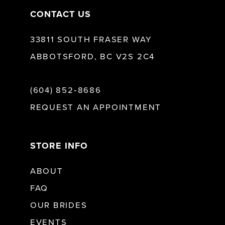
CONTACT US
33811 SOUTH FRASER WAY
ABBOTSFORD, BC V2S 2C4
(604) 852‑8686
REQUEST AN APPOINTMENT
STORE INFO
ABOUT
FAQ
OUR BRIDES
EVENTS