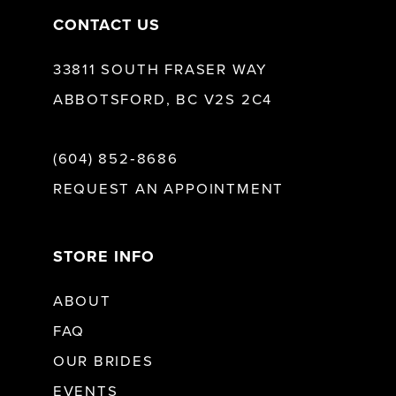
CONTACT US
33811 SOUTH FRASER WAY
ABBOTSFORD, BC V2S 2C4
(604) 852‑8686
REQUEST AN APPOINTMENT
STORE INFO
ABOUT
FAQ
OUR BRIDES
EVENTS