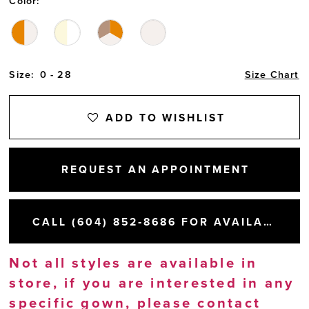
Color:
Size:
0 - 28
Size Chart
ADD TO WISHLIST
REQUEST AN APPOINTMENT
CALL (604) 852‑8686 FOR AVAILABILITY
Not all styles are available in
store, if you are interested in any
specific gown, please
contact