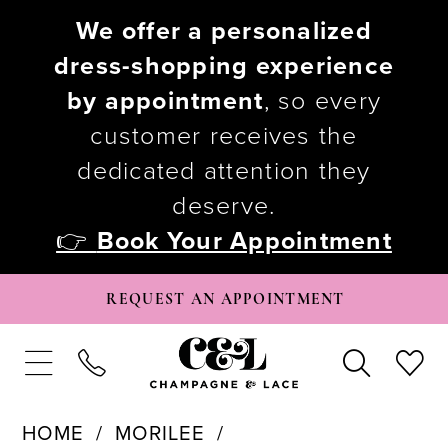
We offer a personalized
dress-shopping experience
by appointment
, so every
customer receives the
dedicated attention they
deserve.
👉
Book Your Appointment
REQUEST AN APPOINTMENT
HOME
MORILEE