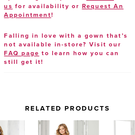
us
for availability or
Request An
Appointment
!
Falling in love with a gown that’s
not available in-store? Visit our
FAQ page
to learn how you can
still get it!
RELATED PRODUCTS
AUSE AUTOPLAY
REVIOUS SLIDE
EXT SLIDE
0
Related
Skip