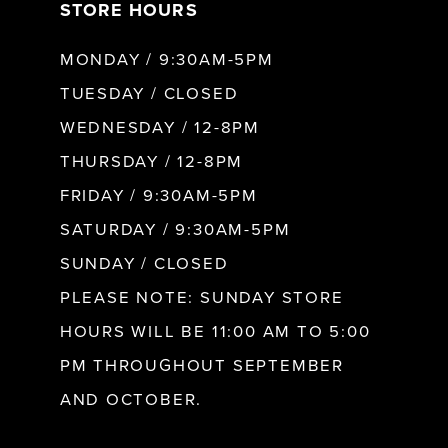
STORE HOURS
MONDAY / 9:30AM-5PM
TUESDAY / CLOSED
WEDNESDAY / 12-8PM
THURSDAY / 12-8PM
FRIDAY / 9:30AM-5PM
SATURDAY / 9:30AM-5PM
SUNDAY / CLOSED
PLEASE NOTE: SUNDAY STORE
HOURS WILL BE 11:00 AM TO 5:00
PM THROUGHOUT SEPTEMBER
AND OCTOBER.