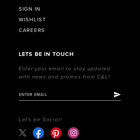
SIGN IN
WISHLIST
CAREERS
LETS BE IN TOUCH
Enter your email to stay updated
with news and promos from C&L!
Let's be Social!