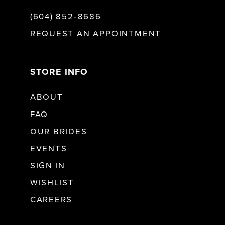
(604) 852‑8686
REQUEST AN APPOINTMENT
STORE INFO
ABOUT
FAQ
OUR BRIDES
EVENTS
SIGN IN
WISHLIST
CAREERS