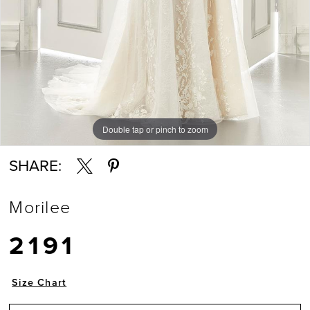
Double tap or pinch to zoom
Double tap or pinch to zoom
Double tap or pinch to zoom
SHARE:
Morilee
2191
Size Chart