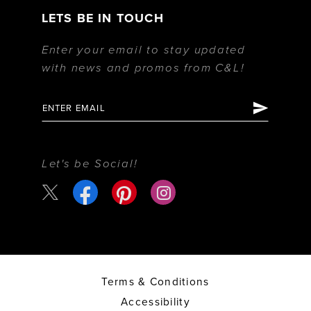
LETS BE IN TOUCH
Enter your email to stay updated
with news and promos from C&L!
Let's be Social!
Terms & Conditions
Accessibility