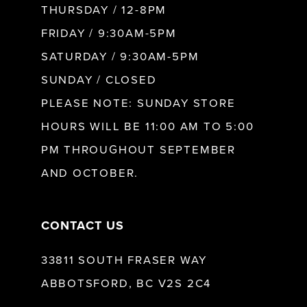
10
THURSDAY / 12-8PM
FRIDAY / 9:30AM-5PM
SATURDAY / 9:30AM-5PM
SUNDAY / CLOSED
PLEASE NOTE: SUNDAY STORE
HOURS WILL BE 11:00 AM TO 5:00
PM THROUGHOUT SEPTEMBER
AND OCTOBER.
CONTACT US
33811 SOUTH FRASER WAY
ABBOTSFORD, BC V2S 2C4