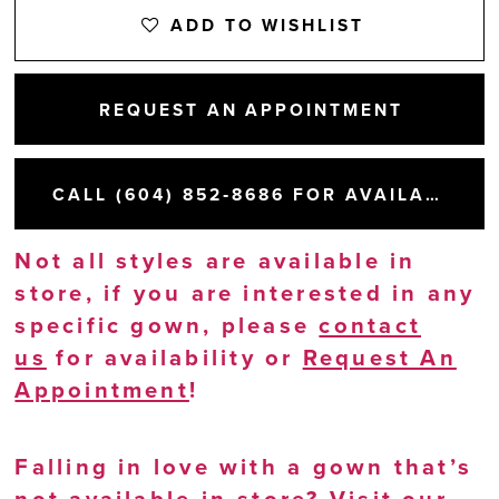
ADD TO WISHLIST
REQUEST AN APPOINTMENT
CALL (604) 852‑8686 FOR AVAILABILITY
Not all styles are available in
store, if you are interested in any
specific gown, please
contact
us
for availability or
Request An
Appointment
!
Falling in love with a gown that’s