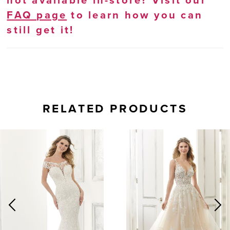
not available in-store? Visit our
FAQ page
to learn how you can
still get it!
RELATED PRODUCTS
AUSE AUTOPLAY
REVIOUS SLIDE
EXT SLIDE
0
Related
Skip
Products
to
1
Carousel
end
2