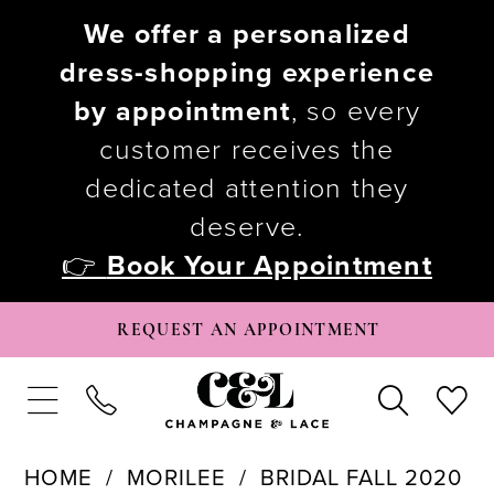
We offer a personalized
dress-shopping experience
by appointment
, so every
customer receives the
dedicated attention they
deserve.
👉
Book Your Appointment
REQUEST AN APPOINTMENT
HOME
MORILEE
BRIDAL FALL 2020