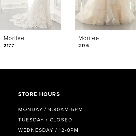
3
4
Morilee
Morilee
5
2177
2176
6
7
STORE HOURS
8
MONDAY / 9:30AM-5PM
9
TUESDAY / CLOSED
WEDNESDAY / 12-8PM