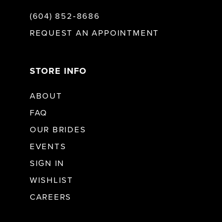
(604) 852‑8686
REQUEST AN APPOINTMENT
STORE INFO
ABOUT
FAQ
OUR BRIDES
EVENTS
SIGN IN
WISHLIST
CAREERS