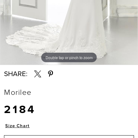
Double tap or pinch to zoom
Double tap or pinch to zoom
Double tap or pinch to zoom
SHARE:
Morilee
2184
Size Chart