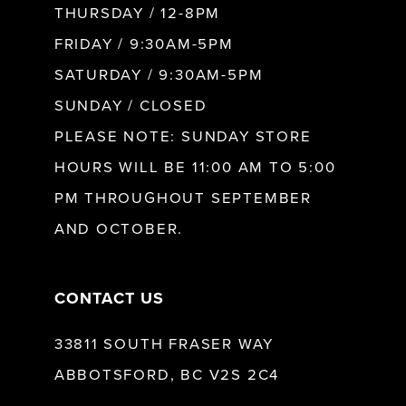
10
THURSDAY / 12-8PM
FRIDAY / 9:30AM-5PM
SATURDAY / 9:30AM-5PM
SUNDAY / CLOSED
PLEASE NOTE: SUNDAY STORE
HOURS WILL BE 11:00 AM TO 5:00
PM THROUGHOUT SEPTEMBER
AND OCTOBER.
CONTACT US
33811 SOUTH FRASER WAY
ABBOTSFORD, BC V2S 2C4