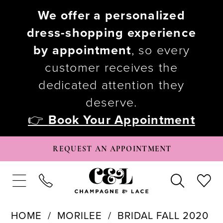
We offer a personalized
dress-shopping experience
by appointment
, so every
customer receives the
dedicated attention they
deserve.
👉
Book Your Appointment
REQUEST AN APPOINTMENT
HOME
MORILEE
BRIDAL FALL 2020