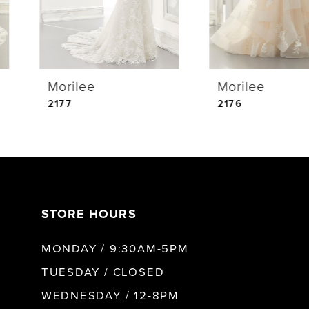
3
4
Morilee
Morilee
5
2177
2176
6
7
STORE HOURS
8
MONDAY / 9:30AM-5PM
9
TUESDAY / CLOSED
WEDNESDAY / 12-8PM