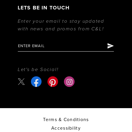
LETS BE IN TOUCH
Enter your email to stay updated
with news and promos from C&L!
Let's be Social!
Terms & Conditions
Accessibility