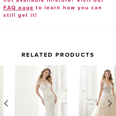
not available in-store? Visit our
FAQ page
to learn how you can
still get it!
RELATED PRODUCTS
AUSE AUTOPLAY
REVIOUS SLIDE
EXT SLIDE
0
Related
Skip
Products
to
1
Carousel
end
2