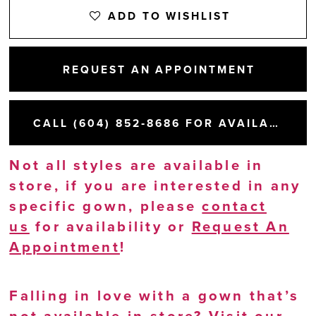
ADD TO WISHLIST
REQUEST AN APPOINTMENT
CALL (604) 852‑8686 FOR AVAILABILITY
Not all styles are available in
store, if you are interested in any
specific gown, please
contact
us
for availability or
Request An
Appointment
!
Falling in love with a gown that’s