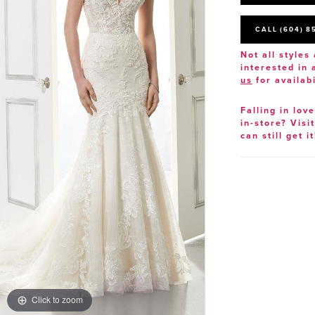
CALL (604) 8
Not all styles 
interested in
us
for availabi
Falling in lov
in-store? Visi
can still get it
Click to zoom
Click to zoom