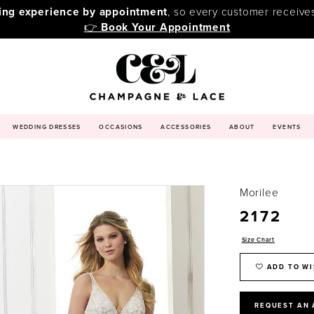
ping experience by appointment
, so every customer receive
👉
Book Your Appointment
WEDDING DRESSES
OCCASIONS
ACCESSORIES
ABOUT
EVENTS
Morilee
2172
Size Chart
ADD TO WI
REQUEST AN