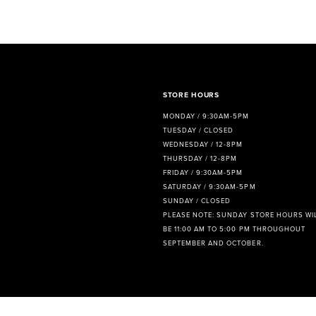
8
9
10
STORE HOURS
MONDAY / 9:30AM-5PM
TUESDAY / CLOSED
WEDNESDAY / 12-8PM
THURSDAY / 12-8PM
FRIDAY / 9:30AM-5PM
SATURDAY / 9:30AM-5PM
SUNDAY / CLOSED
PLEASE NOTE: SUNDAY STORE HOURS WI
BE 11:00 AM TO 5:00 PM THROUGHOUT
SEPTEMBER AND OCTOBER.