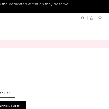
s the dedicated attention they deserve.
SHLIST
 APPOINTMENT