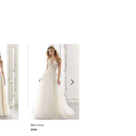
Morilee
Morilee
2189
2184