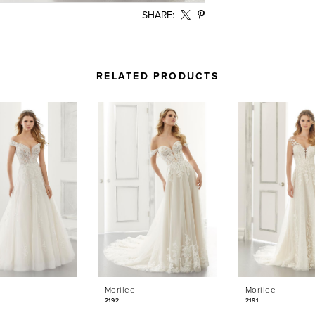
SHARE:
RELATED PRODUCTS
Morilee
Morilee
2192
2191