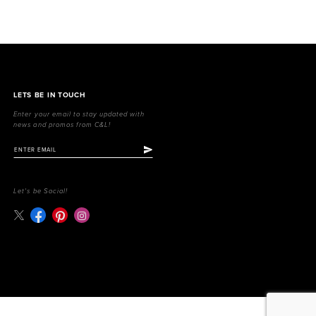
LETS BE IN TOUCH
Enter your email to stay updated with
news and promos from C&L!
Let's be Social!