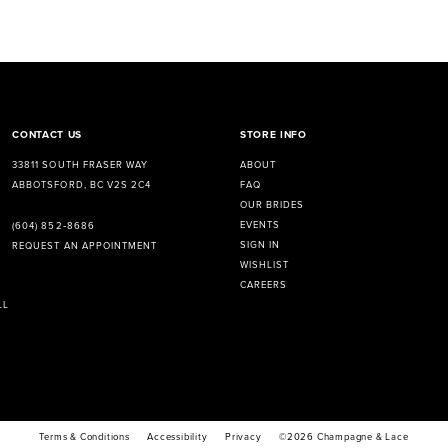
CONTACT US
STORE INFO
33811 SOUTH FRASER WAY
ABOUT
ABBOTSFORD, BC V2S 2C4
FAQ
OUR BRIDES
EVENTS
(604) 852‑8686
SIGN IN
REQUEST AN APPOINTMENT
WISHLIST
CAREERS
LL
Terms & Conditions
Accessibility
Privacy
©2026 Champagne & Lace