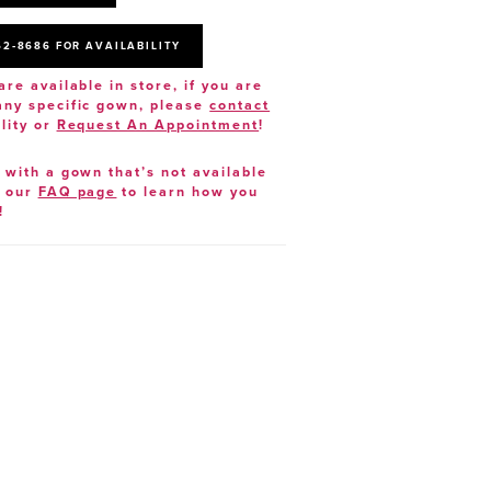
52‑8686 FOR AVAILABILITY
are available in store, if you are
 any specific gown, please
contact
lity or
Request An Appointment
!
e with a gown that’s not available
t our
FAQ page
to learn how you
!