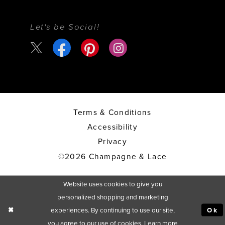
Let's be Social!
Terms & Conditions
Accessibility
Privacy
©2026 Champagne & Lace
Website uses cookies to give you
personalized shopping and marketing
experiences. By continuing to use our site,
Ok
you agree to our use of cookies. Learn more