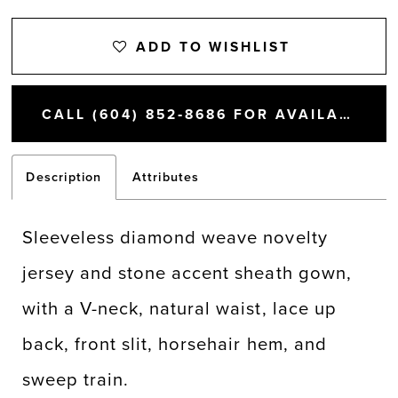
ADD TO WISHLIST
CALL (604) 852‑8686 FOR AVAILABILITY
Description
Attributes
Sleeveless diamond weave novelty
jersey and stone accent sheath gown,
with a V-neck, natural waist, lace up
back, front slit, horsehair hem, and
sweep train.