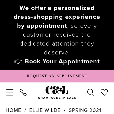
We offer a personalized
dress-shopping experience
by appointment
, so every
customer receives the
dedicated attention they
deserve.
👉
Book Your Appointment
REQUEST AN APPOINTMENT
HOME
ELLIE WILDE
SPRING 2021