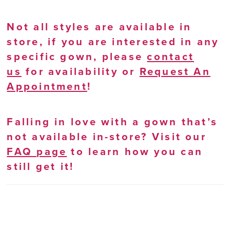
Not all styles are available in
store, if you are interested in any
specific gown, please
contact
us
for availability or
Request An
Appointment
!
Falling in love with a gown that’s
not available in-store? Visit our
FAQ page
to learn how you can
still get it!