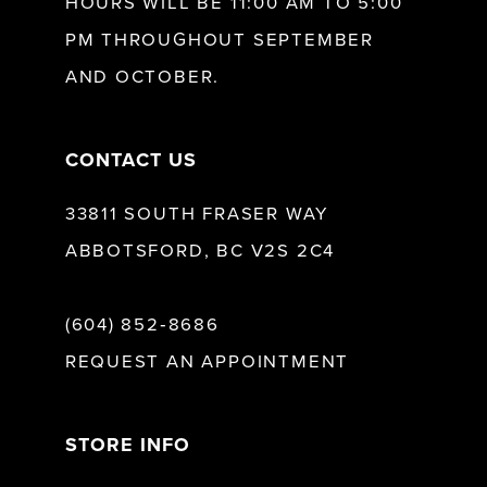
HOURS WILL BE 11:00 AM TO 5:00
13
PM THROUGHOUT SEPTEMBER
AND OCTOBER.
14
CONTACT US
33811 SOUTH FRASER WAY
ABBOTSFORD, BC V2S 2C4
(604) 852‑8686
REQUEST AN APPOINTMENT
STORE INFO