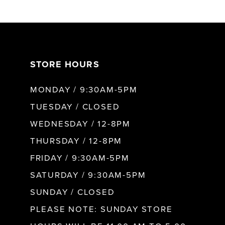
6
7
STORE HOURS
8
MONDAY / 9:30AM-5PM
9
TUESDAY / CLOSED
WEDNESDAY / 12-8PM
10
THURSDAY / 12-8PM
FRIDAY / 9:30AM-5PM
11
SATURDAY / 9:30AM-5PM
SUNDAY / CLOSED
12
PLEASE NOTE: SUNDAY STORE