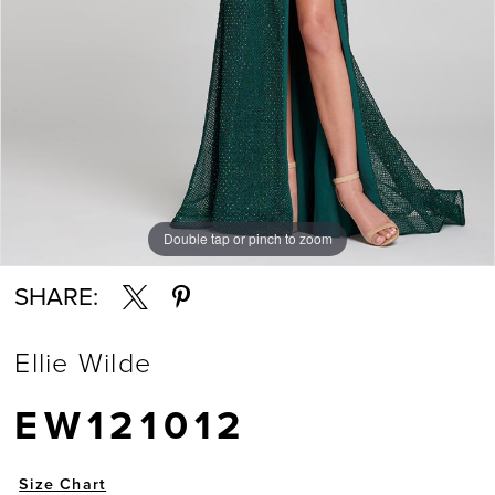
Double tap or pinch to zoom
Double tap or pinch to zoom
Double tap or pinch to zoom
SHARE:
Ellie Wilde
EW121012
Size Chart