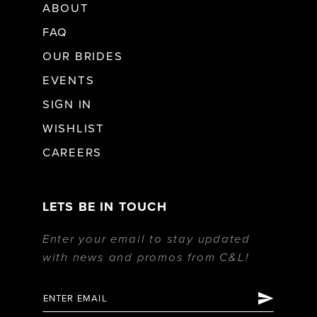
ABOUT
FAQ
OUR BRIDES
EVENTS
SIGN IN
WISHLIST
CAREERS
LETS BE IN TOUCH
Enter your email to stay updated
with news and promos from C&L!