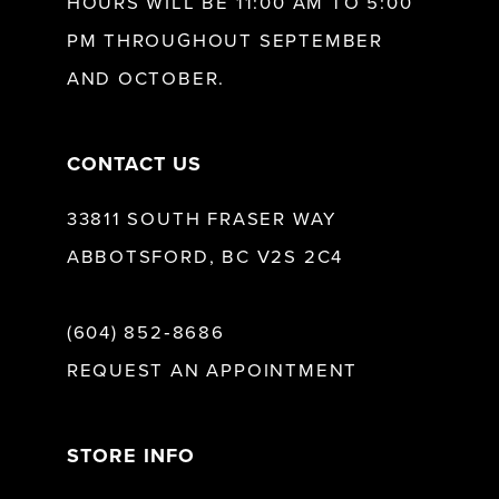
HOURS WILL BE 11:00 AM TO 5:00
13
PM THROUGHOUT SEPTEMBER
AND OCTOBER.
14
CONTACT US
33811 SOUTH FRASER WAY
ABBOTSFORD, BC V2S 2C4
(604) 852‑8686
REQUEST AN APPOINTMENT
STORE INFO