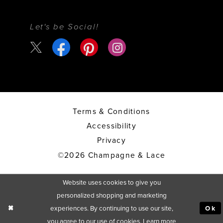
Let's be Social!
Terms & Conditions
Accessibility
Privacy
©2026 Champagne & Lace
Website uses cookies to give you
personalized shopping and marketing
experiences. By continuing to use our site,
Ok
you agree to our use of cookies. Learn more