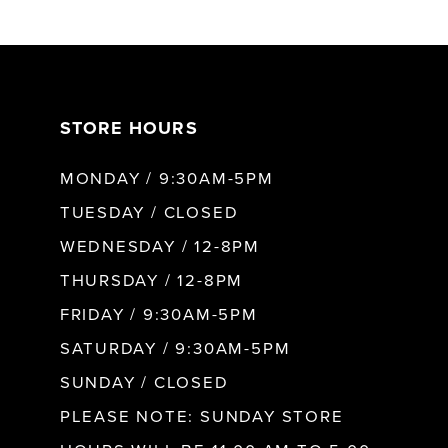
6
7
STORE HOURS
8
MONDAY / 9:30AM-5PM
9
TUESDAY / CLOSED
WEDNESDAY / 12-8PM
10
THURSDAY / 12-8PM
FRIDAY / 9:30AM-5PM
11
SATURDAY / 9:30AM-5PM
SUNDAY / CLOSED
12
PLEASE NOTE: SUNDAY STORE