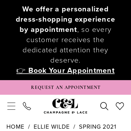
We offer a personalized
dress-shopping experience
by appointment
, so every
customer receives the
dedicated attention they
deserve.
👉
Book Your Appointment
REQUEST AN APPOINTMENT
HOME
ELLIE WILDE
SPRING 2021