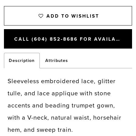
ADD TO WISHLIST
CALL (604) 852‑8686 FOR AVAILABILITY
Description
Attributes
Sleeveless embroidered lace, glitter
tulle, and lace applique with stone
accents and beading trumpet gown,
with a V-neck, natural waist, horsehair
hem, and sweep train.