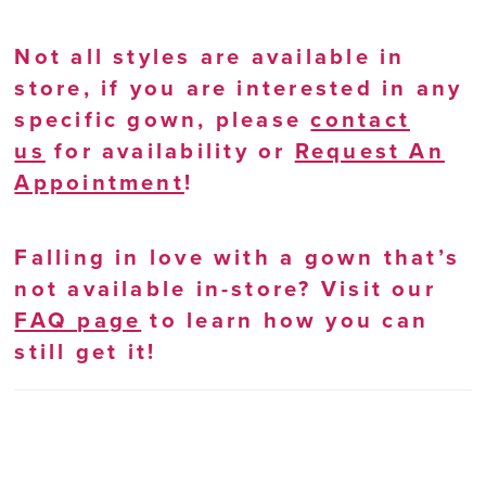
Not all styles are available in
store, if you are interested in any
specific gown, please
contact
us
for availability or
Request An
Appointment
!
Falling in love with a gown that’s
not available in-store? Visit our
FAQ page
to learn how you can
still get it!