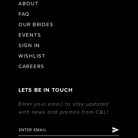
ABOUT
FAQ
OUR BRIDES
EVENTS
SIGN IN
WISHLIST
CAREERS
LETS BE IN TOUCH
Enter your email to stay updated
with news and promos from C&L!