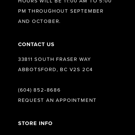
HOURS WILL BE 11:00 AM TO 5:00
13
PM THROUGHOUT SEPTEMBER
AND OCTOBER.
14
CONTACT US
33811 SOUTH FRASER WAY
ABBOTSFORD, BC V2S 2C4
(604) 852‑8686
REQUEST AN APPOINTMENT
STORE INFO