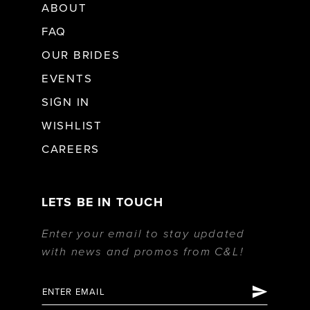
ABOUT
FAQ
OUR BRIDES
EVENTS
SIGN IN
WISHLIST
CAREERS
LETS BE IN TOUCH
Enter your email to stay updated
with news and promos from C&L!