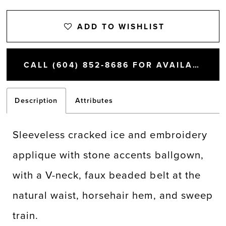
ADD TO WISHLIST
CALL (604) 852‑8686 FOR AVAILABILITY
Description
Attributes
Sleeveless cracked ice and embroidery
applique with stone accents ballgown,
with a V-neck, faux beaded belt at the
natural waist, horsehair hem, and sweep
train.