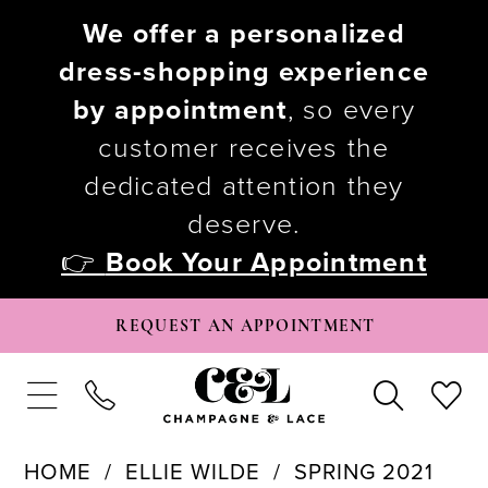
We offer a personalized
dress-shopping experience
by appointment
, so every
customer receives the
dedicated attention they
deserve.
👉
Book Your Appointment
REQUEST AN APPOINTMENT
HOME
ELLIE WILDE
SPRING 2021