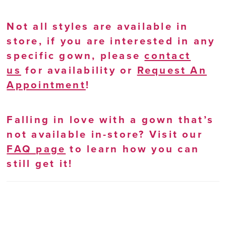
Not all styles are available in
store, if you are interested in any
specific gown, please
contact
us
for availability or
Request An
Appointment
!
Falling in love with a gown that’s
not available in-store? Visit our
FAQ page
to learn how you can
still get it!