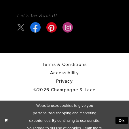
Let's be Social!
Terms & Conditions
Accessibility
Privacy
©2026 Champagne & Lace
Website uses cookies to give you
personalized shopping and marketing
experiences. By continuing to use our site,
Ok
you agree to our use of cookies. Learn more