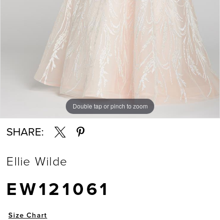
Double tap or pinch to zoom
Double tap or pinch to zoom
Double tap or pinch to zoom
SHARE:
Ellie Wilde
EW121061
Size Chart