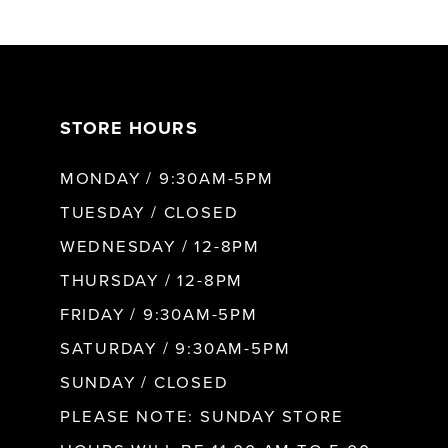
6
7
STORE HOURS
8
MONDAY / 9:30AM-5PM
9
TUESDAY / CLOSED
WEDNESDAY / 12-8PM
10
THURSDAY / 12-8PM
FRIDAY / 9:30AM-5PM
11
SATURDAY / 9:30AM-5PM
SUNDAY / CLOSED
12
PLEASE NOTE: SUNDAY STORE