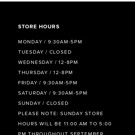
7
STORE HOURS
8
MONDAY / 9:30AM-5PM
9
TUESDAY / CLOSED
WEDNESDAY / 12-8PM
10
THURSDAY / 12-8PM
FRIDAY / 9:30AM-5PM
11
SATURDAY / 9:30AM-5PM
SUNDAY / CLOSED
12
PLEASE NOTE: SUNDAY STORE
HOURS WILL BE 11:00 AM TO 5:00
13
PM THROUGHOUT SEPTEMBER