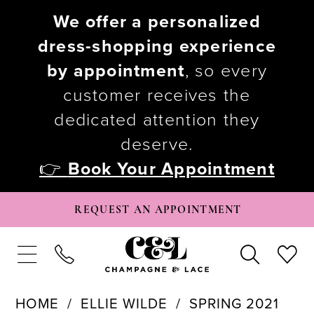
We offer a personalized
dress-shopping experience
by appointment
, so every
customer receives the
dedicated attention they
deserve.
👉
Book Your Appointment
REQUEST AN APPOINTMENT
HOME
ELLIE WILDE
SPRING 2021