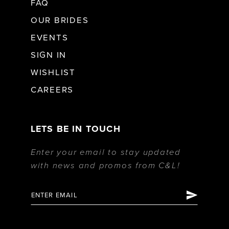
FAQ
OUR BRIDES
EVENTS
SIGN IN
WISHLIST
CAREERS
LETS BE IN TOUCH
Enter your email to stay updated
with news and promos from C&L!