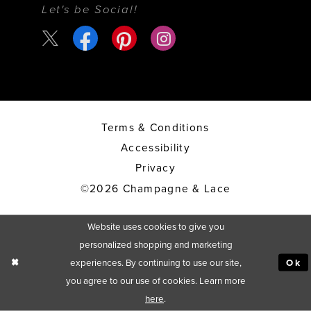
Let's be Social!
Terms & Conditions
Accessibility
Privacy
©2026 Champagne & Lace
Website uses cookies to give you
personalized shopping and marketing
experiences. By continuing to use our site,
Ok
you agree to our use of cookies. Learn more
here
.