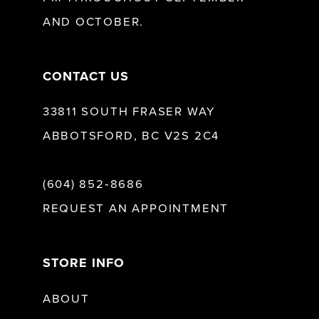
AND OCTOBER.
14
CONTACT US
33811 SOUTH FRASER WAY
ABBOTSFORD, BC V2S 2C4
(604) 852‑8686
REQUEST AN APPOINTMENT
STORE INFO
ABOUT