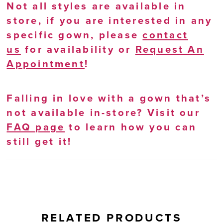
Not all styles are available in
store, if you are interested in any
specific gown, please
contact
us
for availability or
Request An
Appointment
!
Falling in love with a gown that’s
not available in-store? Visit our
FAQ page
to learn how you can
still get it!
RELATED PRODUCTS