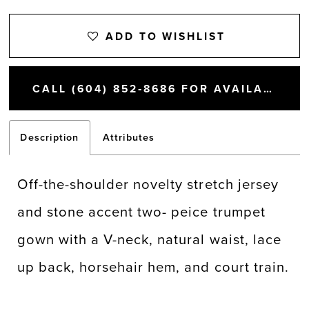
ADD TO WISHLIST
CALL (604) 852‑8686 FOR AVAILABILITY
Description
Attributes
Off-the-shoulder novelty stretch jersey
and stone accent two- peice trumpet
gown with a V-neck, natural waist, lace
up back, horsehair hem, and court train.