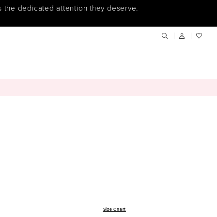
s the dedicated attention they deserve.
Size Chart