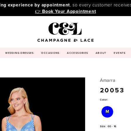
ping experience by appointment
, so every customer receive
👉
Book Your Appointment
WEDDING DRESSES
OCCASIONS
ACCESSORIES
ABOUT
EVENTS
Amarra
20053
Color:
M
Size:
00 - 16