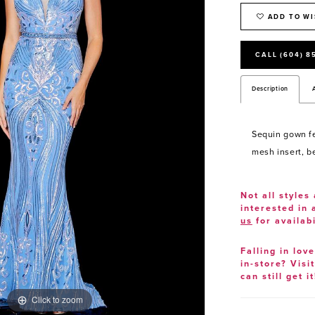
ADD TO WI
CALL (604) 8
Description
Sequin gown fe
mesh insert, b
Not all styles 
interested in
us
for availabi
Falling in lov
in-store? Visi
can still get it
Click to zoom
Click to zoom