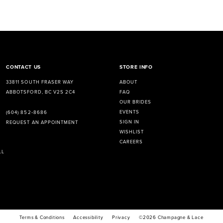
CONTACT US
STORE INFO
33811 SOUTH FRASER WAY
ABOUT
ABBOTSFORD, BC V2S 2C4
FAQ
OUR BRIDES
EVENTS
(604) 852‑8686
SIGN IN
REQUEST AN APPOINTMENT
WISHLIST
CAREERS
LL
Terms & Conditions
Accessibility
Privacy
©2026 Champagne & Lace