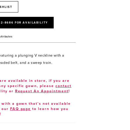
SHLIST
52‑8686 FOR AVAILABILITY
Attributes
aturing a plunging V neckline with a
eaded belt, and a sweep train.
are available in store, if you are
 any specific gown, please
contact
lity or
Request An Appointment
!
e with a gown that’s not available
t our
FAQ page
to learn how you
!