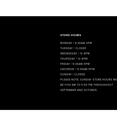
8
9
10
11
STORE HOURS
MONDAY / 9:30AM-5PM
TUESDAY / CLOSED
WEDNESDAY / 12-8PM
THURSDAY / 12-8PM
FRIDAY / 9:30AM-5PM
SATURDAY / 9:30AM-5PM
SUNDAY / CLOSED
PLEASE NOTE: SUNDAY STORE HOURS WI
BE 11:00 AM TO 5:00 PM THROUGHOUT
SEPTEMBER AND OCTOBER.