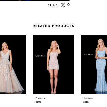
SHARE:
RELATED PRODUCTS
Amarra
Amarra
20116
20104