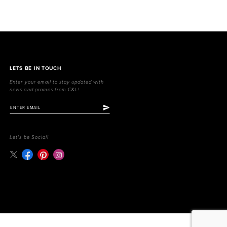
LETS BE IN TOUCH
Enter your email to stay updated with
news and promos from C&L!
Let's be Social!