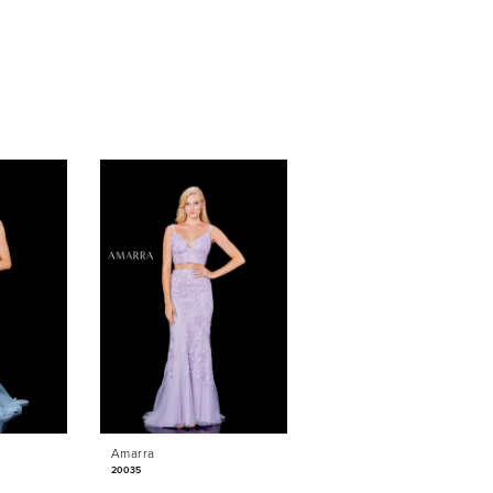
Amarra
Amarra
20035
20025