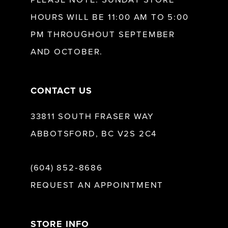
HOURS WILL BE 11:00 AM TO 5:00
PM THROUGHOUT SEPTEMBER
AND OCTOBER.
CONTACT US
33811 SOUTH FRASER WAY
ABBOTSFORD, BC V2S 2C4
(604) 852‑8686
REQUEST AN APPOINTMENT
STORE INFO