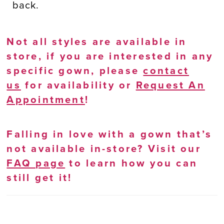
back.
Not all styles are available in
store, if you are interested in any
specific gown, please
contact
us
for availability or
Request An
Appointment
!
Falling in love with a gown that’s
not available in-store? Visit our
FAQ page
to learn how you can
still get it!