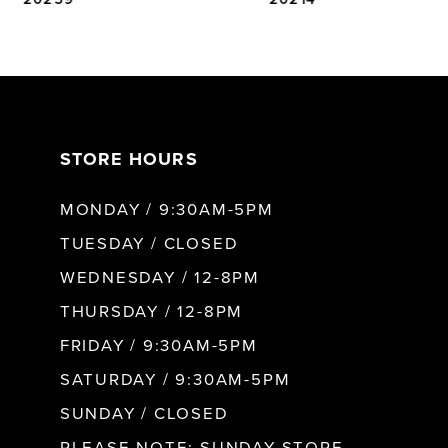
6
7
STORE HOURS
8
MONDAY / 9:30AM-5PM
9
TUESDAY / CLOSED
WEDNESDAY / 12-8PM
10
THURSDAY / 12-8PM
FRIDAY / 9:30AM-5PM
SATURDAY / 9:30AM-5PM
SUNDAY / CLOSED
PLEASE NOTE: SUNDAY STORE