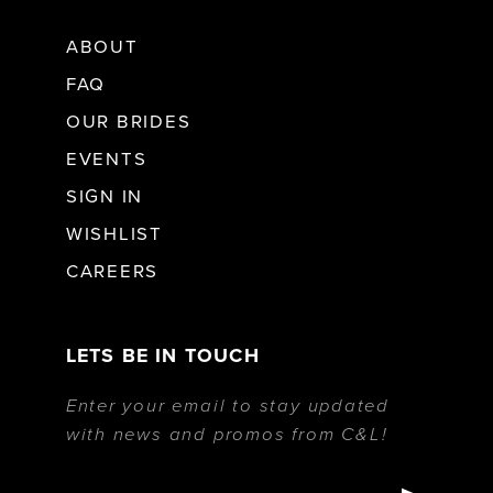
ABOUT
FAQ
OUR BRIDES
EVENTS
SIGN IN
WISHLIST
CAREERS
LETS BE IN TOUCH
Enter your email to stay updated
with news and promos from C&L!