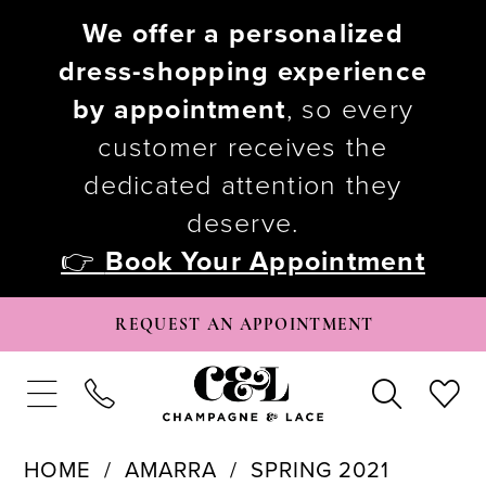
We offer a personalized
dress-shopping experience
by appointment
, so every
customer receives the
dedicated attention they
deserve.
👉
Book Your Appointment
REQUEST AN APPOINTMENT
HOME
AMARRA
SPRING 2021