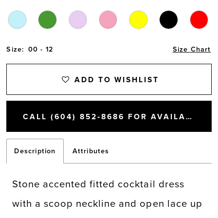
Size:
00 - 12
Size Chart
ADD TO WISHLIST
CALL (604) 852‑8686 FOR AVAILABILITY
Description
Attributes
Stone accented fitted cocktail dress
with a scoop neckline and open lace up