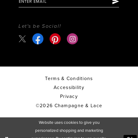
Let's be Social!
Terms & Conditions
Accessibility
Privacy
©2026 Champagne & Lace
Website uses cookies to give you
personalized shopping and marketing