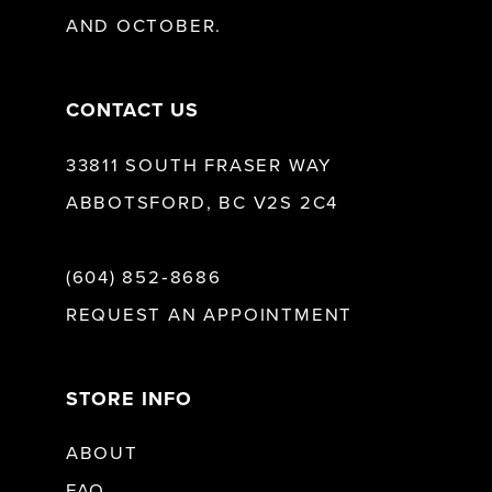
AND OCTOBER.
CONTACT US
33811 SOUTH FRASER WAY
ABBOTSFORD, BC V2S 2C4
(604) 852‑8686
REQUEST AN APPOINTMENT
STORE INFO
ABOUT
FAQ