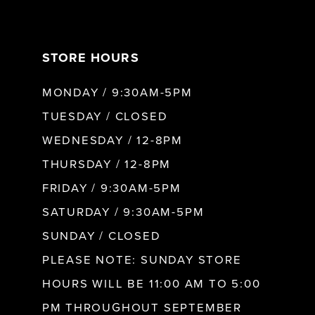
7
STORE HOURS
8
MONDAY / 9:30AM-5PM
9
TUESDAY / CLOSED
WEDNESDAY / 12-8PM
10
THURSDAY / 12-8PM
FRIDAY / 9:30AM-5PM
SATURDAY / 9:30AM-5PM
SUNDAY / CLOSED
PLEASE NOTE: SUNDAY STORE
HOURS WILL BE 11:00 AM TO 5:00
PM THROUGHOUT SEPTEMBER