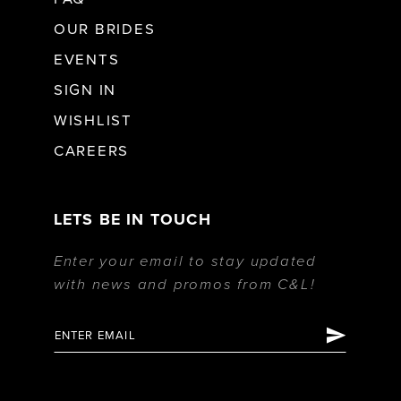
OUR BRIDES
EVENTS
SIGN IN
WISHLIST
CAREERS
LETS BE IN TOUCH
Enter your email to stay updated
with news and promos from C&L!