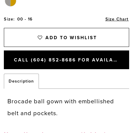
Size:
00 - 16
Size Chart
ADD TO WISHLIST
CALL (604) 852‑8686 FOR AVAILABILITY
Description
Brocade ball gown with embellished
belt and pockets.