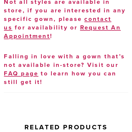
Not all styles are available in
store, if you are interested in any
specific gown, please
contact
us
for availability or
Request An
Appointment
!
Falling in love with a gown that’s
not available in-store? Visit our
FAQ page
to learn how you can
still get it!
RELATED PRODUCTS