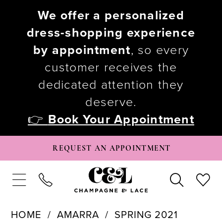
We offer a personalized
dress-shopping experience
by appointment
, so every
customer receives the
dedicated attention they
deserve.
👉
Book Your Appointment
REQUEST AN APPOINTMENT
HOME
AMARRA
SPRING 2021