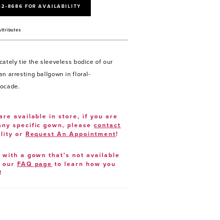
52‑8686 FOR AVAILABILITY
Attributes
cately tie the sleeveless bodice of our
n arresting ballgown in floral-
rocade.
are available in store, if you are
 any specific gown, please
contact
lity or
Request An Appointment
!
e with a gown that’s not available
t our
FAQ page
to learn how you
!