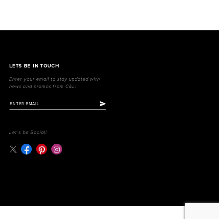
LETS BE IN TOUCH
Enter your email to stay updated with
news and promos from C&L!
Let's be Social!