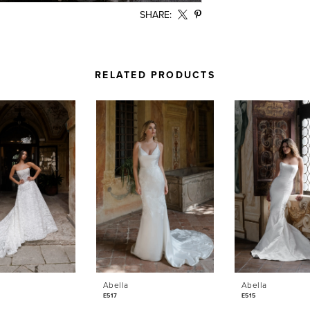
SHARE:
RELATED PRODUCTS
Abella
Abella
E517
E515