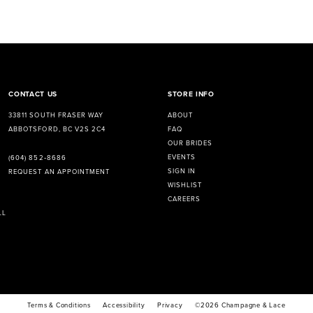
CONTACT US
STORE INFO
33811 SOUTH FRASER WAY
ABOUT
ABBOTSFORD, BC V2S 2C4
FAQ
OUR BRIDES
EVENTS
(604) 852‑8686
SIGN IN
REQUEST AN APPOINTMENT
WISHLIST
CAREERS
LL
Terms & Conditions
Accessibility
Privacy
©2026 Champagne & Lace