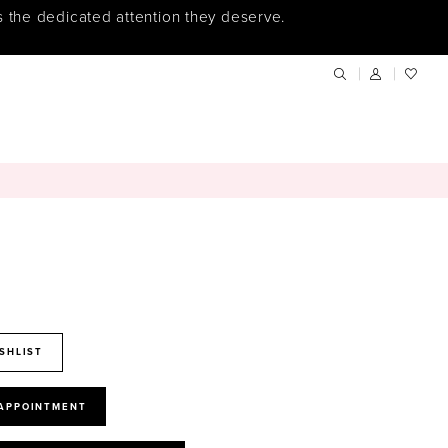
s the dedicated attention they deserve.
SHLIST
 APPOINTMENT