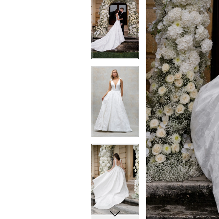
5
5
6
6
7
7
8
8
9
9
10
10