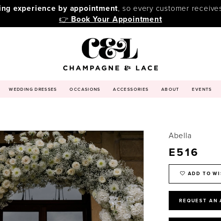
ping experience by appointment
, so every customer receive
👉
Book Your Appointment
WEDDING DRESSES
OCCASIONS
ACCESSORIES
ABOUT
EVENTS
Abella
E516
ADD TO WI
REQUEST AN