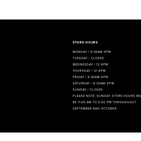
8
9
10
11
STORE HOURS
MONDAY / 9:30AM-5PM
12
TUESDAY / CLOSED
WEDNESDAY / 12-8PM
13
THURSDAY / 12-8PM
FRIDAY / 9:30AM-5PM
14
SATURDAY / 9:30AM-5PM
SUNDAY / CLOSED
PLEASE NOTE: SUNDAY STORE HOURS WI
BE 11:00 AM TO 5:00 PM THROUGHOUT
SEPTEMBER AND OCTOBER.