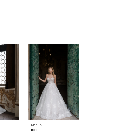
Abella
Abella
E514
E513