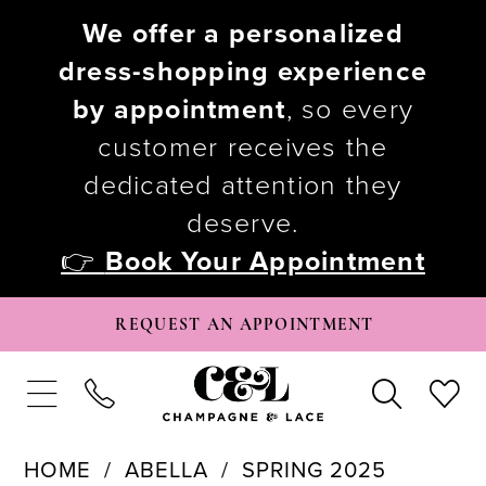
We offer a personalized
dress-shopping experience
by appointment
, so every
customer receives the
dedicated attention they
deserve.
👉
Book Your Appointment
REQUEST AN APPOINTMENT
HOME
ABELLA
SPRING 2025