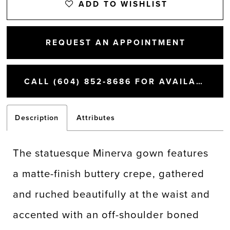
ADD TO WISHLIST
REQUEST AN APPOINTMENT
CALL (604) 852‑8686 FOR AVAILABILITY
Description
Attributes
The statuesque Minerva gown features
a matte-finish buttery crepe, gathered
and ruched beautifully at the waist and
accented with an off-shoulder boned