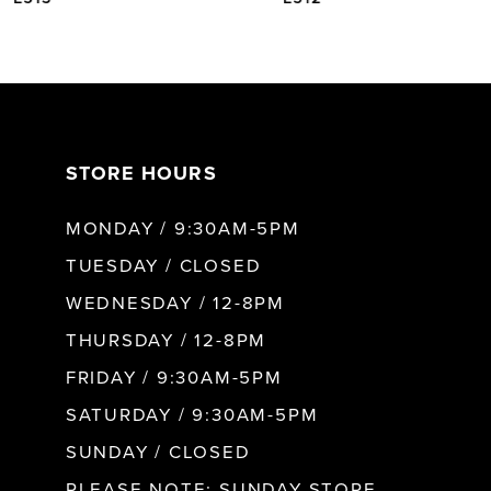
6
7
STORE HOURS
8
MONDAY / 9:30AM-5PM
9
TUESDAY / CLOSED
WEDNESDAY / 12-8PM
10
THURSDAY / 12-8PM
FRIDAY / 9:30AM-5PM
11
SATURDAY / 9:30AM-5PM
SUNDAY / CLOSED
12
PLEASE NOTE: SUNDAY STORE