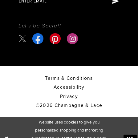
Let's be Social!
Terms & Conditions
Accessibility
Privacy
©2026 Champagne & Lace
Website uses cookies to give you
personalized shopping and marketing