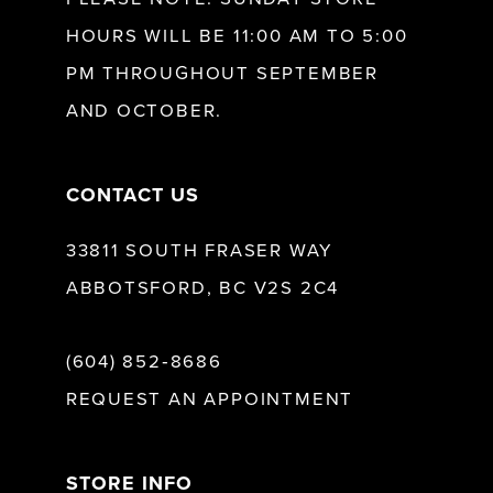
HOURS WILL BE 11:00 AM TO 5:00
13
PM THROUGHOUT SEPTEMBER
AND OCTOBER.
14
CONTACT US
33811 SOUTH FRASER WAY
ABBOTSFORD, BC V2S 2C4
(604) 852‑8686
REQUEST AN APPOINTMENT
STORE INFO