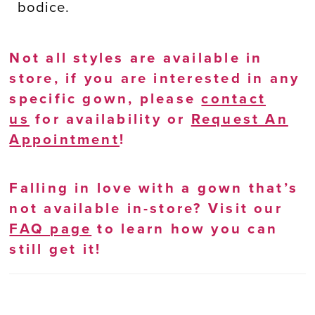
bodice.
Not all styles are available in
store, if you are interested in any
specific gown, please
contact
us
for availability or
Request An
Appointment
!
Falling in love with a gown that’s
not available in-store? Visit our
FAQ page
to learn how you can
still get it!