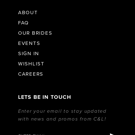
ABOUT
FAQ
OUR BRIDES
EVENTS
SIGN IN
WISHLIST
CAREERS
LETS BE IN TOUCH
Enter your email to stay updated
with news and promos from C&L!