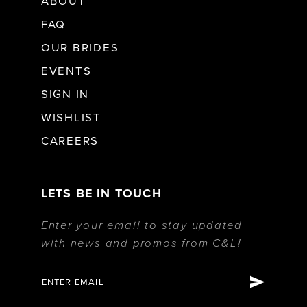
ABOUT
FAQ
OUR BRIDES
EVENTS
SIGN IN
WISHLIST
CAREERS
LETS BE IN TOUCH
Enter your email to stay updated
with news and promos from C&L!