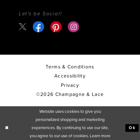
Let's be Social!
Terms & Conditions
Accessibility
Privacy
©2026 Champagne & Lace
Website uses cookies to give you
personalized shopping and marketing
experiences. By continuing to use our site,
Ok
you agree to our use of cookies. Learn more