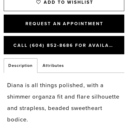
ADD TO WISHLIST
REQUEST AN APPOINTMENT
CALL (604) 852‑8686 FOR AVAILABILITY
Description
Attributes
Diana is all things polished, with a
shimmer organza fit and flare silhouette
and strapless, beaded sweetheart
bodice.