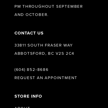
13
PM THROUGHOUT SEPTEMBER
AND OCTOBER.
14
CONTACT US
33811 SOUTH FRASER WAY
ABBOTSFORD, BC V2S 2C4
(604) 852‑8686
REQUEST AN APPOINTMENT
STORE INFO