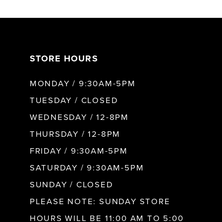
6
7
STORE HOURS
8
MONDAY / 9:30AM-5PM
9
TUESDAY / CLOSED
WEDNESDAY / 12-8PM
10
THURSDAY / 12-8PM
FRIDAY / 9:30AM-5PM
11
SATURDAY / 9:30AM-5PM
SUNDAY / CLOSED
12
PLEASE NOTE: SUNDAY STORE
HOURS WILL BE 11:00 AM TO 5:00