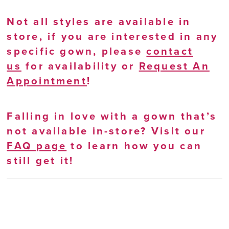
Not all styles are available in
store, if you are interested in any
specific gown, please
contact
us
for availability or
Request An
Appointment
!
Falling in love with a gown that’s
not available in-store? Visit our
FAQ page
to learn how you can
still get it!