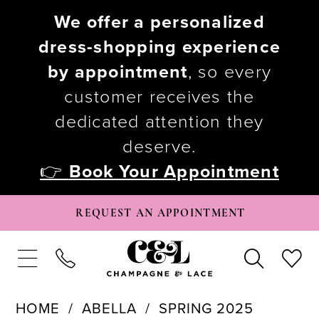
We offer a personalized
dress-shopping experience
by appointment
, so every
customer receives the
dedicated attention they
deserve.
👉
Book Your Appointment
REQUEST AN APPOINTMENT
HOME
ABELLA
SPRING 2025