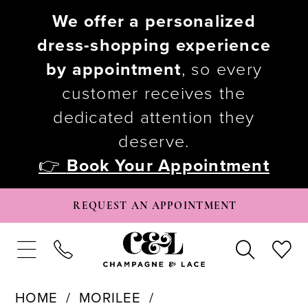
We offer a personalized
dress-shopping experience
by appointment
, so every
customer receives the
dedicated attention they
deserve.
👉
Book Your Appointment
REQUEST AN APPOINTMENT
HOME
MORILEE