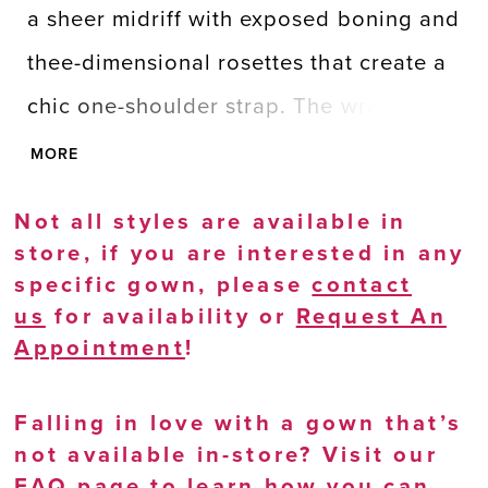
a sheer midriff with exposed boning and
thee-dimensional rosettes that create a
chic one-shoulder strap. The wrap-style
skirt is draped, giving extra dimension,
MORE
with a fly away sash and skirt slit for
Not all styles are available in
adding drama.
store, if you are interested in any
specific gown, please
contact
us
for availability or
Request An
Appointment
!
Falling in love with a gown that’s
not available in-store? Visit our
FAQ page
to learn how you can