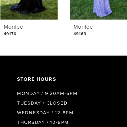
4
Morilee
Morilee
5
49170
49163
6
7
STORE HOURS
8
MONDAY / 9:30AM-5PM
9
TUESDAY / CLOSED
WEDNESDAY / 12-8PM
10
THURSDAY / 12-8PM