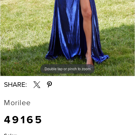
Double tap or pinch to zoom
Double tap or pinch to zoom
Double tap or pinch to zoom
SHARE:
Morilee
49165