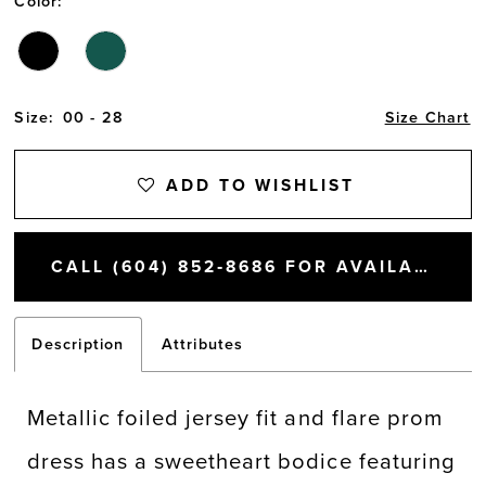
Color:
Size:
00 - 28
Size Chart
ADD TO WISHLIST
CALL (604) 852‑8686 FOR AVAILABILITY
Description
Attributes
Metallic foiled jersey fit and flare prom
dress has a sweetheart bodice featuring