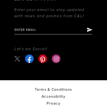
Enter your email to stay updated
with news and promos from C&L!
Let's be Social!
Terms & Conditions
Accessibility
Privacy