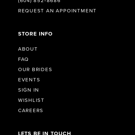
(604) 852‑8686
REQUEST AN APPOINTMENT
STORE INFO
ABOUT
FAQ
OUR BRIDES
EVENTS
SIGN IN
WISHLIST
CAREERS
LETS BE IN TOUCH