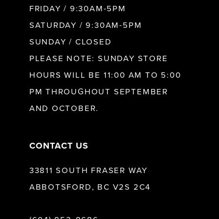
FRIDAY / 9:30AM-5PM
11
SATURDAY / 9:30AM-5PM
SUNDAY / CLOSED
12
PLEASE NOTE: SUNDAY STORE
HOURS WILL BE 11:00 AM TO 5:00
13
PM THROUGHOUT SEPTEMBER
AND OCTOBER.
14
CONTACT US
33811 SOUTH FRASER WAY
ABBOTSFORD, BC V2S 2C4