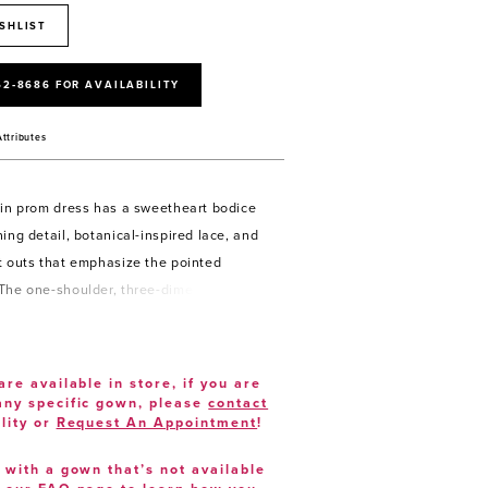
SHLIST
52‑8686 FOR AVAILABILITY
Attributes
uin prom dress has a sweetheart bodice
ing detail, botanical-inspired lace, and
t outs that emphasize the pointed
The one-shoulder, three-dimensional
ap flows into the illusion back with a
detail and skirt slit on the sheath
are available in store, if you are
 any specific gown, please
contact
lity or
Request An Appointment
!
e with a gown that’s not available