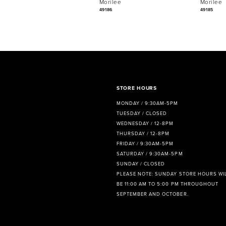
Morilee
Morilee
7
49186
49185
8
9
10
11
STORE HOURS
MONDAY / 9:30AM-5PM
12
TUESDAY / CLOSED
WEDNESDAY / 12-8PM
13
THURSDAY / 12-8PM
FRIDAY / 9:30AM-5PM
14
SATURDAY / 9:30AM-5PM
SUNDAY / CLOSED
PLEASE NOTE: SUNDAY STORE HOURS WI
BE 11:00 AM TO 5:00 PM THROUGHOUT
SEPTEMBER AND OCTOBER.