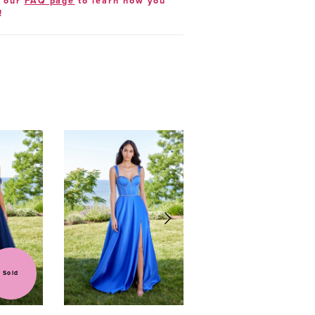
t our
FAQ page
to learn how you
!
Sold