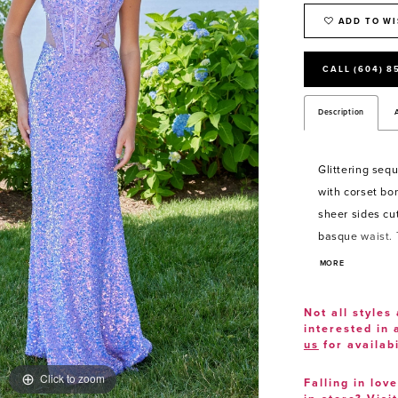
ADD TO WI
CALL (604) 8
Description
Glittering seq
with corset bon
sheer sides cu
basque waist. 
floral tulle str
MORE
lace-up corset 
silhouette.
Not all styles 
interested in
us
for availabi
Click to zoom
Click to zoom
Falling in lov