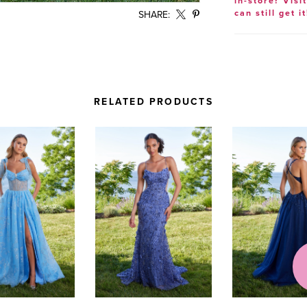
in-store? Visi
can still get it
SHARE:
RELATED PRODUCTS