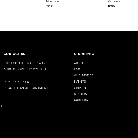
Morilee
Morilee
49184
49180
CONTACT US
STORE INFO
33811 SOUTH FRASER WAY
ABOUT
ABBOTSFORD, BC V2S 2C4
FAQ
OUR BRIDES
EVENTS
(604) 852‑8686
SIGN IN
REQUEST AN APPOINTMENT
WISHLIST
CAREERS
LL