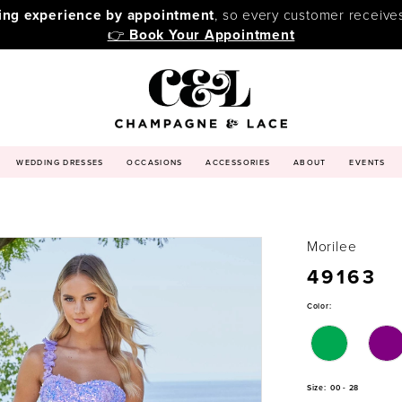
ping experience by appointment
, so every customer receive
👉
Book Your Appointment
WEDDING DRESSES
OCCASIONS
ACCESSORIES
ABOUT
EVENTS
Morilee
49163
Color:
Size:
00 - 28