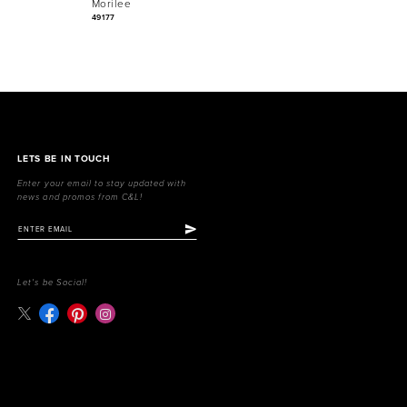
Morilee
Morilee
49177
49171
LETS BE IN TOUCH
Enter your email to stay updated with
news and promos from C&L!
Let's be Social!