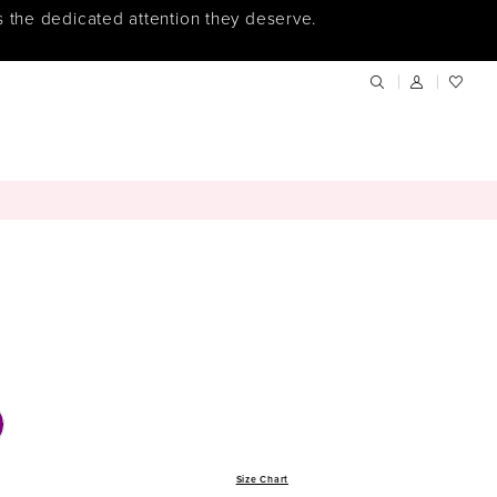
s the dedicated attention they deserve.
Size Chart