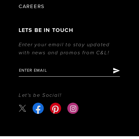
CAREERS
LETS BE IN TOUCH
Enter your email to stay updated
with news and promos from C&L!
Let's be Social!