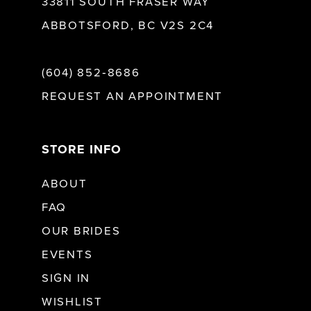
33811 SOUTH FRASER WAY
ABBOTSFORD, BC V2S 2C4
(604) 852‑8686
REQUEST AN APPOINTMENT
STORE INFO
ABOUT
FAQ
OUR BRIDES
EVENTS
SIGN IN
WISHLIST