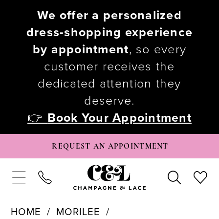
We offer a personalized
dress-shopping experience
by appointment
, so every
customer receives the
dedicated attention they
deserve.
👉
Book Your Appointment
REQUEST AN APPOINTMENT
HOME
MORILEE