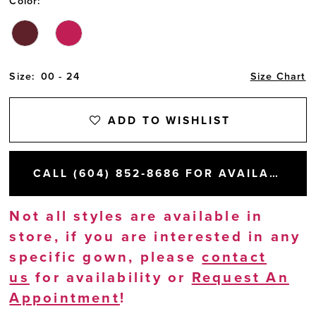
Color:
Size:
00 - 24
Size Chart
ADD TO WISHLIST
CALL (604) 852‑8686 FOR AVAILABILITY
Not all styles are available in
store, if you are interested in any
specific gown, please
contact
us
for availability or
Request An
Appointment
!