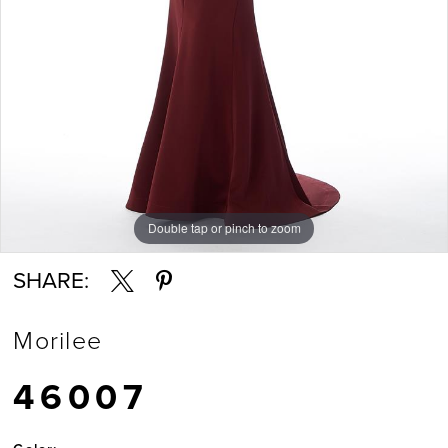
Double tap or pinch to zoom
Double tap or pinch to zoom
Double tap or pinch to zoom
SHARE:
Morilee
46007