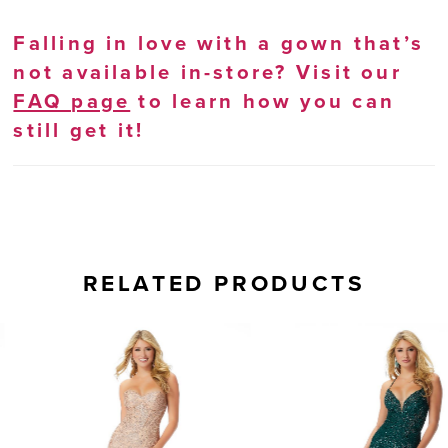
Falling in love with a gown that’s
not available in-store? Visit our
FAQ page
to learn how you can
still get it!
RELATED PRODUCTS
AUSE AUTOPLAY
REVIOUS SLIDE
EXT SLIDE
0
Related
Skip
Products
to
1
Carousel
end