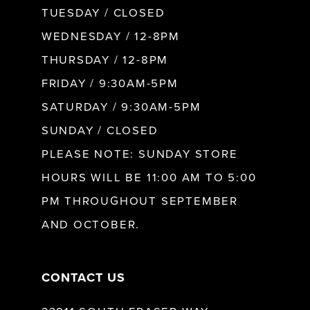
9
TUESDAY / CLOSED
WEDNESDAY / 12-8PM
10
THURSDAY / 12-8PM
FRIDAY / 9:30AM-5PM
11
SATURDAY / 9:30AM-5PM
SUNDAY / CLOSED
12
PLEASE NOTE: SUNDAY STORE
HOURS WILL BE 11:00 AM TO 5:00
13
PM THROUGHOUT SEPTEMBER
AND OCTOBER.
14
CONTACT US