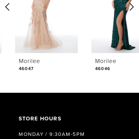
2
3
4
Morilee
Morilee
5
46047
46046
6
7
STORE HOURS
8
MONDAY / 9:30AM-5PM