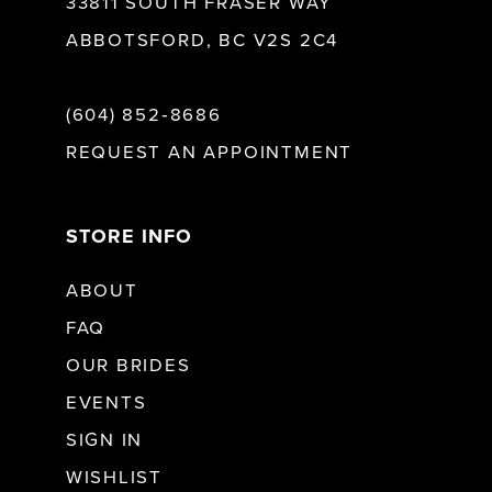
33811 SOUTH FRASER WAY
ABBOTSFORD, BC V2S 2C4
(604) 852‑8686
REQUEST AN APPOINTMENT
STORE INFO
ABOUT
FAQ
OUR BRIDES
EVENTS
SIGN IN
WISHLIST