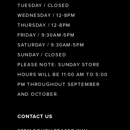
9
TUESDAY / CLOSED
WEDNESDAY / 12-8PM
10
THURSDAY / 12-8PM
FRIDAY / 9:30AM-5PM
11
SATURDAY / 9:30AM-5PM
SUNDAY / CLOSED
12
PLEASE NOTE: SUNDAY STORE
HOURS WILL BE 11:00 AM TO 5:00
13
PM THROUGHOUT SEPTEMBER
AND OCTOBER.
14
CONTACT US