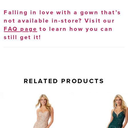
Falling in love with a gown that’s
not available in-store? Visit our
FAQ page
to learn how you can
still get it!
RELATED PRODUCTS
AUSE AUTOPLAY
REVIOUS SLIDE
EXT SLIDE
0
Related
Skip
Products
to
1
Carousel
end