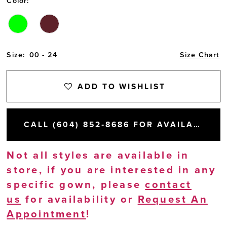
Color:
Size:
00 - 24
Size Chart
ADD TO WISHLIST
CALL (604) 852‑8686 FOR AVAILABILITY
Not all styles are available in
store, if you are interested in any
specific gown, please
contact
us
for availability or
Request An
Appointment
!