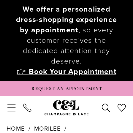
We offer a personalized
dress-shopping experience
by appointment
, so every
customer receives the
dedicated attention they
deserve.
👉
Book Your Appointment
REQUEST AN APPOINTMENT
HOME
MORILEE