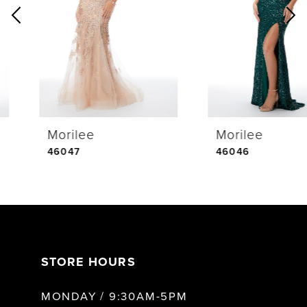
2
3
4
Morilee
Morilee
5
46047
46046
6
7
STORE HOURS
8
MONDAY / 9:30AM-5PM