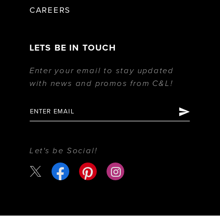
CAREERS
LETS BE IN TOUCH
Enter your email to stay updated
with news and promos from C&L!
Let's be Social!