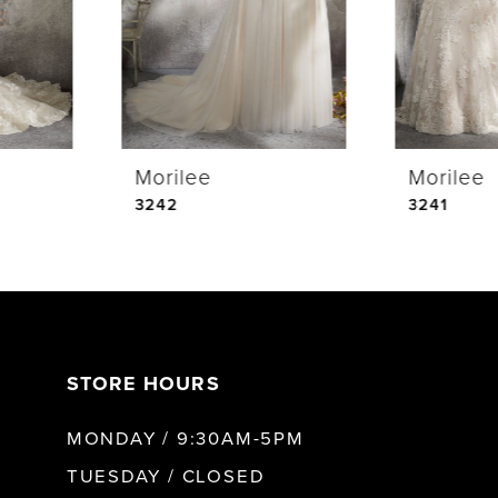
3
4
Morilee
Morilee
5
3243
3242
STORE HOURS
MONDAY / 9:30AM-5PM
TUESDAY / CLOSED