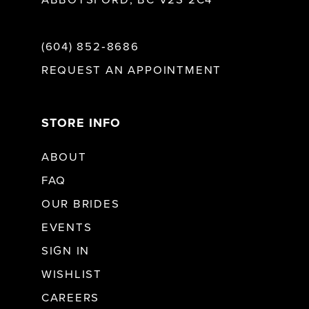
ABBOTSFORD, BC V2S 2C4
(604) 852‑8686
REQUEST AN APPOINTMENT
STORE INFO
ABOUT
FAQ
OUR BRIDES
EVENTS
SIGN IN
WISHLIST
CAREERS