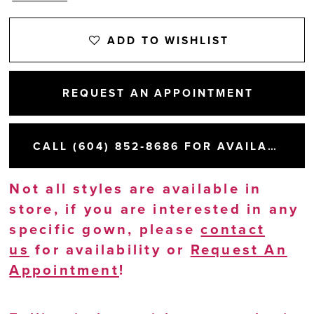
ADD TO WISHLIST
REQUEST AN APPOINTMENT
CALL (604) 852‑8686 FOR AVAILABILITY
Not all styles are available in
store, if you are interested in any
specific gown, please
contact
us
for availability or
Request An
Appointment
!