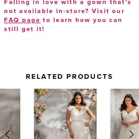
Falling in love with a gown that’s
not available in-store? Visit our
FAQ page
to learn how you can
still get it!
RELATED PRODUCTS
AUSE AUTOPLAY
REVIOUS SLIDE
EXT SLIDE
0
Related
Skip
Products
to
1
Carousel
end
2