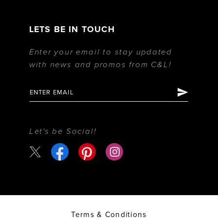
LETS BE IN TOUCH
Enter your email to stay updated
with news and promos from C&L!
Let's be Social!
Terms & Conditions