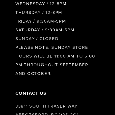
WEDNESDAY / 12-8PM
THURSDAY / 12-8PM
FRIDAY / 9:30AM-5PM
SATURDAY / 9:30AM-5PM
SUNDAY / CLOSED
PLEASE NOTE: SUNDAY STORE
HOURS WILL BE 11:00 AM TO 5:00
PM THROUGHOUT SEPTEMBER
AND OCTOBER.
CONTACT US
33811 SOUTH FRASER WAY