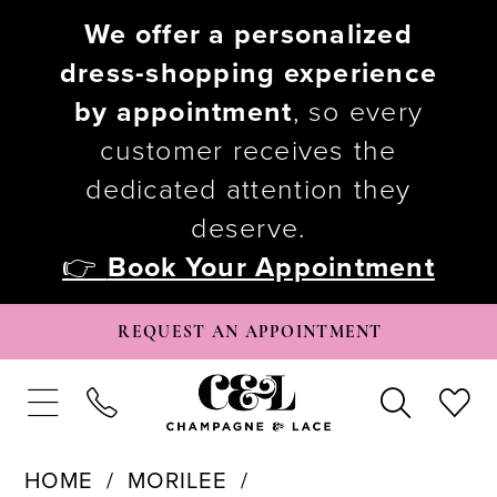
We offer a personalized
dress-shopping experience
by appointment
, so every
customer receives the
dedicated attention they
deserve.
👉
Book Your Appointment
REQUEST AN APPOINTMENT
HOME
MORILEE