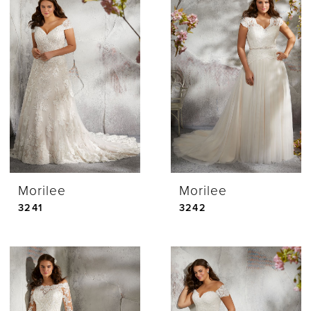
Morilee
Morilee
3241
3242