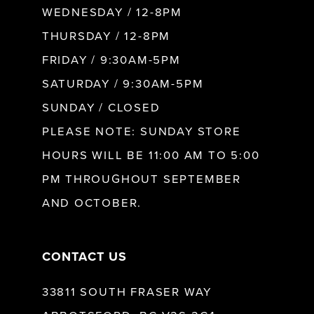
WEDNESDAY / 12-8PM
THURSDAY / 12-8PM
FRIDAY / 9:30AM-5PM
SATURDAY / 9:30AM-5PM
SUNDAY / CLOSED
PLEASE NOTE: SUNDAY STORE
HOURS WILL BE 11:00 AM TO 5:00
PM THROUGHOUT SEPTEMBER
AND OCTOBER.
CONTACT US
33811 SOUTH FRASER WAY