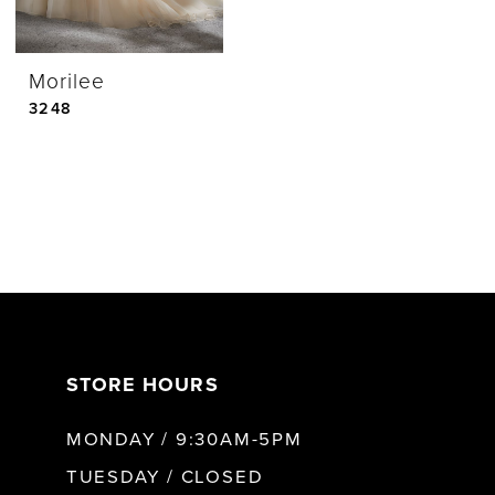
Morilee
3248
STORE HOURS
MONDAY / 9:30AM-5PM
TUESDAY / CLOSED