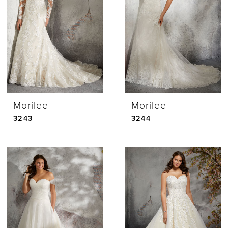
Morilee
Morilee
3243
3244