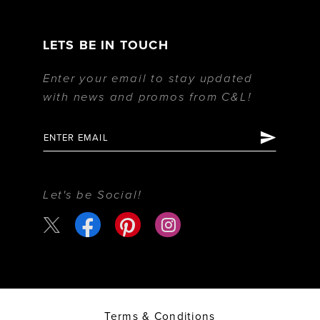
LETS BE IN TOUCH
Enter your email to stay updated
with news and promos from C&L!
Let's be Social!
Terms & Conditions