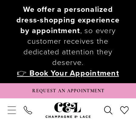
We offer a personalized
dress-shopping experience
by appointment
, so every
customer receives the
dedicated attention they
deserve.
👉
Book Your Appointment
REQUEST AN APPOINTMENT