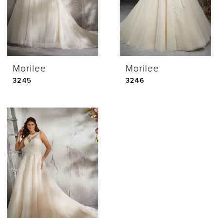
Morilee
Morilee
3245
3246