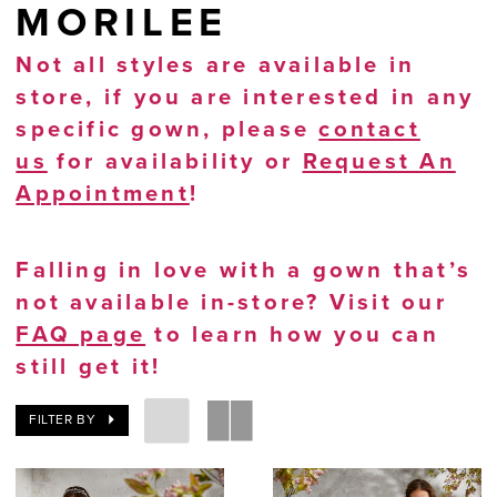
MORILEE
Not all styles are available in
store, if you are interested in any
specific gown, please
contact
us
for availability or
Request An
Appointment
!
Falling in love with a gown that’s
not available in-store? Visit our
FAQ page
to learn how you can
still get it!
FILTER BY