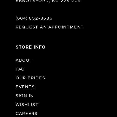
ABBOTSFORD, BC V2S 2C4
(604) 852‑8686
REQUEST AN APPOINTMENT
STORE INFO
ABOUT
FAQ
OUR BRIDES
EVENTS
SIGN IN
WISHLIST
CAREERS