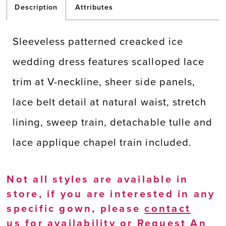
Description
Attributes
Sleeveless patterned creacked ice
wedding dress features scalloped lace
trim at V-neckline, sheer side panels,
lace belt detail at natural waist, stretch
lining, sweep train, detachable tulle and
lace applique chapel train included.
Not all styles are available in
store, if you are interested in any
specific gown, please
contact
us
for availability or
Request An