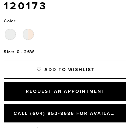
120173
Color:
Size:
0 - 26W
ADD TO WISHLIST
REQUEST AN APPOINTMENT
CALL (604) 852‑8686 FOR AVAILABILITY