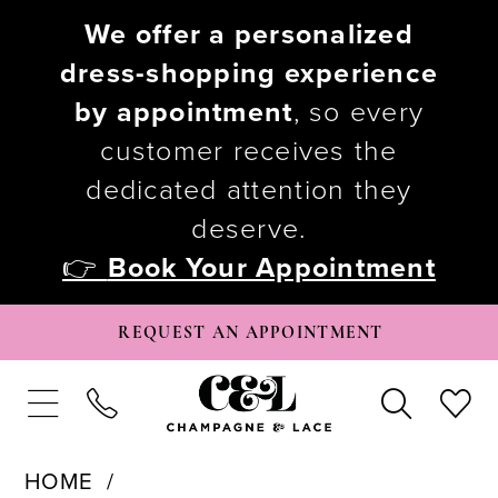
We offer a personalized
dress-shopping experience
by appointment
, so every
customer receives the
dedicated attention they
deserve.
👉
Book Your Appointment
REQUEST AN APPOINTMENT
HOME