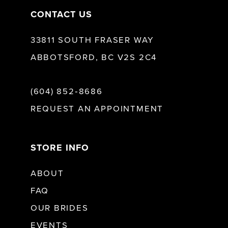
CONTACT US
33811 SOUTH FRASER WAY
ABBOTSFORD, BC V2S 2C4
(604) 852‑8686
REQUEST AN APPOINTMENT
STORE INFO
ABOUT
FAQ
OUR BRIDES
EVENTS