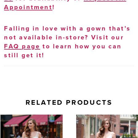
Appointment
!
Falling in love with a gown that’s
not available in-store? Visit our
FAQ page
to learn how you can
still get it!
RELATED PRODUCTS
AUSE AUTOPLAY
REVIOUS SLIDE
EXT SLIDE
0
Related
Skip
Products
to
1