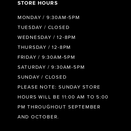
STORE HOURS
MONDAY / 9:30AM-5PM
TUESDAY / CLOSED
WEDNESDAY / 12-8PM
THURSDAY / 12-8PM
FRIDAY / 9:30AM-5PM
SATURDAY / 9:30AM-5PM
SUNDAY / CLOSED
PLEASE NOTE: SUNDAY STORE
HOURS WILL BE 11:00 AM TO 5:00
PM THROUGHOUT SEPTEMBER
AND OCTOBER.