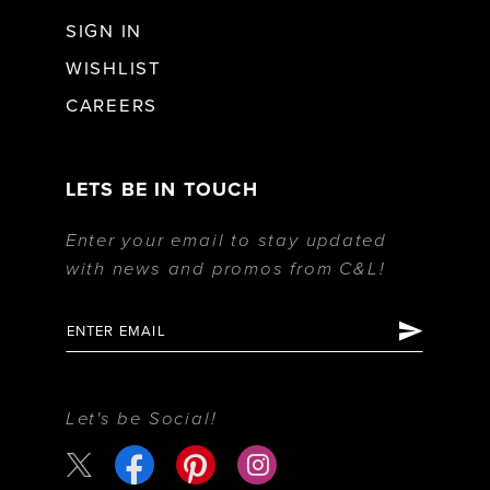
SIGN IN
WISHLIST
CAREERS
LETS BE IN TOUCH
Enter your email to stay updated
with news and promos from C&L!
Let's be Social!