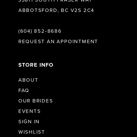
33811 SOUTH FRASER WAY
ABBOTSFORD, BC V2S 2C4
(604) 852‑8686
REQUEST AN APPOINTMENT
STORE INFO
ABOUT
FAQ
OUR BRIDES
EVENTS
SIGN IN
WISHLIST