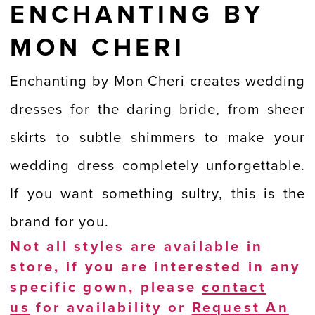
ENCHANTING BY
MON CHERI
Enchanting by Mon Cheri creates wedding
dresses for the daring bride, from sheer
skirts to subtle shimmers to make your
wedding dress completely unforgettable.
If you want something sultry, this is the
brand for you.
Not all styles are available in
store, if you are interested in any
specific gown, please
contact
us
for availability or
Request An