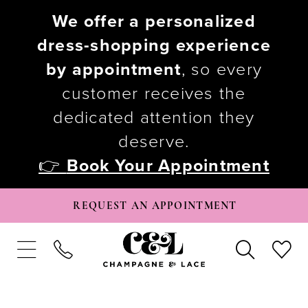
We offer a personalized
dress-shopping experience
by appointment
, so every
customer receives the
dedicated attention they
deserve.
👉
Book Your Appointment
REQUEST AN APPOINTMENT