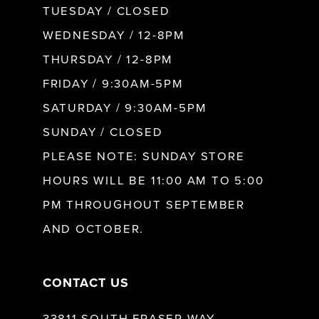
TUESDAY / CLOSED
WEDNESDAY / 12-8PM
THURSDAY / 12-8PM
FRIDAY / 9:30AM-5PM
SATURDAY / 9:30AM-5PM
SUNDAY / CLOSED
PLEASE NOTE: SUNDAY STORE
HOURS WILL BE 11:00 AM TO 5:00
PM THROUGHOUT SEPTEMBER
AND OCTOBER.
CONTACT US