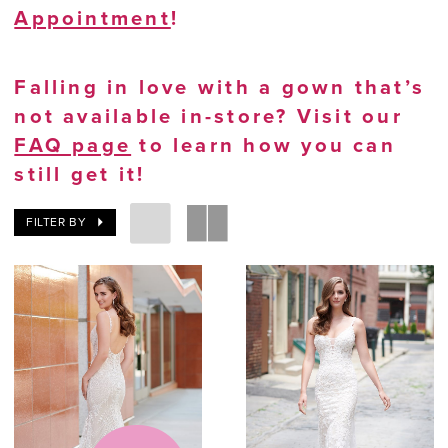
Appointment
!
Falling in love with a gown that’s
not available in-store? Visit our
FAQ page
to learn how you can
still get it!
FILTER BY