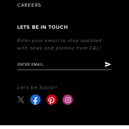
CAREERS
LETS BE IN TOUCH
Enter your email to stay updated
with news and promos from C&L!
Let's be Social!