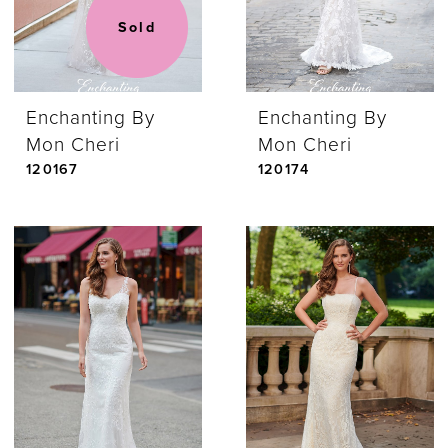
Sold
Enchanting By
Enchanting By
Mon Cheri
Mon Cheri
120167
120174