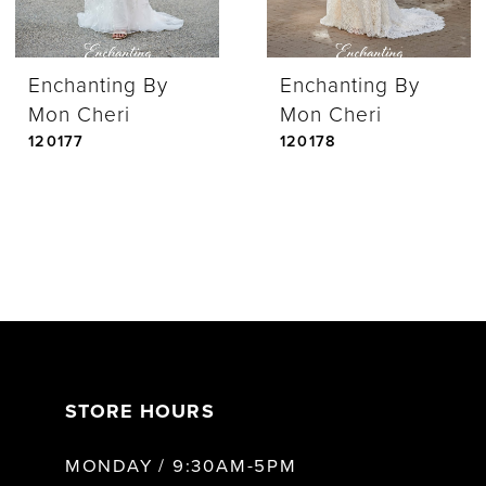
Enchanting By
Enchanting By
Mon Cheri
Mon Cheri
120177
120178
STORE HOURS
MONDAY / 9:30AM-5PM