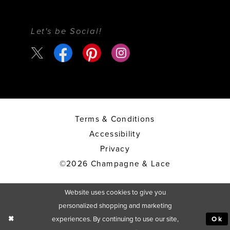
Let's be Social!
Terms & Conditions
Accessibility
Privacy
©2026 Champagne & Lace
Website uses cookies to give you
personalized shopping and marketing
experiences. By continuing to use our site,
Ok