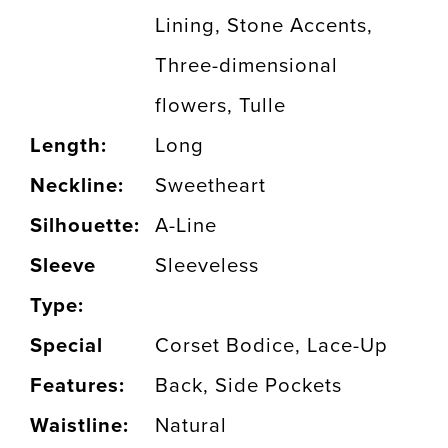
Lining, Stone Accents,
Three-dimensional
flowers, Tulle
Length:
Long
Neckline:
Sweetheart
Silhouette:
A-Line
Sleeve
Sleeveless
Type:
Special
Corset Bodice, Lace-Up
Features:
Back, Side Pockets
Waistline:
Natural