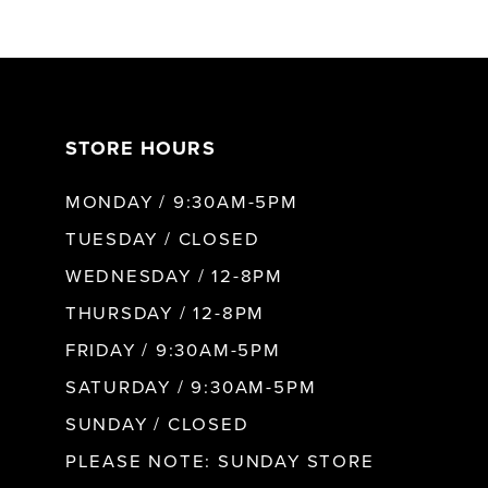
6
7
STORE HOURS
8
MONDAY / 9:30AM-5PM
9
TUESDAY / CLOSED
WEDNESDAY / 12-8PM
10
THURSDAY / 12-8PM
FRIDAY / 9:30AM-5PM
11
SATURDAY / 9:30AM-5PM
SUNDAY / CLOSED
12
PLEASE NOTE: SUNDAY STORE