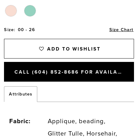
Size:
00 - 26
Size Chart
ADD TO WISHLIST
CALL (604) 852‑8686 FOR AVAILABILITY
Attributes
Fabric:
Applique, beading,
Glitter Tulle, Horsehair,