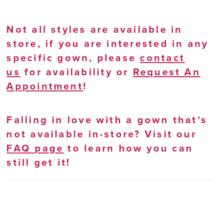
Not all styles are available in
store, if you are interested in any
specific gown, please
contact
us
for availability or
Request An
Appointment
!
Falling in love with a gown that’s
not available in-store? Visit our
FAQ page
to learn how you can
still get it!