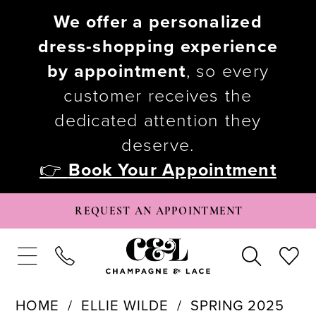
We offer a personalized
dress-shopping experience
by appointment
, so every
customer receives the
dedicated attention they
deserve.
👉
Book Your Appointment
REQUEST AN APPOINTMENT
HOME
ELLIE WILDE
SPRING 2025