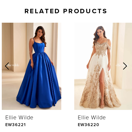
RELATED PRODUCTS
AUSE AUTOPLAY
REVIOUS SLIDE
EXT SLIDE
0
Related
Skip
Products
to
1
Carousel
end
2
3
4
Ellie Wilde
Ellie Wilde
5
EW36221
EW36220