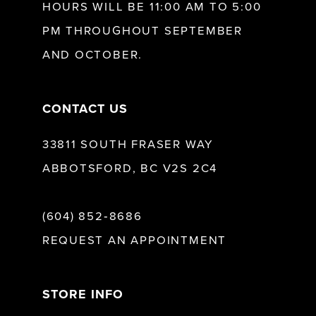
HOURS WILL BE 11:00 AM TO 5:00
13
PM THROUGHOUT SEPTEMBER
AND OCTOBER.
14
CONTACT US
33811 SOUTH FRASER WAY
ABBOTSFORD, BC V2S 2C4
(604) 852‑8686
REQUEST AN APPOINTMENT
STORE INFO