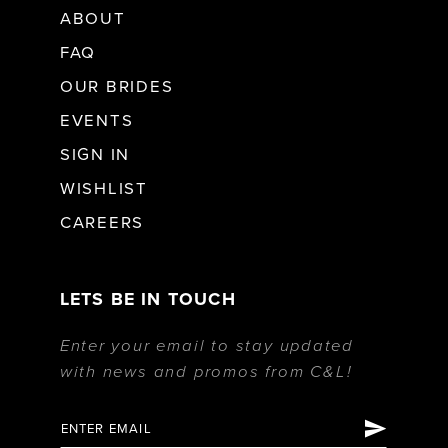
ABOUT
FAQ
OUR BRIDES
EVENTS
SIGN IN
WISHLIST
CAREERS
LETS BE IN TOUCH
Enter your email to stay updated
with news and promos from C&L!