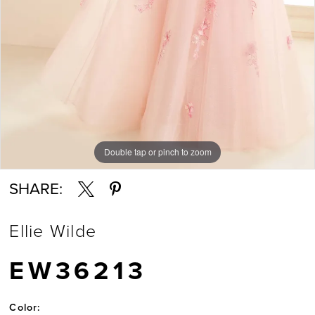
7
Double tap or pinch to zoom
Double tap or pinch to zoom
Double tap or pinch to zoom
SHARE:
Ellie Wilde
EW36213
Color: