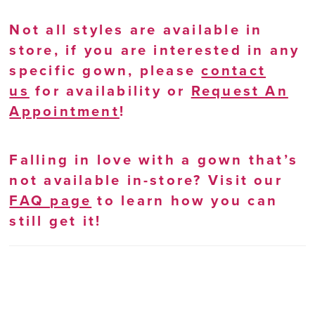
Not all styles are available in
store, if you are interested in any
specific gown, please
contact
us
for availability or
Request An
Appointment
!
Falling in love with a gown that’s
not available in-store? Visit our
FAQ page
to learn how you can
still get it!