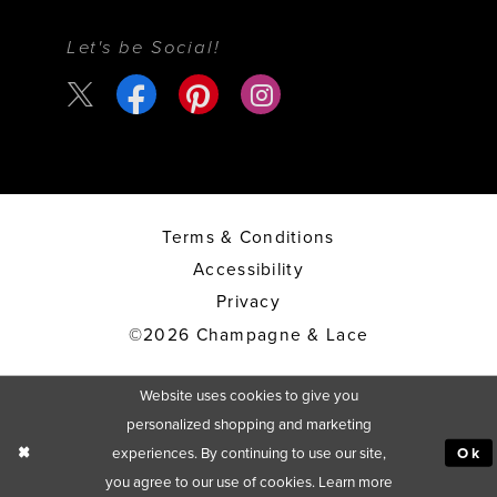
Let's be Social!
Terms & Conditions
Accessibility
Privacy
©2026 Champagne & Lace
Website uses cookies to give you
personalized shopping and marketing
experiences. By continuing to use our site,
Ok
you agree to our use of cookies. Learn more