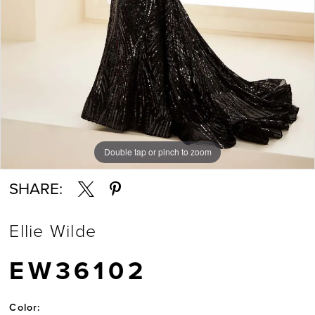
Double tap or pinch to zoom
Double tap or pinch to zoom
Double tap or pinch to zoom
SHARE:
Ellie Wilde
EW36102
Color: