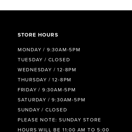
6
7
STORE HOURS
8
MONDAY / 9:30AM-5PM
9
TUESDAY / CLOSED
WEDNESDAY / 12-8PM
10
THURSDAY / 12-8PM
FRIDAY / 9:30AM-5PM
11
SATURDAY / 9:30AM-5PM
SUNDAY / CLOSED
12
PLEASE NOTE: SUNDAY STORE
HOURS WILL BE 11:00 AM TO 5:00