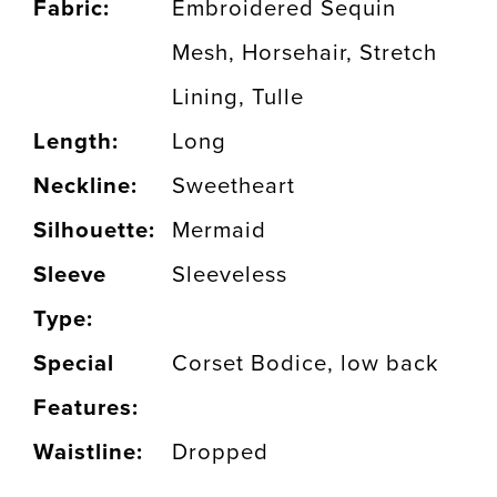
Fabric:
Embroidered Sequin
Mesh, Horsehair, Stretch
Lining, Tulle
Length:
Long
Neckline:
Sweetheart
Silhouette:
Mermaid
Sleeve
Sleeveless
Type:
Special
Corset Bodice, low back
Features:
Waistline:
Dropped