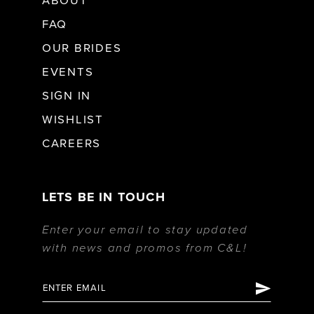
ABOUT
FAQ
OUR BRIDES
EVENTS
SIGN IN
WISHLIST
CAREERS
LETS BE IN TOUCH
Enter your email to stay updated
with news and promos from C&L!