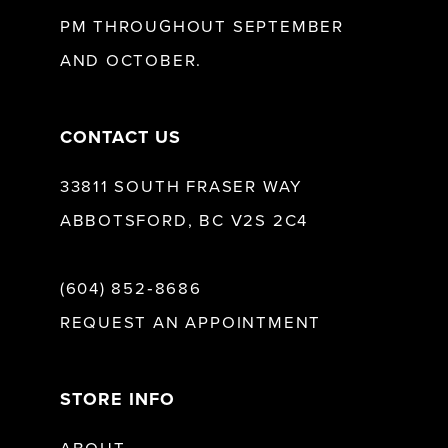
13
PM THROUGHOUT SEPTEMBER
AND OCTOBER.
14
CONTACT US
33811 SOUTH FRASER WAY
ABBOTSFORD, BC V2S 2C4
(604) 852‑8686
REQUEST AN APPOINTMENT
STORE INFO