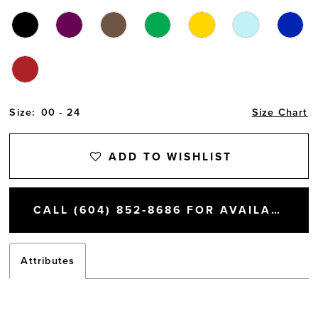
Size:
00 - 24
Size Chart
ADD TO WISHLIST
CALL (604) 852‑8686 FOR AVAILABILITY
Attributes