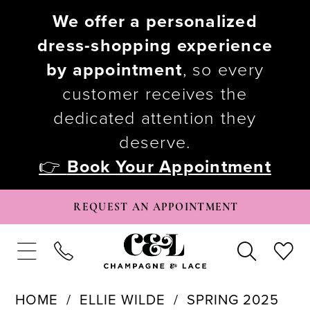
We offer a personalized
dress-shopping experience
by appointment
, so every
customer receives the
dedicated attention they
deserve.
👉
Book Your Appointment
REQUEST AN APPOINTMENT
HOME
ELLIE WILDE
SPRING 2025