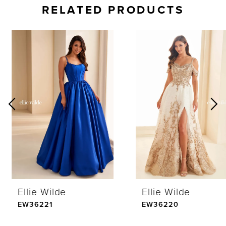
RELATED PRODUCTS
AUSE AUTOPLAY
REVIOUS SLIDE
EXT SLIDE
0
Related
Skip
Products
to
1
Carousel
end
2
3
4
Ellie Wilde
Ellie Wilde
5
EW36221
EW36220