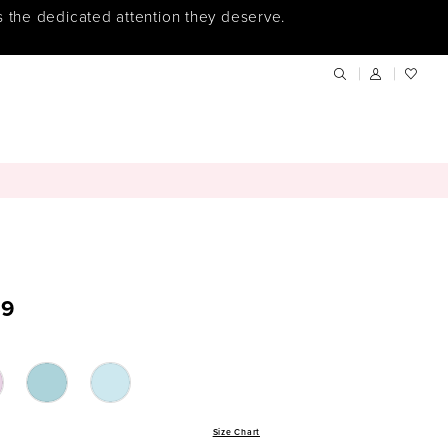
s the dedicated attention they deserve.
9
Size Chart