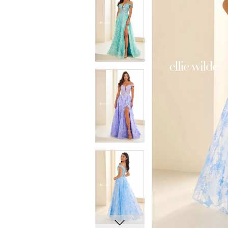
5
5
6
6
7
7