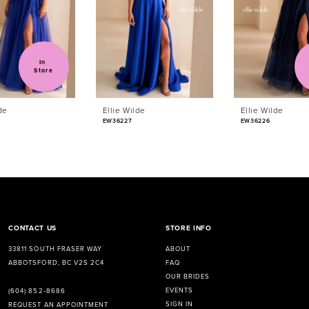
In 
Store
de
Ellie Wilde
Ellie Wilde
EW36227
EW36226
CONTACT US
STORE INFO
33811 SOUTH FRASER WAY
ABOUT
ABBOTSFORD, BC V2S 2C4
FAQ
OUR BRIDES
EVENTS
(604) 852‑8686
SIGN IN
REQUEST AN APPOINTMENT