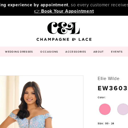
ping experience by appointment
, so every customer receive
👉
Book Your Appointment
WEDDING DRESSES
OCCASIONS
ACCESSORIES
ABOUT
EVENTS
Ellie Wilde
EW3603
Color:
Size:
00 - 24