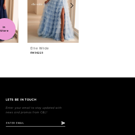
In 
Sold
Store
Ellie Wilde
Ellie Wilde
EW36223
EW36222
LETS BE IN TOUCH
Enter your email to stay updated with
news and promos from C&L!