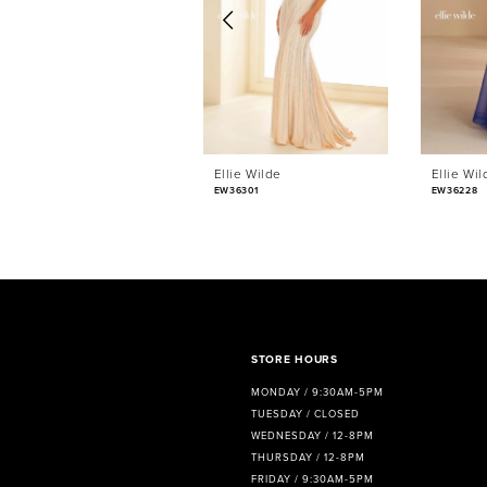
3
4
5
6
Ellie Wilde
Ellie Wil
7
EW36301
EW36228
8
9
10
11
STORE HOURS
MONDAY / 9:30AM-5PM
12
TUESDAY / CLOSED
WEDNESDAY / 12-8PM
13
THURSDAY / 12-8PM
FRIDAY / 9:30AM-5PM