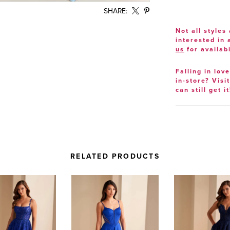
SHARE:
Not all styles 
interested in
us
for availabi
Falling in lov
in-store? Visi
can still get it
RELATED PRODUCTS