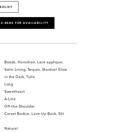
SHLIST
52‑8686 FOR AVAILABILITY
Beads, Horsehair, Lace applique,
Satin Lining, Sequin, Stardust Glow
in the Dark, Tulle
Long
Sweetheart
A-Line
Off-the-Shoulder
Corset Bodice, Lace-Up Back, Slit
Natural