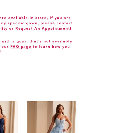
are available in store, if you are
 any specific gown, please
contact
lity or
Request An Appointment
!
e with a gown that’s not available
t our
FAQ page
to learn how you
!