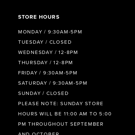
7
STORE HOURS
8
MONDAY / 9:30AM-5PM
9
TUESDAY / CLOSED
WEDNESDAY / 12-8PM
10
THURSDAY / 12-8PM
FRIDAY / 9:30AM-5PM
11
SATURDAY / 9:30AM-5PM
SUNDAY / CLOSED
12
PLEASE NOTE: SUNDAY STORE
HOURS WILL BE 11:00 AM TO 5:00
13
PM THROUGHOUT SEPTEMBER
AND OCTOBER.