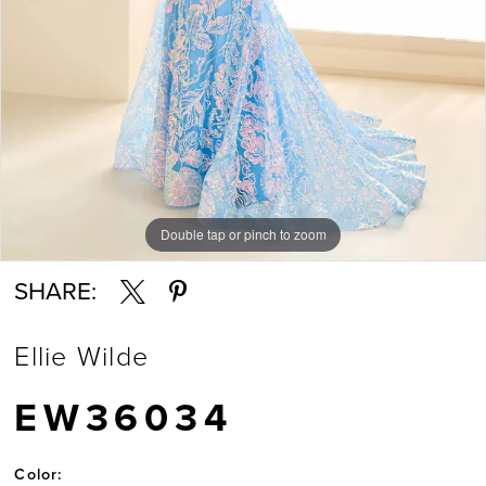
Double tap or pinch to zoom
Double tap or pinch to zoom
Double tap or pinch to zoom
SHARE:
Ellie Wilde
EW36034
Color: