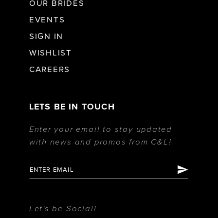
OUR BRIDES
EVENTS
SIGN IN
WISHLIST
CAREERS
LETS BE IN TOUCH
Enter your email to stay updated
with news and promos from C&L!
Let's be Social!