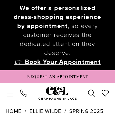
We offer a personalized
dress-shopping experience
by appointment
, so every
customer receives the
dedicated attention they
deserve.
👉
Book Your Appointment
REQUEST AN APPOINTMENT
HOME
ELLIE WILDE
SPRING 2025