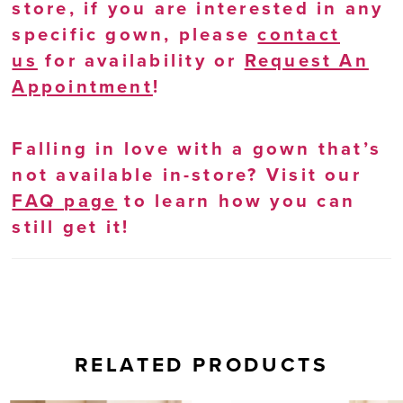
store, if you are interested in any
specific gown, please
contact
us
for availability or
Request An
Appointment
!
Falling in love with a gown that’s
not available in-store? Visit our
FAQ page
to learn how you can
still get it!
RELATED PRODUCTS
AUSE AUTOPLAY
REVIOUS SLIDE
EXT SLIDE