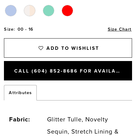
Size:
00 - 16
Size Chart
ADD TO WISHLIST
CALL (604) 852‑8686 FOR AVAILABILITY
Attributes
Fabric:
Glitter Tulle, Novelty
Sequin, Stretch Lining &