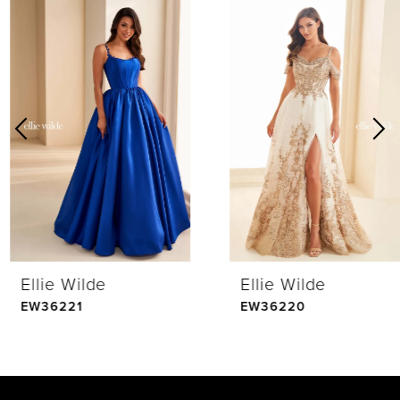
0
Related
Skip
Products
to
1
Carousel
end
2
3
4
Ellie Wilde
Ellie Wilde
5
EW36221
EW36220
6