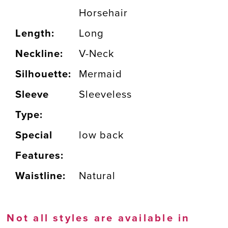
Horsehair
Length:
Long
Neckline:
V-Neck
Silhouette:
Mermaid
Sleeve
Sleeveless
Type:
Special
low back
Features:
Waistline:
Natural
Not all styles are available in