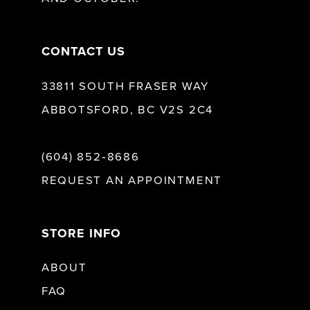
14
CONTACT US
33811 SOUTH FRASER WAY
ABBOTSFORD, BC V2S 2C4
(604) 852‑8686
REQUEST AN APPOINTMENT
STORE INFO
ABOUT
FAQ