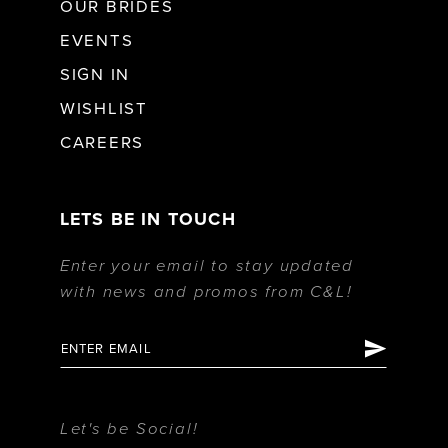
OUR BRIDES
EVENTS
SIGN IN
WISHLIST
CAREERS
LETS BE IN TOUCH
Enter your email to stay updated
with news and promos from C&L!
Let's be Social!