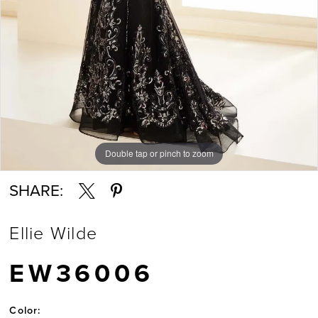
7
Double tap or pinch to zoom
Double tap or pinch to zoom
Double tap or pinch to zoom
SHARE:
Ellie Wilde
EW36006
Color: