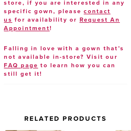
store, if you are interested in any
specific gown, please
contact
us
for availability or
Request An
Appointment
!
Falling in love with a gown that’s
not available in-store? Visit our
FAQ page
to learn how you can
still get it!
RELATED PRODUCTS
AUSE AUTOPLAY
REVIOUS SLIDE
EXT SLIDE