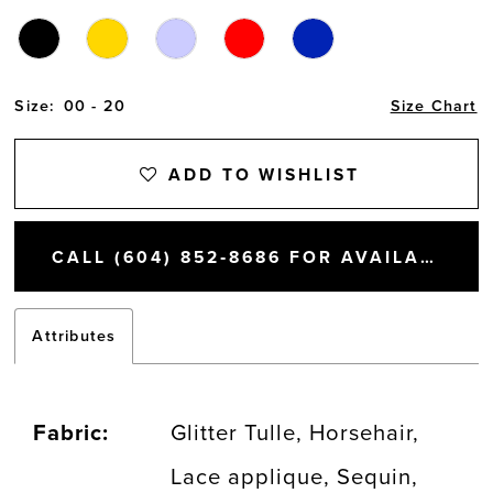
Size:
00 - 20
Size Chart
ADD TO WISHLIST
CALL (604) 852‑8686 FOR AVAILABILITY
Attributes
Fabric:
Glitter Tulle, Horsehair,
Lace applique, Sequin,