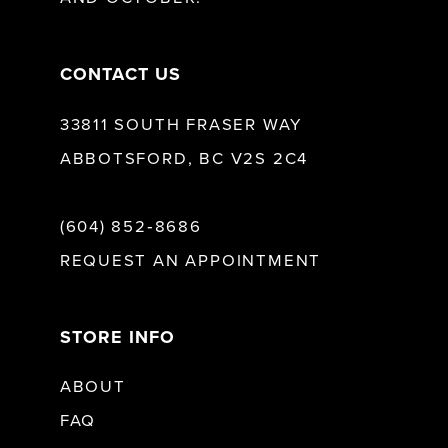
14
CONTACT US
33811 SOUTH FRASER WAY
ABBOTSFORD, BC V2S 2C4
(604) 852‑8686
REQUEST AN APPOINTMENT
STORE INFO
ABOUT
FAQ