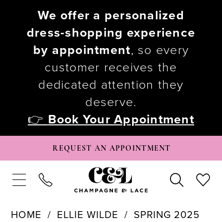
We offer a personalized
dress-shopping experience
by appointment
, so every
customer receives the
dedicated attention they
deserve.
👉
Book Your Appointment
REQUEST AN APPOINTMENT
HOME
ELLIE WILDE
SPRING 2025