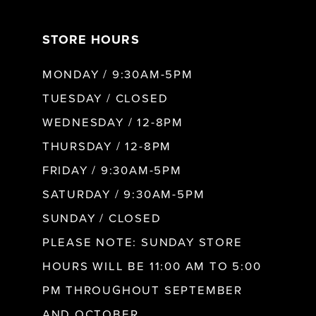
7
STORE HOURS
8
MONDAY / 9:30AM-5PM
9
TUESDAY / CLOSED
WEDNESDAY / 12-8PM
10
THURSDAY / 12-8PM
FRIDAY / 9:30AM-5PM
11
SATURDAY / 9:30AM-5PM
SUNDAY / CLOSED
12
PLEASE NOTE: SUNDAY STORE
HOURS WILL BE 11:00 AM TO 5:00
13
PM THROUGHOUT SEPTEMBER
AND OCTOBER.