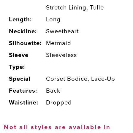
Stretch Lining, Tulle
Length:
Long
Neckline:
Sweetheart
Silhouette:
Mermaid
Sleeve
Sleeveless
Type:
Special
Corset Bodice, Lace-Up
Features:
Back
Waistline:
Dropped
Not all styles are available in