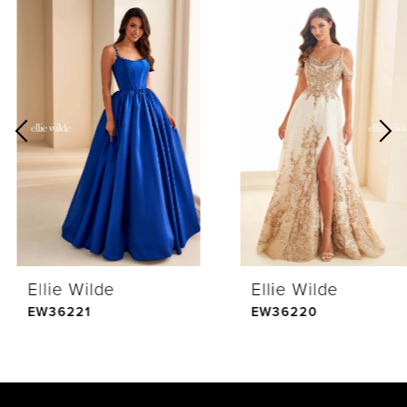
0
Related
Skip
Products
to
1
Carousel
end
2
3
4
Ellie Wilde
Ellie Wilde
5
EW36221
EW36220
6