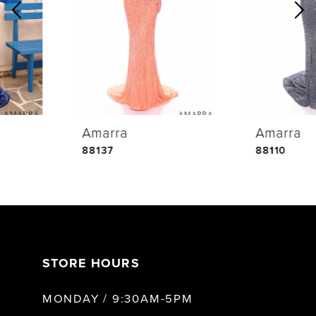
2
3
4
Amarra
Amarra
5
88137
88110
6
7
STORE HOURS
8
MONDAY / 9:30AM-5PM