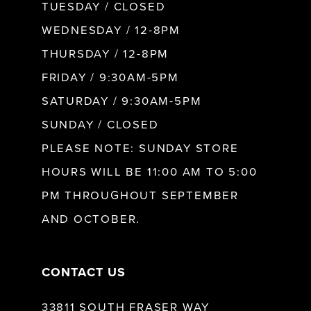
9
TUESDAY / CLOSED
WEDNESDAY / 12-8PM
10
THURSDAY / 12-8PM
FRIDAY / 9:30AM-5PM
11
SATURDAY / 9:30AM-5PM
SUNDAY / CLOSED
12
PLEASE NOTE: SUNDAY STORE
HOURS WILL BE 11:00 AM TO 5:00
13
PM THROUGHOUT SEPTEMBER
AND OCTOBER.
14
CONTACT US
33811 SOUTH FRASER WAY