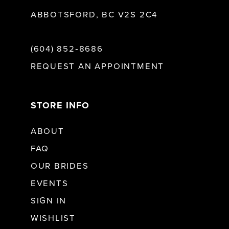
ABBOTSFORD, BC V2S 2C4
(604) 852‑8686
REQUEST AN APPOINTMENT
STORE INFO
ABOUT
FAQ
OUR BRIDES
EVENTS
SIGN IN
WISHLIST