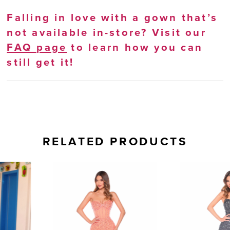
Falling in love with a gown that’s
not available in-store? Visit our
FAQ page
to learn how you can
still get it!
RELATED PRODUCTS
AUSE AUTOPLAY
REVIOUS SLIDE
EXT SLIDE
0
Related
Skip
Products
to
1
Carousel
end