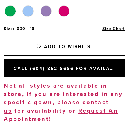
Size:
000 - 16
Size Chart
ADD TO WISHLIST
CALL (604) 852‑8686 FOR AVAILABILITY
Not all styles are available in
store, if you are interested in any
specific gown, please
contact
us
for availability or
Request An
Appointment
!