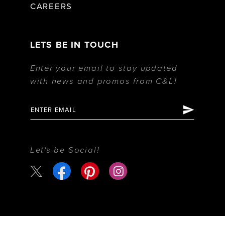
CAREERS
LETS BE IN TOUCH
Enter your email to stay updated
with news and promos from C&L!
Let's be Social!