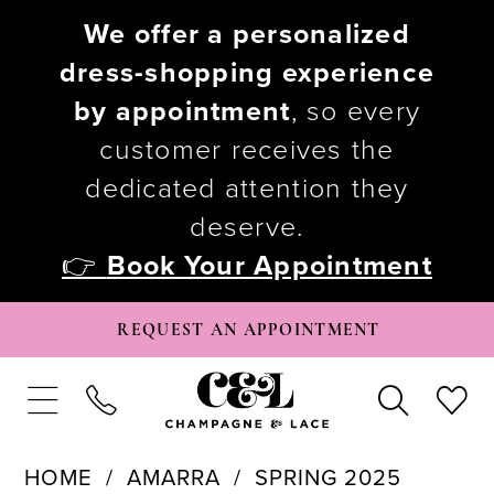
We offer a personalized
dress-shopping experience
by appointment
, so every
customer receives the
dedicated attention they
deserve.
👉
Book Your Appointment
REQUEST AN APPOINTMENT
HOME
AMARRA
SPRING 2025