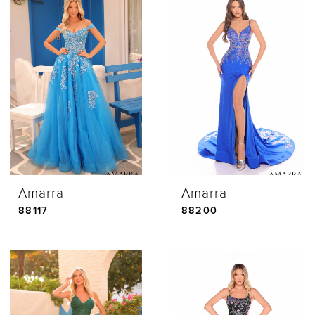
Amarra
Amarra
88117
88200