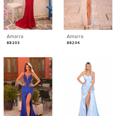
Amarra
Amarra
88203
88204