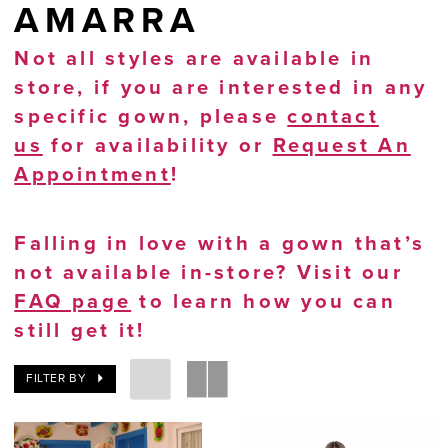
AMARRA
Not all styles are available in
store, if you are interested in any
specific gown, please
contact
us
for availability or
Request An
Appointment
!
Falling in love with a gown that’s
not available in-store? Visit our
FAQ page
to learn how you can
still get it!
FILTER BY