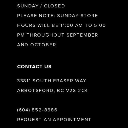
SUNDAY / CLOSED
PLEASE NOTE: SUNDAY STORE
HOURS WILL BE 11:00 AM TO 5:00
PM THROUGHOUT SEPTEMBER
AND OCTOBER.
CONTACT US
33811 SOUTH FRASER WAY
ABBOTSFORD, BC V2S 2C4
(604) 852‑8686
REQUEST AN APPOINTMENT