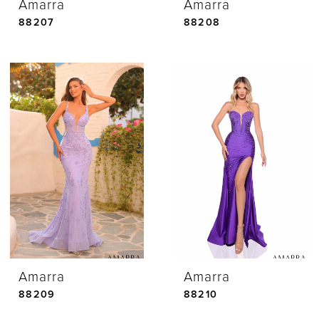
Amarra
Amarra
88207
88208
Amarra
Amarra
88209
88210