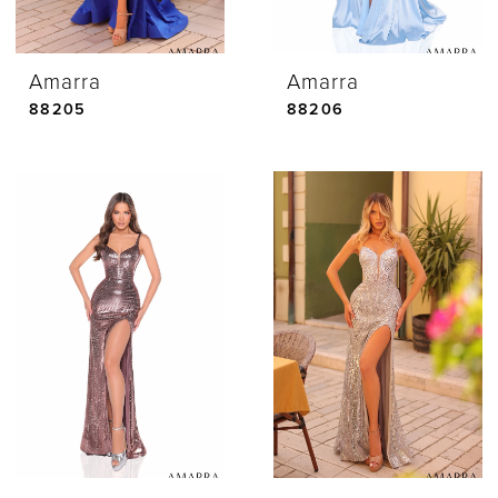
Amarra
Amarra
88205
88206