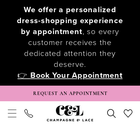
We offer a personalized
dress-shopping experience
by appointment
, so every
customer receives the
dedicated attention they
deserve.
👉
Book Your Appointment
REQUEST AN APPOINTMENT