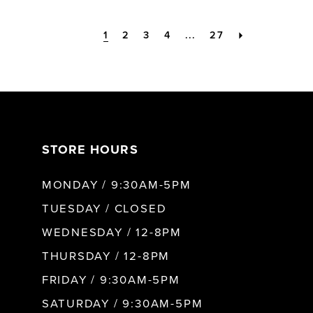
1
2
3
4
...
27
STORE HOURS
MONDAY / 9:30AM-5PM
TUESDAY / CLOSED
WEDNESDAY / 12-8PM
THURSDAY / 12-8PM
FRIDAY / 9:30AM-5PM
SATURDAY / 9:30AM-5PM