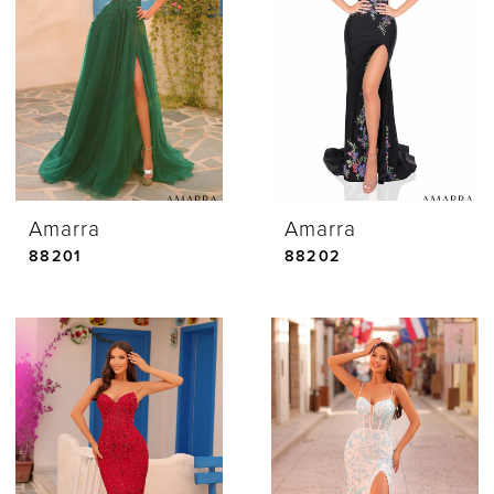
Amarra
Amarra
88201
88202