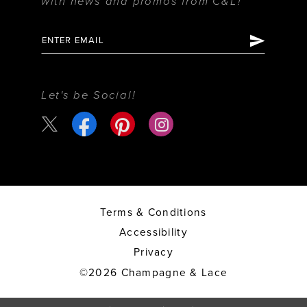
with news and promos from C&L!
Let's be Social!
Terms & Conditions
Accessibility
Privacy
©2026 Champagne & Lace