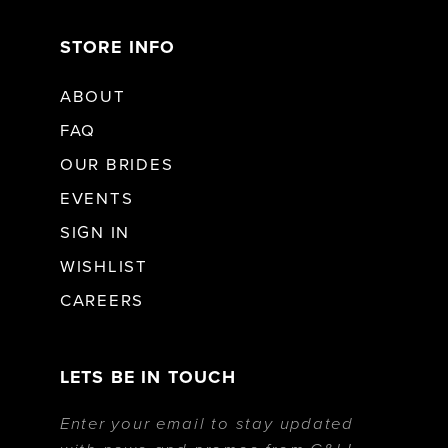
STORE INFO
ABOUT
FAQ
OUR BRIDES
EVENTS
SIGN IN
WISHLIST
CAREERS
LETS BE IN TOUCH
Enter your email to stay updated