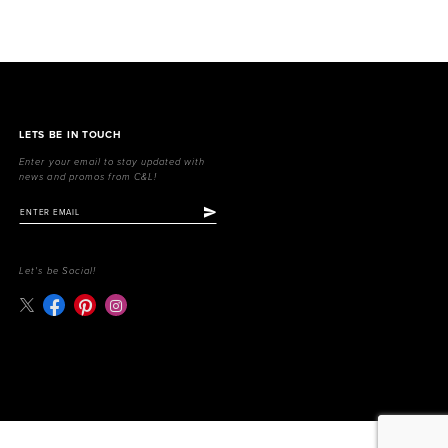
LETS BE IN TOUCH
Enter your email to stay updated with
news and promos from C&L!
Let's be Social!