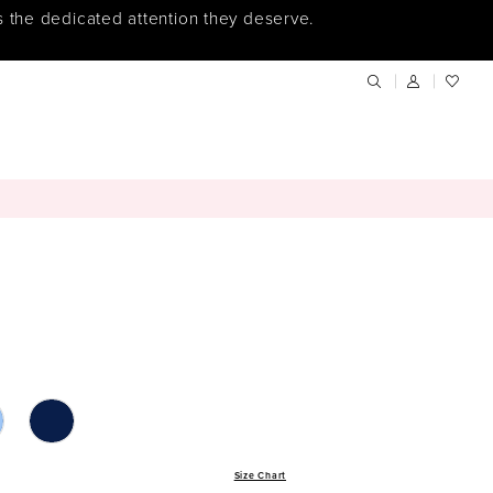
s the dedicated attention they deserve.
Size Chart