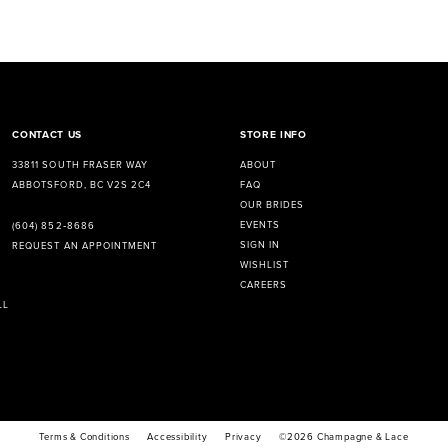
CONTACT US
STORE INFO
33811 SOUTH FRASER WAY
ABOUT
ABBOTSFORD, BC V2S 2C4
FAQ
OUR BRIDES
EVENTS
(604) 852‑8686
SIGN IN
REQUEST AN APPOINTMENT
WISHLIST
CAREERS
LL
Terms & Conditions
Accessibility
Privacy
©2026 Champagne & Lace