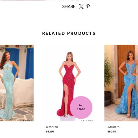
SHARE:
RELATED PRODUCTS
In 
Store
Amarra
Amarra
88291
88275