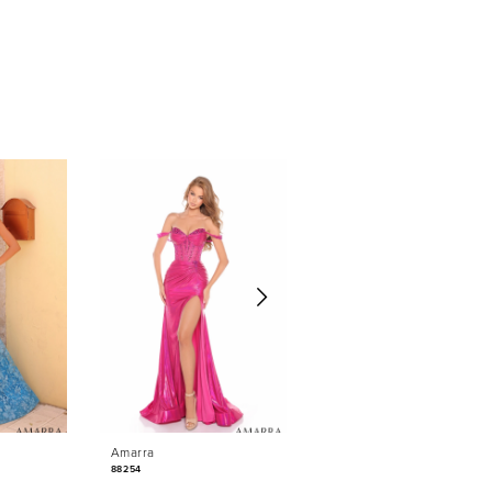
Amarra
Amarra
88254
88235