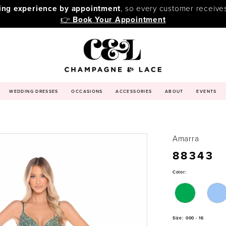
ping experience by appointment
, so every customer receive
👉
Book Your Appointment
WEDDING DRESSES
OCCASIONS
ACCESSORIES
ABOUT
EVENTS
Amarra
88343
Color:
Size:
000 - 16