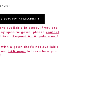
SHLIST
52‑8686 FOR AVAILABILITY
are available in store, if you are
 any specific gown, please
contact
lity or
Request An Appointment
!
e with a gown that’s not available
t our
FAQ page
to learn how you
!