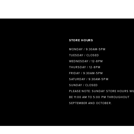
8
9
10
11
STORE HOURS
MONDAY / 9:30AM-5PM
12
TUESDAY / CLOSED
WEDNESDAY / 12-8PM
13
THURSDAY / 12-8PM
FRIDAY / 9:30AM-5PM
14
SATURDAY / 9:30AM-5PM
SUNDAY / CLOSED
PLEASE NOTE: SUNDAY STORE HOURS WI
BE 11:00 AM TO 5:00 PM THROUGHOUT
SEPTEMBER AND OCTOBER.