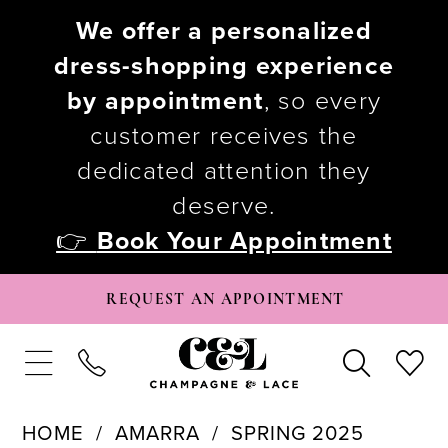
We offer a personalized
dress-shopping experience
by appointment
, so every
customer receives the
dedicated attention they
deserve.
👉
Book Your Appointment
REQUEST AN APPOINTMENT
HOME
AMARRA
SPRING 2025