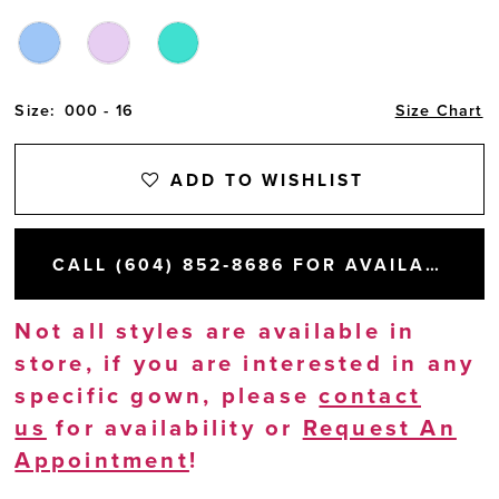
Size:
000 - 16
Size Chart
ADD TO WISHLIST
CALL (604) 852‑8686 FOR AVAILABILITY
Not all styles are available in
store, if you are interested in any
specific gown, please
contact
us
for availability or
Request An
Appointment
!