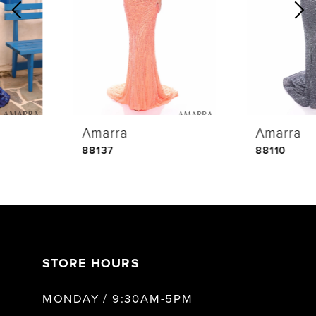
2
3
4
Amarra
Amarra
5
88137
88110
6
7
STORE HOURS
8
MONDAY / 9:30AM-5PM