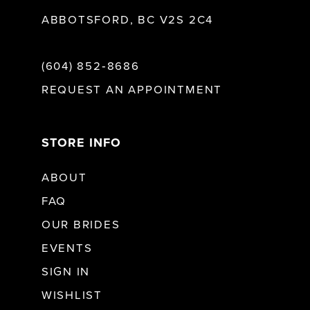
ABBOTSFORD, BC V2S 2C4
(604) 852‑8686
REQUEST AN APPOINTMENT
STORE INFO
ABOUT
FAQ
OUR BRIDES
EVENTS
SIGN IN
WISHLIST