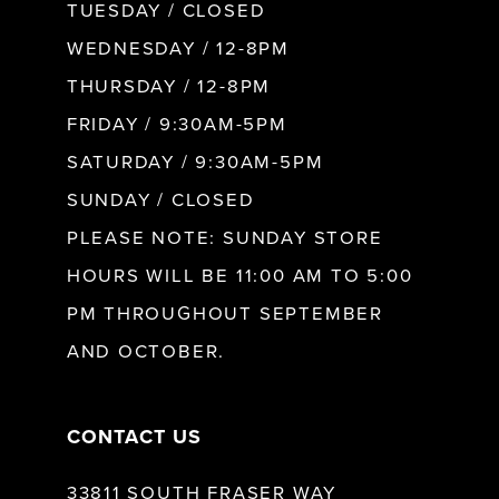
9
TUESDAY / CLOSED
WEDNESDAY / 12-8PM
10
THURSDAY / 12-8PM
FRIDAY / 9:30AM-5PM
11
SATURDAY / 9:30AM-5PM
SUNDAY / CLOSED
12
PLEASE NOTE: SUNDAY STORE
HOURS WILL BE 11:00 AM TO 5:00
13
PM THROUGHOUT SEPTEMBER
AND OCTOBER.
14
CONTACT US
33811 SOUTH FRASER WAY