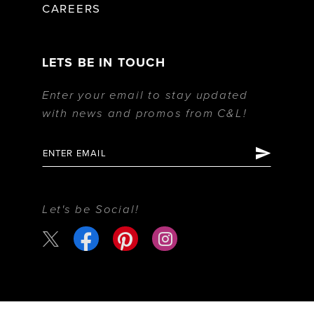
CAREERS
LETS BE IN TOUCH
Enter your email to stay updated
with news and promos from C&L!
Let's be Social!