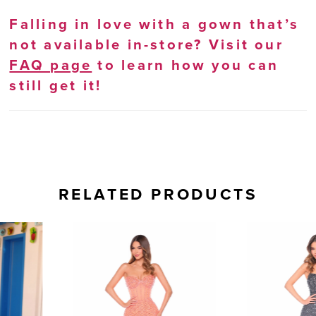
Falling in love with a gown that’s
not available in-store? Visit our
FAQ page
to learn how you can
still get it!
RELATED PRODUCTS
AUSE AUTOPLAY
REVIOUS SLIDE
EXT SLIDE
0
Related
Skip
Products
to
1
Carousel
end