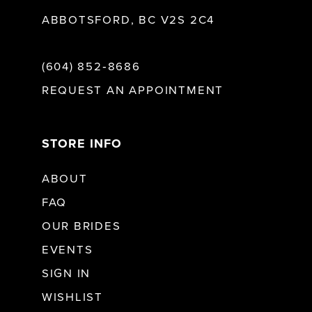
ABBOTSFORD, BC V2S 2C4
(604) 852‑8686
REQUEST AN APPOINTMENT
STORE INFO
ABOUT
FAQ
OUR BRIDES
EVENTS
SIGN IN
WISHLIST