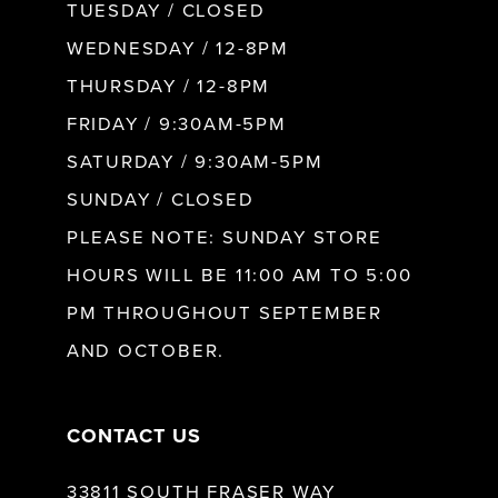
9
TUESDAY / CLOSED
WEDNESDAY / 12-8PM
10
THURSDAY / 12-8PM
FRIDAY / 9:30AM-5PM
11
SATURDAY / 9:30AM-5PM
SUNDAY / CLOSED
12
PLEASE NOTE: SUNDAY STORE
HOURS WILL BE 11:00 AM TO 5:00
13
PM THROUGHOUT SEPTEMBER
AND OCTOBER.
14
CONTACT US
33811 SOUTH FRASER WAY