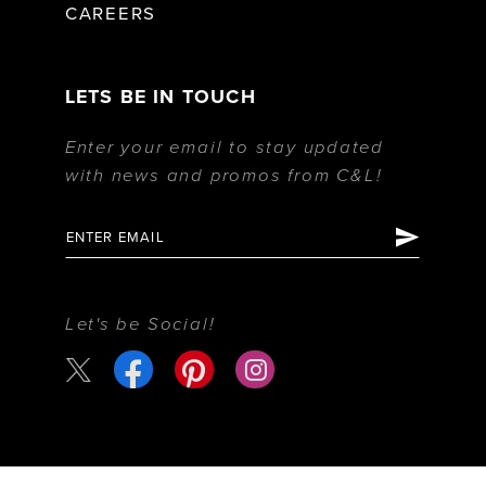
CAREERS
LETS BE IN TOUCH
Enter your email to stay updated
with news and promos from C&L!
Let's be Social!