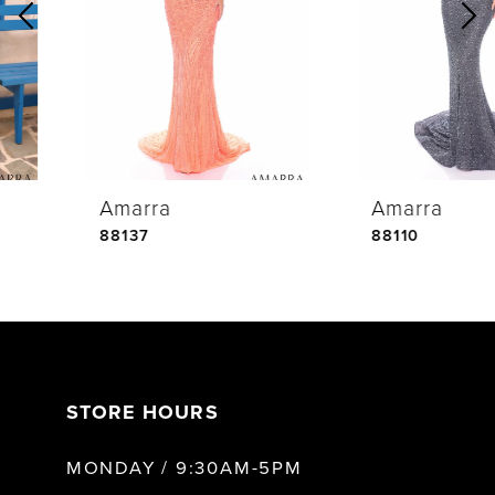
2
3
4
Amarra
Amarra
5
88137
88110
6
7
STORE HOURS
8
MONDAY / 9:30AM-5PM