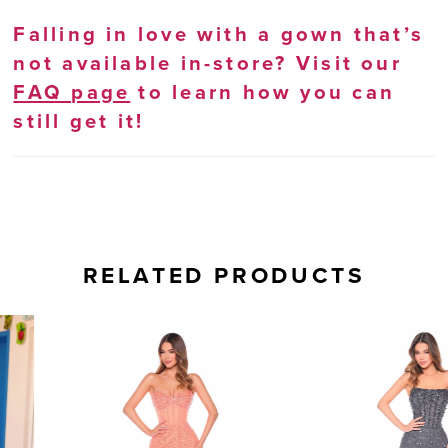
Falling in love with a gown that’s
not available in-store? Visit our
FAQ page
to learn how you can
still get it!
RELATED PRODUCTS
AUSE AUTOPLAY
REVIOUS SLIDE
EXT SLIDE
0
Related
Skip
Products
to
1
Carousel
end