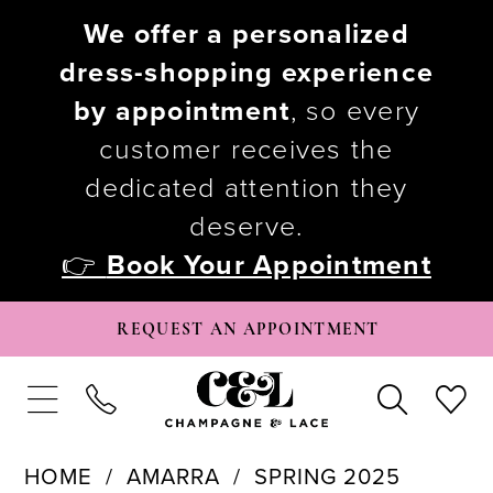
We offer a personalized
dress-shopping experience
by appointment
, so every
customer receives the
dedicated attention they
deserve.
👉
Book Your Appointment
REQUEST AN APPOINTMENT
HOME
AMARRA
SPRING 2025