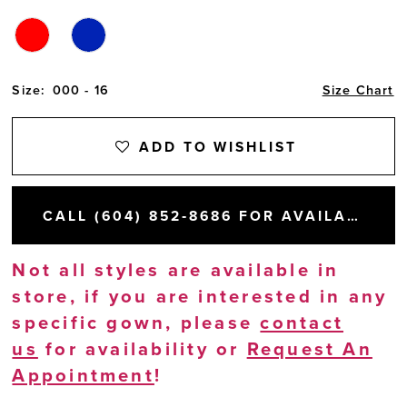
Size:
000 - 16
Size Chart
ADD TO WISHLIST
CALL (604) 852‑8686 FOR AVAILABILITY
Not all styles are available in
store, if you are interested in any
specific gown, please
contact
us
for availability or
Request An
Appointment
!