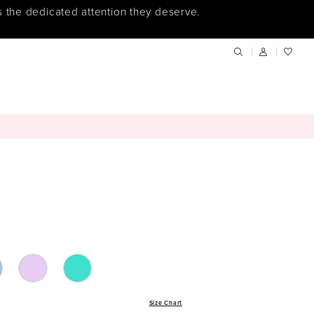
s the dedicated attention they deserve.
Size Chart