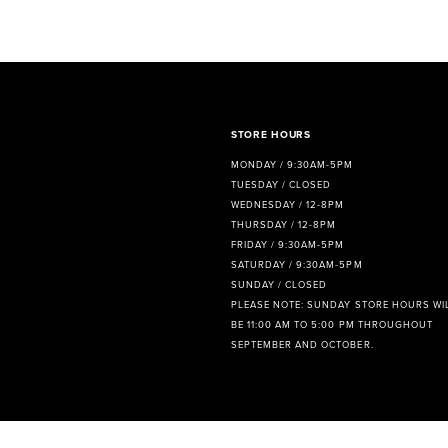
8
9
10
11
STORE HOURS
MONDAY / 9:30AM-5PM
12
TUESDAY / CLOSED
WEDNESDAY / 12-8PM
13
THURSDAY / 12-8PM
FRIDAY / 9:30AM-5PM
14
SATURDAY / 9:30AM-5PM
SUNDAY / CLOSED
PLEASE NOTE: SUNDAY STORE HOURS WI
BE 11:00 AM TO 5:00 PM THROUGHOUT
SEPTEMBER AND OCTOBER.