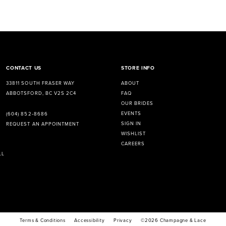
CONTACT US
STORE INFO
33811 SOUTH FRASER WAY
ABOUT
ABBOTSFORD, BC V2S 2C4
FAQ
OUR BRIDES
EVENTS
(604) 852‑8686
SIGN IN
REQUEST AN APPOINTMENT
WISHLIST
CAREERS
LL
Terms & Conditions
Accessibility
Privacy
©2026 Champagne & Lace