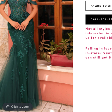
ADD TO WI
CALL (604) 8
Not all styles 
interested in
us
for availabi
Falling in lov
in-store? Visi
can still get it
Click to zoom
Click to zoom