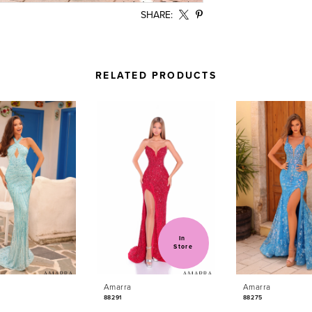
SHARE:
RELATED PRODUCTS
In 
Store
Amarra
Amarra
88291
88275