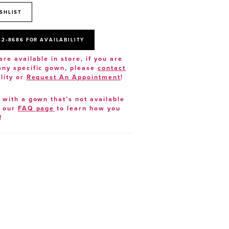
SHLIST
52‑8686 FOR AVAILABILITY
are available in store, if you are
 any specific gown, please
contact
lity or
Request An Appointment
!
e with a gown that’s not available
t our
FAQ page
to learn how you
!