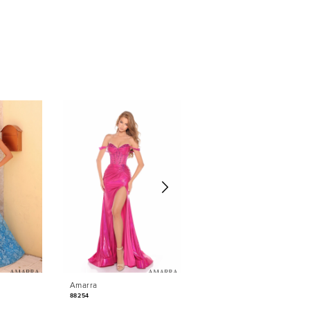
Amarra
Amarra
88254
88235