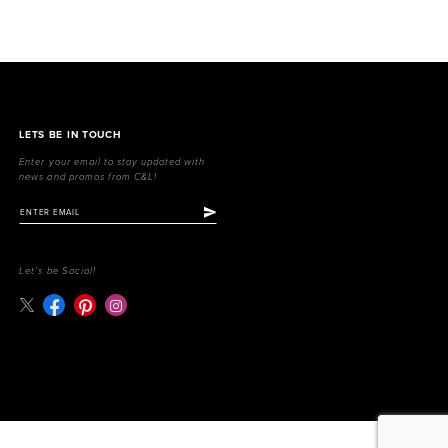
LETS BE IN TOUCH
Enter your email to stay updated with
news and promos from C&L!
Let's be Social!