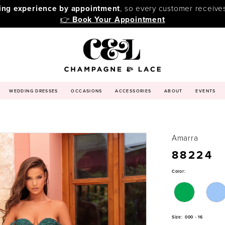
ping experience by appointment
, so every customer receive
👉
Book Your Appointment
WEDDING DRESSES
OCCASIONS
ACCESSORIES
ABOUT
EVENTS
Amarra
88224
Color:
Size:
000 - 16