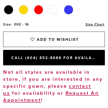
Size:
000 - 16
Size Chart
ADD TO WISHLIST
CALL (604) 852‑8686 FOR AVAILABILITY
Not all styles are available in
store, if you are interested in any
specific gown, please
contact
us
for availability or
Request An
Appointment
!