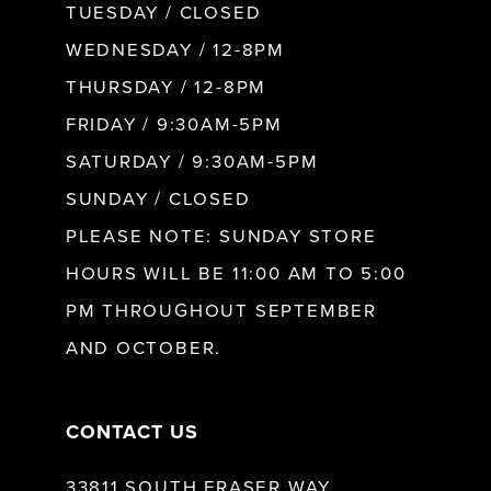
9
TUESDAY / CLOSED
WEDNESDAY / 12-8PM
10
THURSDAY / 12-8PM
FRIDAY / 9:30AM-5PM
11
SATURDAY / 9:30AM-5PM
SUNDAY / CLOSED
12
PLEASE NOTE: SUNDAY STORE
HOURS WILL BE 11:00 AM TO 5:00
13
PM THROUGHOUT SEPTEMBER
AND OCTOBER.
14
CONTACT US
33811 SOUTH FRASER WAY