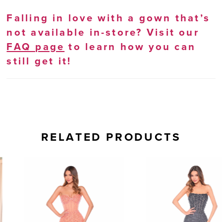
Falling in love with a gown that’s
not available in-store? Visit our
FAQ page
to learn how you can
still get it!
RELATED PRODUCTS
AUSE AUTOPLAY
REVIOUS SLIDE
EXT SLIDE
0
Related
Skip
Products
to
1
Carousel
end