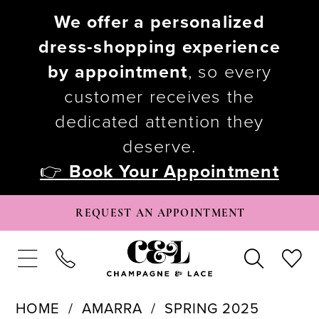
We offer a personalized
dress-shopping experience
by appointment
, so every
customer receives the
dedicated attention they
deserve.
👉
Book Your Appointment
REQUEST AN APPOINTMENT
HOME
AMARRA
SPRING 2025