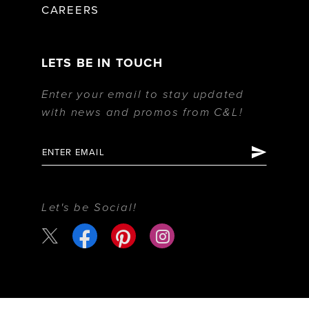
CAREERS
LETS BE IN TOUCH
Enter your email to stay updated
with news and promos from C&L!
Let's be Social!