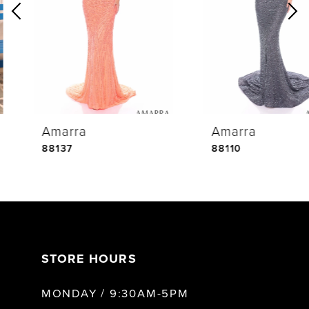
2
3
4
Amarra
Amarra
5
88137
88110
6
7
STORE HOURS
8
MONDAY / 9:30AM-5PM