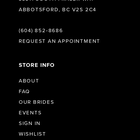
ABBOTSFORD, BC V2S 2C4
(604) 852‑8686
REQUEST AN APPOINTMENT
STORE INFO
ABOUT
FAQ
OUR BRIDES
EVENTS
SIGN IN
WISHLIST