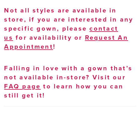
Not all styles are available in
store, if you are interested in any
specific gown, please
contact
us
for availability or
Request An
Appointment
!
Falling in love with a gown that’s
not available in-store? Visit our
FAQ page
to learn how you can
still get it!