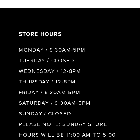
7
STORE HOURS
8
MONDAY / 9:30AM-5PM
9
TUESDAY / CLOSED
WEDNESDAY / 12-8PM
10
THURSDAY / 12-8PM
FRIDAY / 9:30AM-5PM
11
SATURDAY / 9:30AM-5PM
SUNDAY / CLOSED
12
PLEASE NOTE: SUNDAY STORE
HOURS WILL BE 11:00 AM TO 5:00
13