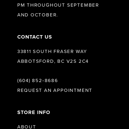
PM THROUGHOUT SEPTEMBER
AND OCTOBER.
14
CONTACT US
33811 SOUTH FRASER WAY
ABBOTSFORD, BC V2S 2C4
(604) 852‑8686
REQUEST AN APPOINTMENT
STORE INFO
ABOUT