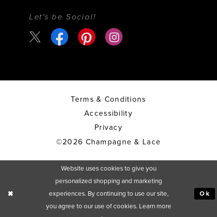
Let's be Social!
Terms & Conditions
Accessibility
Privacy
©2026 Champagne & Lace
Website uses cookies to give you
personalized shopping and marketing
experiences. By continuing to use our site,
Ok
you agree to our use of cookies. Learn more