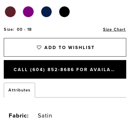
14
Size:
00 - 18
Size Chart
ADD TO WISHLIST
CALL (604) 852‑8686 FOR AVAILABILITY
Attributes
Fabric:
Satin