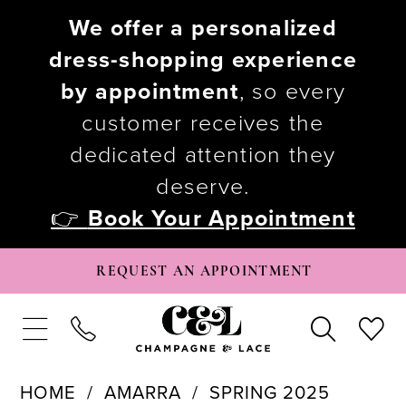
We offer a personalized
dress-shopping experience
by appointment
, so every
customer receives the
dedicated attention they
deserve.
👉
Book Your Appointment
REQUEST AN APPOINTMENT
HOME
AMARRA
SPRING 2025