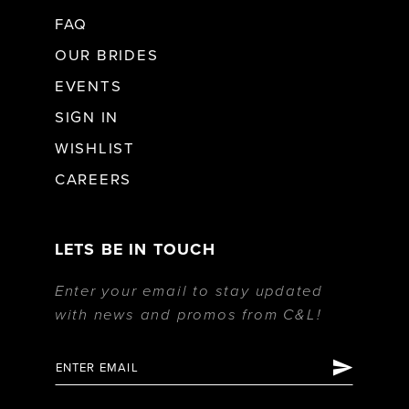
FAQ
OUR BRIDES
EVENTS
SIGN IN
WISHLIST
CAREERS
LETS BE IN TOUCH
Enter your email to stay updated
with news and promos from C&L!