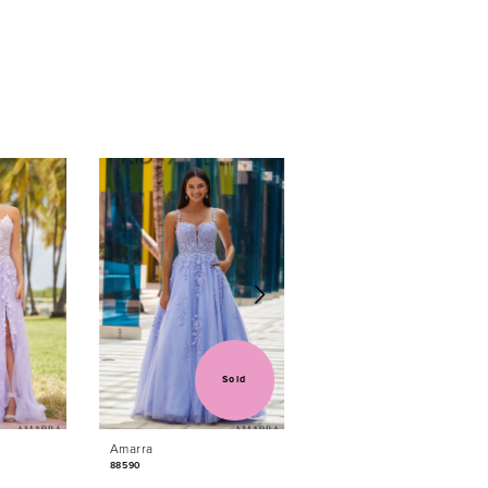
Sold
Sold
Amarra
Amarra
88590
88584