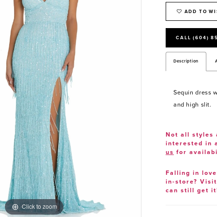
ADD TO WI
CALL (604) 8
Description
Sequin dress wi
and high slit.
Not all styles 
interested in
us
for availabi
Falling in lov
in-store? Visi
can still get it
Click to zoom
Click to zoom