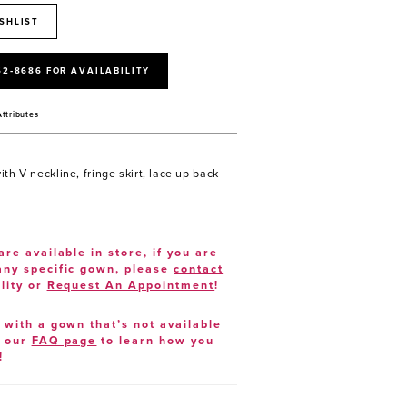
SHLIST
52‑8686 FOR AVAILABILITY
Attributes
th V neckline, fringe skirt, lace up back
are available in store, if you are
 any specific gown, please
contact
lity or
Request An Appointment
!
e with a gown that’s not available
t our
FAQ page
to learn how you
!