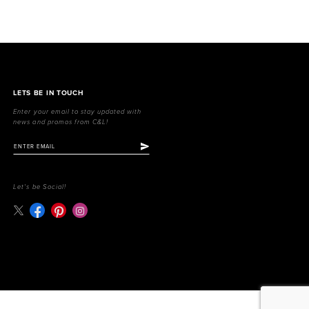
LETS BE IN TOUCH
Enter your email to stay updated with
news and promos from C&L!
Let's be Social!