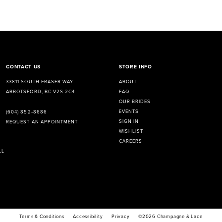
CONTACT US
STORE INFO
33811 SOUTH FRASER WAY
ABOUT
ABBOTSFORD, BC V2S 2C4
FAQ
OUR BRIDES
EVENTS
(604) 852‑8686
SIGN IN
REQUEST AN APPOINTMENT
WISHLIST
CAREERS
LL
Terms & Conditions
Accessibility
Privacy
©2026 Champagne & Lace