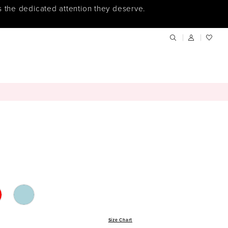
s the dedicated attention they deserve.
Size Chart