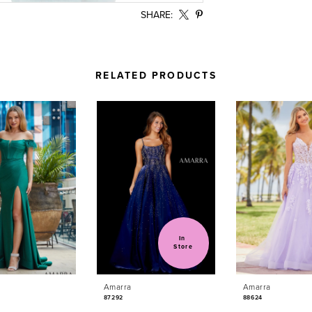
SHARE:
RELATED PRODUCTS
In 
Store
Amarra
Amarra
87292
88624