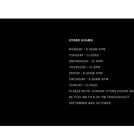
8
9
10
11
STORE HOURS
MONDAY / 9:30AM-5PM
12
TUESDAY / CLOSED
WEDNESDAY / 12-8PM
13
THURSDAY / 12-8PM
FRIDAY / 9:30AM-5PM
14
SATURDAY / 9:30AM-5PM
SUNDAY / CLOSED
PLEASE NOTE: SUNDAY STORE HOURS WI
BE 11:00 AM TO 5:00 PM THROUGHOUT
SEPTEMBER AND OCTOBER.