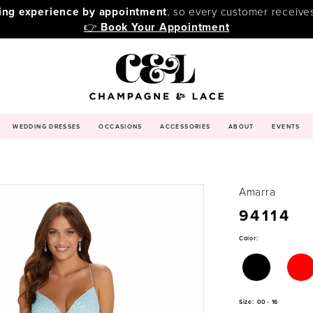
ping experience by appointment
, so every customer receive
👉
Book Your Appointment
WEDDING DRESSES
OCCASIONS
ACCESSORIES
ABOUT
EVENTS
Amarra
94114
Color:
Size:
00 - 16