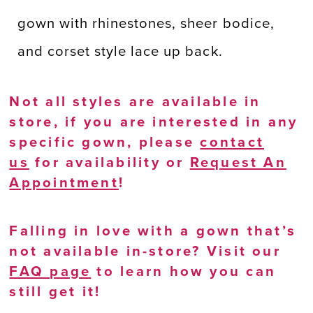
gown with rhinestones, sheer bodice,
and corset style lace up back.
Not all styles are available in
store, if you are interested in any
specific gown, please
contact
us
for availability or
Request An
Appointment
!
Falling in love with a gown that’s
not available in-store? Visit our
FAQ page
to learn how you can
still get it!