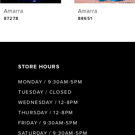
Amarra
Amarra
5
87278
88651
6
7
STORE HOURS
8
MONDAY / 9:30AM-5PM
9
TUESDAY / CLOSED
WEDNESDAY / 12-8PM
10
THURSDAY / 12-8PM
FRIDAY / 9:30AM-5PM
11
SATURDAY / 9:30AM-5PM