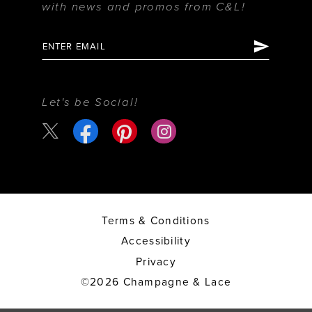
with news and promos from C&L!
Let's be Social!
Terms & Conditions
Accessibility
Privacy
©2026 Champagne & Lace