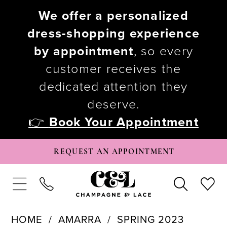
We offer a personalized
dress-shopping experience
by appointment
, so every
customer receives the
dedicated attention they
deserve.
👉
Book Your Appointment
REQUEST AN APPOINTMENT
HOME
AMARRA
SPRING 2023