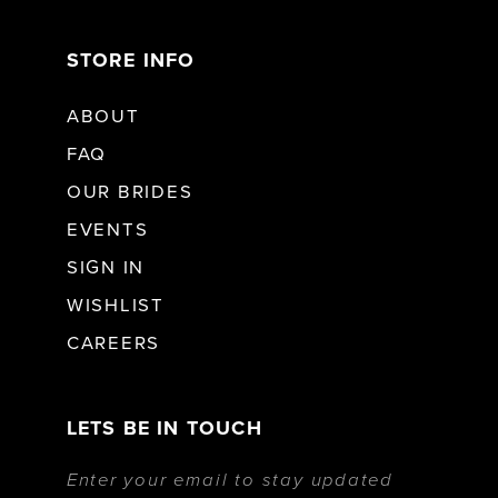
STORE INFO
ABOUT
FAQ
OUR BRIDES
EVENTS
SIGN IN
WISHLIST
CAREERS
LETS BE IN TOUCH
Enter your email to stay updated