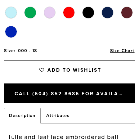
Size:
000 - 18
Size Chart
ADD TO WISHLIST
CALL (604) 852‑8686 FOR AVAILABILITY
Description
Attributes
Tulle and leaf lace embroidered ball