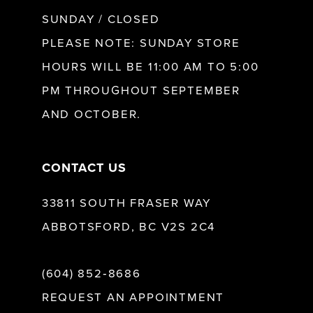
SUNDAY / CLOSED
12
PLEASE NOTE: SUNDAY STORE
HOURS WILL BE 11:00 AM TO 5:00
13
PM THROUGHOUT SEPTEMBER
AND OCTOBER.
14
CONTACT US
33811 SOUTH FRASER WAY
ABBOTSFORD, BC V2S 2C4
(604) 852‑8686
REQUEST AN APPOINTMENT