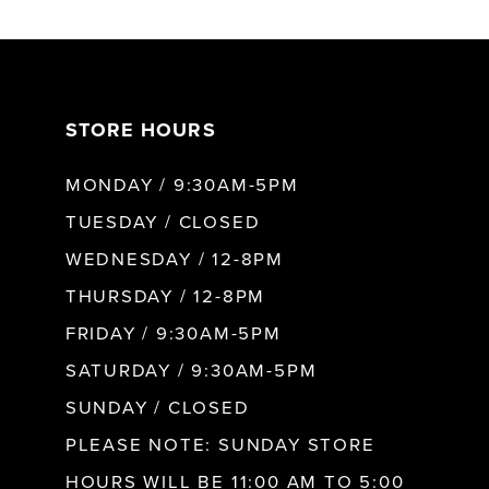
6
7
STORE HOURS
8
MONDAY / 9:30AM-5PM
9
TUESDAY / CLOSED
WEDNESDAY / 12-8PM
10
THURSDAY / 12-8PM
FRIDAY / 9:30AM-5PM
11
SATURDAY / 9:30AM-5PM
SUNDAY / CLOSED
12
PLEASE NOTE: SUNDAY STORE
HOURS WILL BE 11:00 AM TO 5:00