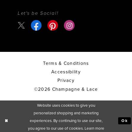
Let's be Social!
Terms & Conditions
Accessibility
Privacy
©2026 Champagne & Lace
Website uses cookies to give you
personalized shopping and marketing
experiences. By continuing to use our site,
Ok
you agree to our use of cookies. Learn more