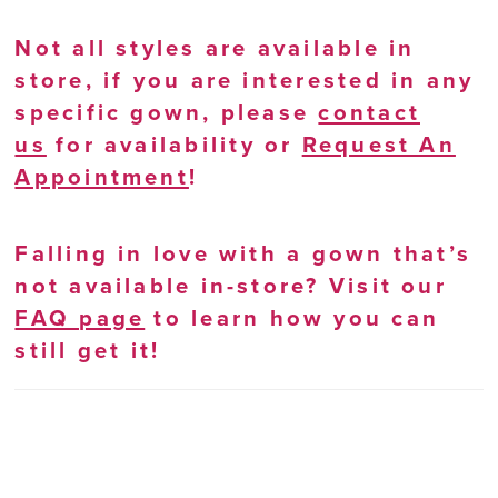
Not all styles are available in
store, if you are interested in any
specific gown, please
contact
us
for availability or
Request An
Appointment
!
Falling in love with a gown that’s
not available in-store? Visit our
FAQ page
to learn how you can
still get it!