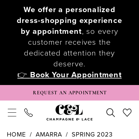
We offer a personalized
dress-shopping experience
by appointment
, so every
customer receives the
dedicated attention they
deserve.
👉
Book Your Appointment
REQUEST AN APPOINTMENT
HOME
AMARRA
SPRING 2023