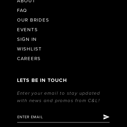
ABOUT
FAQ
OUR BRIDES
EVENTS
SIGN IN
WISHLIST
CAREERS
LETS BE IN TOUCH
Enter your email to stay updated
with news and promos from C&L!