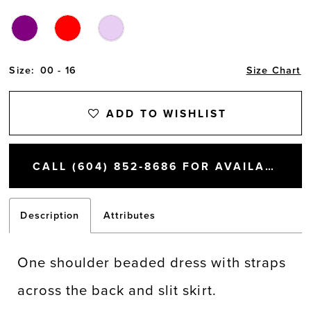
Size:
00 - 16
Size Chart
ADD TO WISHLIST
CALL (604) 852‑8686 FOR AVAILABILITY
Description
Attributes
One shoulder beaded dress with straps
across the back and slit skirt.