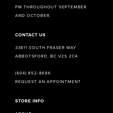
13
PM THROUGHOUT SEPTEMBER
AND OCTOBER.
14
CONTACT US
33811 SOUTH FRASER WAY
ABBOTSFORD, BC V2S 2C4
(604) 852‑8686
REQUEST AN APPOINTMENT
STORE INFO