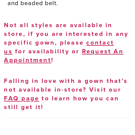
and beaded belt.
Not all styles are available in
store, if you are interested in any
specific gown, please
contact
us
for availability or
Request An
Appointment
!
Falling in love with a gown that’s
not available in-store? Visit our
FAQ page
to learn how you can
still get it!