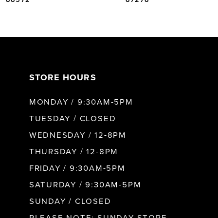
6
7
STORE HOURS
8
MONDAY / 9:30AM-5PM
9
TUESDAY / CLOSED
WEDNESDAY / 12-8PM
10
THURSDAY / 12-8PM
FRIDAY / 9:30AM-5PM
11
SATURDAY / 9:30AM-5PM
SUNDAY / CLOSED
12
PLEASE NOTE: SUNDAY STORE