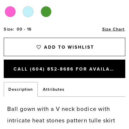
Size:
00 - 16
Size Chart
ADD TO WISHLIST
CALL (604) 852‑8686 FOR AVAILABILITY
Description
Attributes
Ball gown with a V neck bodice with
intricate heat stones pattern tulle skirt