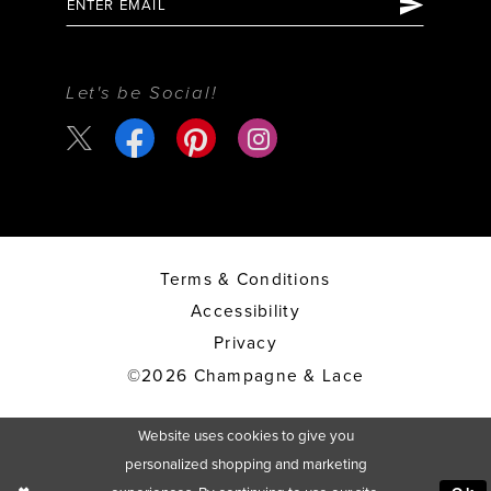
Let's be Social!
Terms & Conditions
Accessibility
Privacy
©2026 Champagne & Lace
Website uses cookies to give you
personalized shopping and marketing