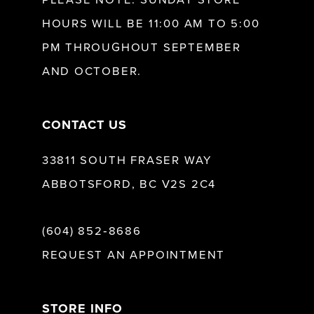
HOURS WILL BE 11:00 AM TO 5:00
13
PM THROUGHOUT SEPTEMBER
AND OCTOBER.
14
CONTACT US
33811 SOUTH FRASER WAY
ABBOTSFORD, BC V2S 2C4
(604) 852‑8686
REQUEST AN APPOINTMENT
STORE INFO