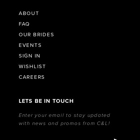
ABOUT
FAQ
OUR BRIDES
EVENTS
SIGN IN
WISHLIST
CAREERS
LETS BE IN TOUCH
Enter your email to stay updated
with news and promos from C&L!