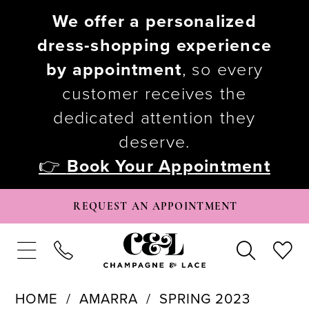
We offer a personalized
dress-shopping experience
by appointment
, so every
customer receives the
dedicated attention they
deserve.
👉
Book Your Appointment
REQUEST AN APPOINTMENT
HOME
AMARRA
SPRING 2023